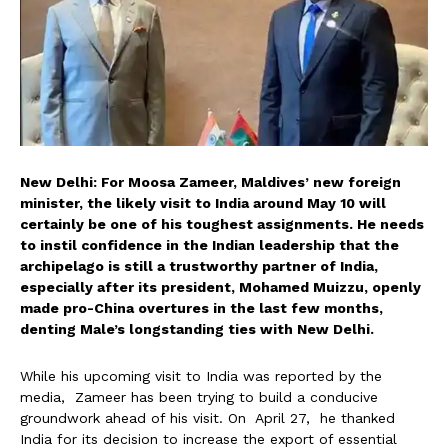
New Delhi: For Moosa Zameer, Maldives’ new foreign
minister, the likely visit to India around May 10 will
certainly be one of his toughest assignments. He needs
to instil confidence in the Indian leadership that the
archipelago is still a trustworthy partner of India,
especially after its president, Mohamed Muizzu, openly
made pro-China overtures in the last few months,
denting Male’s longstanding ties with New Delhi.
While his upcoming visit to India was reported by the
media, Zameer has been trying to build a conducive
groundwork ahead of his visit. On April 27, he thanked
India for its decision to increase the export of essential