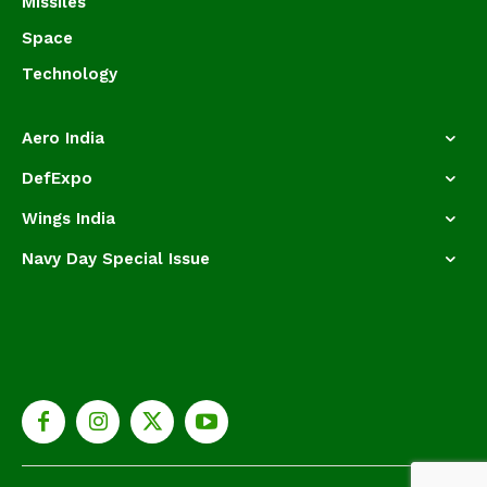
Missiles
Space
Technology
Aero India
DefExpo
Wings India
Navy Day Special Issue