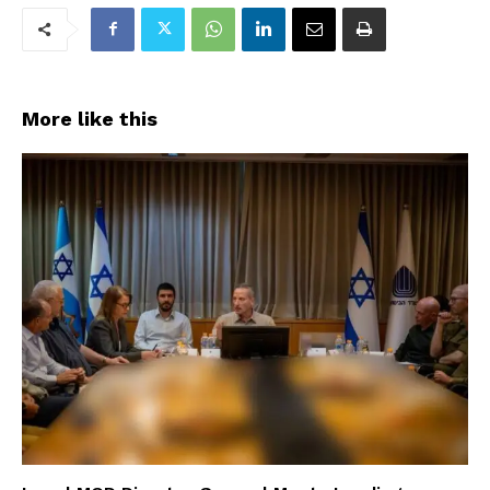
More like this