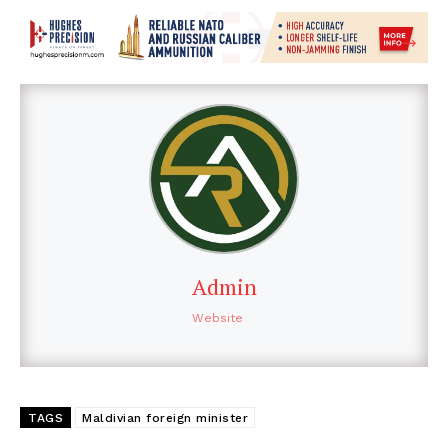
Admin
Website
TAGS
Maldivian foreign minister