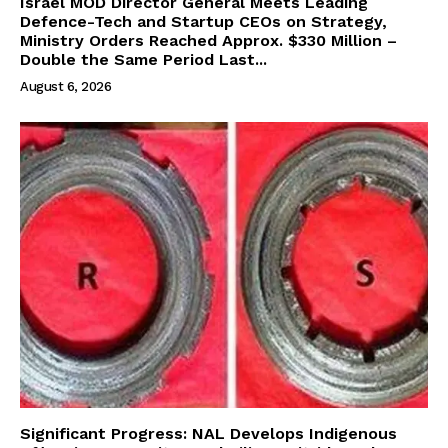
Israel MOD Director General Meets Leading
Defence-Tech and Startup CEOs on Strategy,
Ministry Orders Reached Approx. $330 Million –
Double the Same Period Last...
August 6, 2026
Significant Progress: NAL Develops Indigenous