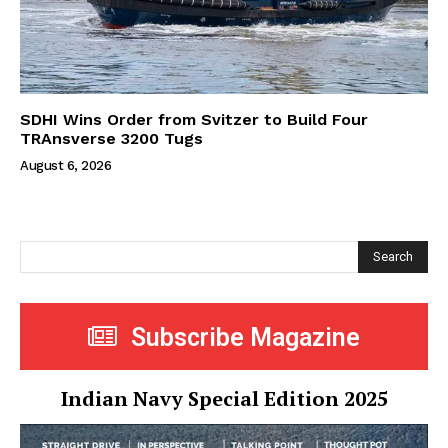
SDHI Wins Order from Svitzer to Build Four
TRAnsverse 3200 Tugs
August 6, 2026
Search
Subscribe Magazine
Indian Navy Special Edition 2025