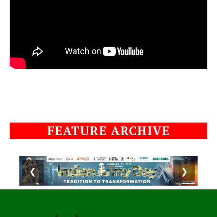
FEATURE ARCHIVE
❮
❯