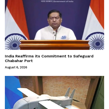
India Reaffirms its Commitment to Safeguard
Chabahar Port
August 6, 2026