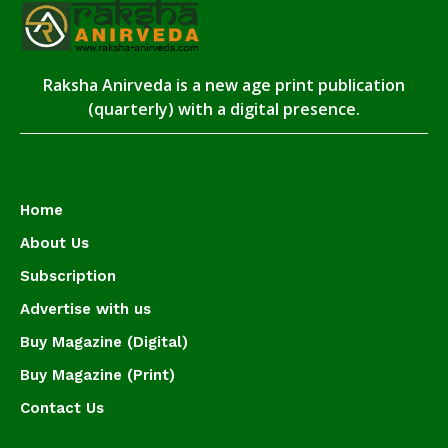
Raksha Anirveda is a new age print publication
(quarterly) with a digital presence.
Home
About Us
Subscription
Advertise with us
Buy Magazine (Digital)
Buy Magazine (Print)
Contact Us