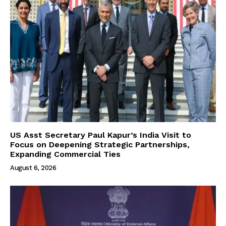
US Asst Secretary Paul Kapur’s India Visit to
Focus on Deepening Strategic Partnerships,
Expanding Commercial Ties
August 6, 2026