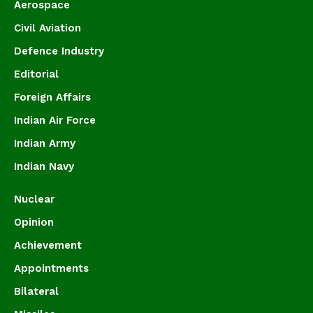
Aerospace
Civil Aviation
Defence Industry
Editorial
Foreign Affairs
Indian Air Force
Indian Army
Indian Navy
Nuclear
Opinion
Achievement
Appointments
Bilateral