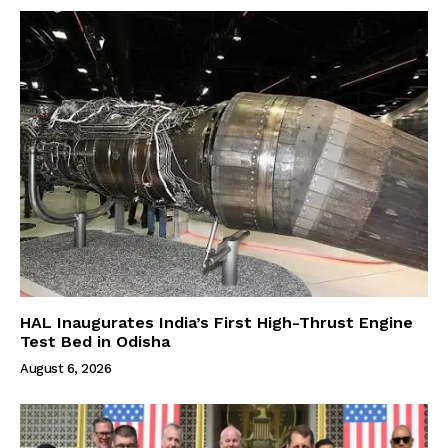
HAL Inaugurates India’s First High-Thrust Engine
Test Bed in Odisha
August 6, 2026