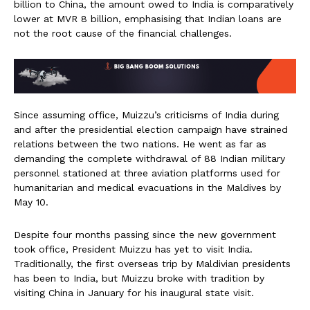
billion to China, the amount owed to India is comparatively
lower at MVR 8 billion, emphasising that Indian loans are
not the root cause of the financial challenges.
Since assuming office, Muizzu’s criticisms of India during
and after the presidential election campaign have strained
relations between the two nations. He went as far as
demanding the complete withdrawal of 88 Indian military
personnel stationed at three aviation platforms used for
humanitarian and medical evacuations in the Maldives by
May 10.
Despite four months passing since the new government
took office, President Muizzu has yet to visit India.
Traditionally, the first overseas trip by Maldivian presidents
has been to India, but Muizzu broke with tradition by
visiting China in January for his inaugural state visit.