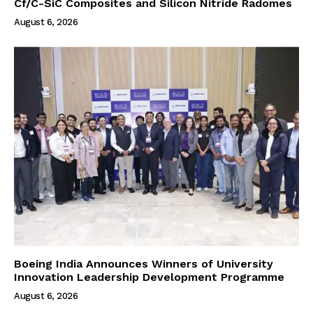
Cf/C-SiC Composites and Silicon Nitride Radomes
August 6, 2026
Boeing India Announces Winners of University
Innovation Leadership Development Programme
August 6, 2026