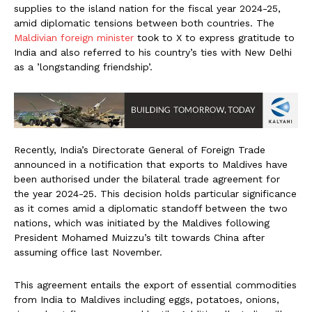
supplies to the island nation for the fiscal year 2024-25,
amid diplomatic tensions between both countries. The
Maldivian foreign minister
took to X to express gratitude to
India and also referred to his country’s ties with New Delhi
as a ’longstanding friendship’.
Recently, India’s Directorate General of Foreign Trade
announced in a notification that exports to Maldives have
been authorised under the bilateral trade agreement for
the year 2024-25. This decision holds particular significance
as it comes amid a diplomatic standoff between the two
nations, which was initiated by the Maldives following
President Mohamed Muizzu’s tilt towards China after
assuming office last November.
This agreement entails the export of essential commodities
from India to Maldives including eggs, potatoes, onions,