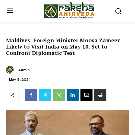
Maldives’ Foreign Minister Moosa Zameer
Likely to Visit India on May 10, Set to
Confront Diplomatic Test
Admin
May 8, 2024