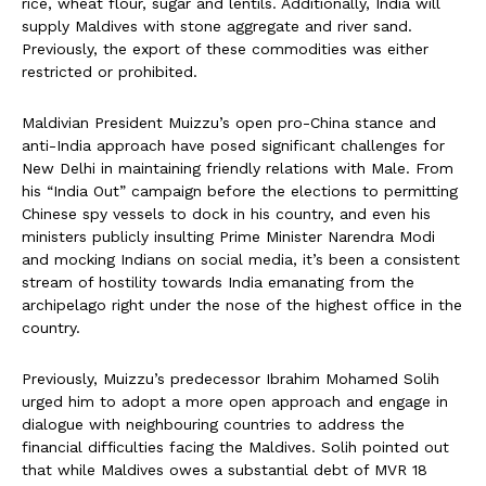
rice, wheat flour, sugar and lentils. Additionally, India will
supply Maldives with stone aggregate and river sand.
Previously, the export of these commodities was either
restricted or prohibited.
Maldivian President Muizzu’s open pro-China stance and
anti-India approach have posed significant challenges for
New Delhi in maintaining friendly relations with Male. From
his “India Out” campaign before the elections to permitting
Chinese spy vessels to dock in his country, and even his
ministers publicly insulting Prime Minister Narendra Modi
and mocking Indians on social media, it’s been a consistent
stream of hostility towards India emanating from the
archipelago right under the nose of the highest office in the
country.
Previously, Muizzu’s predecessor Ibrahim Mohamed Solih
urged him to adopt a more open approach and engage in
dialogue with neighbouring countries to address the
financial difficulties facing the Maldives. Solih pointed out
that while Maldives owes a substantial debt of MVR 18