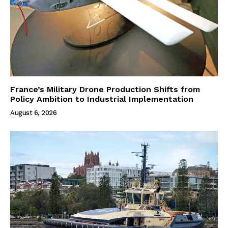
France’s Military Drone Production Shifts from
Policy Ambition to Industrial Implementation
August 6, 2026