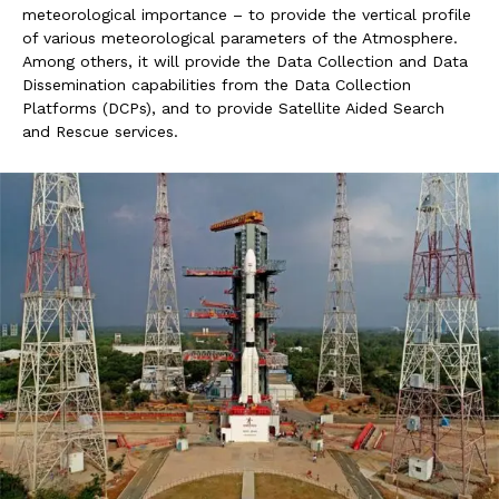
meteorological importance – to provide the vertical profile
of various meteorological parameters of the Atmosphere.
Among others, it will provide the Data Collection and Data
Dissemination capabilities from the Data Collection
Platforms (DCPs), and to provide Satellite Aided Search
and Rescue services.