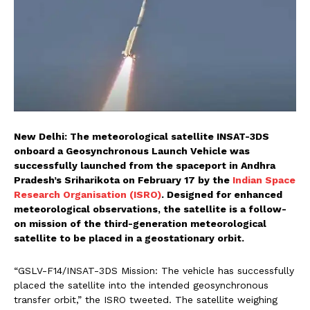
New Delhi: The meteorological satellite INSAT-3DS
onboard a Geosynchronous Launch Vehicle was
successfully launched from the spaceport in Andhra
Pradesh’s Sriharikota on February 17 by the
Indian Space
Research Organisation (ISRO)
. Designed for enhanced
meteorological observations, the satellite is a follow-
on mission of the third-generation meteorological
satellite to be placed in a geostationary orbit.
“GSLV-F14/INSAT-3DS Mission: The vehicle has successfully
placed the satellite into the intended geosynchronous
transfer orbit,” the ISRO tweeted. The satellite weighing