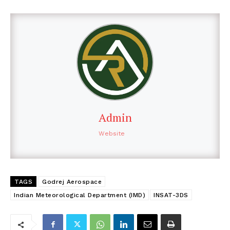
Admin
Website
TAGS
Godrej Aerospace
Indian Meteorological Department (IMD)
INSAT-3DS