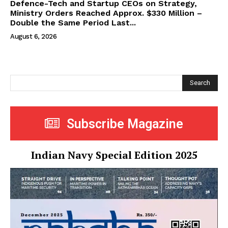
Defence-Tech and Startup CEOs on Strategy,
Ministry Orders Reached Approx. $330 Million –
Double the Same Period Last...
August 6, 2026
Search
Subscribe Magazine
Indian Navy Special Edition 2025