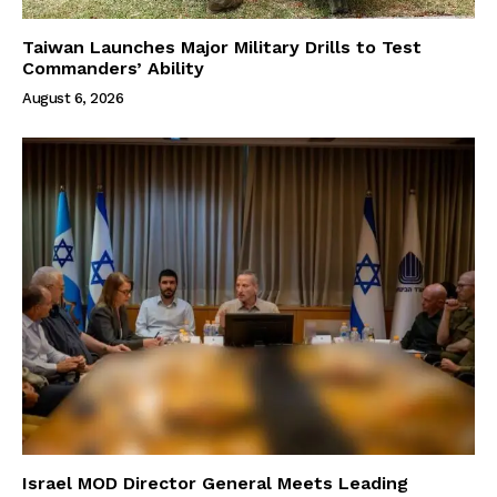
Taiwan Launches Major Military Drills to Test
Commanders’ Ability
August 6, 2026
Israel MOD Director General Meets Leading