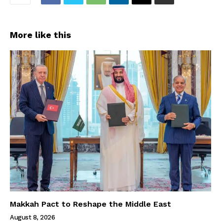
More like this
Makkah Pact to Reshape the Middle East
August 8, 2026