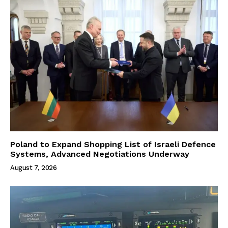
Poland to Expand Shopping List of Israeli Defence
Systems, Advanced Negotiations Underway
August 7, 2026