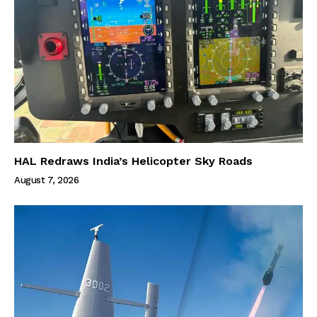
HAL Redraws India’s Helicopter Sky Roads
August 7, 2026