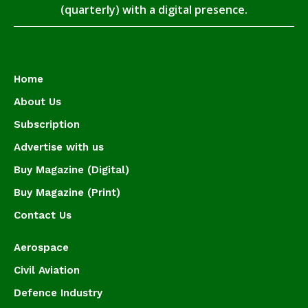
(quarterly) with a digital presence.
Home
About Us
Subscription
Advertise with us
Buy Magazine (Digital)
Buy Magazine (Print)
Contact Us
Aerospace
Civil Aviation
Defence Industry