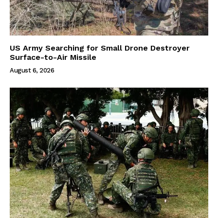
US Army Searching for Small Drone Destroyer
Surface-to-Air Missile
August 6, 2026