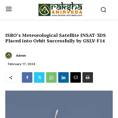
ISRO’s Meteorological Satellite INSAT-3DS
Placed into Orbit Successfully by GSLV-F14
Admin
February 17, 2024