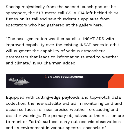
Soaring majestically from the second launch pad at the
spaceport, the 51.7 metre tall GSLV-F14 left behind thick
fumes on its tail and saw thunderous applause from
spectators who had gathered at the gallery here.
“The next generation weather satellite INSAT 3DS with
improved capability over the existing INSAT series in orbit
will augment the capability of various atmospheric
parameters that leads to information related to weather
and climate,” ISRO Chairman added.
Equipped with cutting-edge payloads and top-notch data
collection, the new satellite will aid in monitoring land and
ocean surfaces for near-precise weather forecasting and
disaster warnings. The primary objectives of the mission are
to monitor Earth’s surface, carry out oceanic observations
and its environment in various spectral channels of