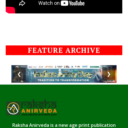
FEATURE ARCHIVE
❮
❯
Raksha Anirveda is a new age print publication