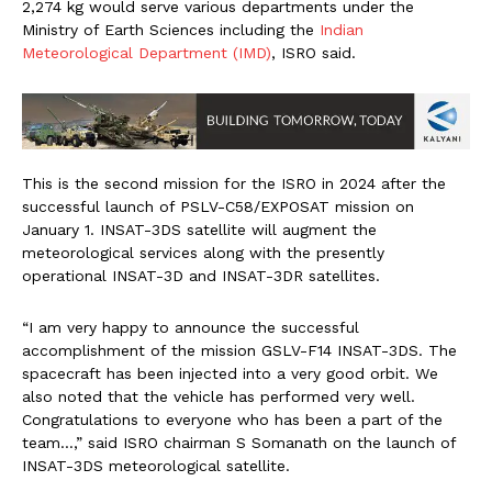
2,274 kg would serve various departments under the
Ministry of Earth Sciences including the
Indian
Meteorological Department (IMD)
, ISRO said.
This is the second mission for the ISRO in 2024 after the
successful launch of PSLV-C58/EXPOSAT mission on
January 1. INSAT-3DS satellite will augment the
meteorological services along with the presently
operational INSAT-3D and INSAT-3DR satellites.
“I am very happy to announce the successful
accomplishment of the mission GSLV-F14 INSAT-3DS. The
spacecraft has been injected into a very good orbit. We
also noted that the vehicle has performed very well.
Congratulations to everyone who has been a part of the
team…,” said ISRO chairman S Somanath on the launch of
INSAT-3DS meteorological satellite.