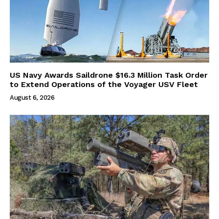
US Navy Awards Saildrone $16.3 Million Task Order
to Extend Operations of the Voyager USV Fleet
August 6, 2026