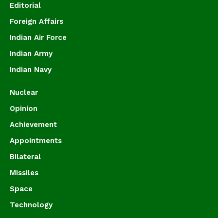
Editorial
Foreign Affairs
Indian Air Force
Indian Army
Indian Navy
Nuclear
Opinion
Achievement
Appointments
Bilateral
Missiles
Space
Technology