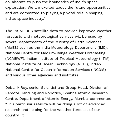
collaborate to push the boundaries of India’s space
exploration. We are excited about the future opportunities
and are committed to playing a pivotal role in shaping
India’s space industry.”
The INSAT-3DS satellite data to provide improved weather
forecasts and meteorological services will be used by
several departments of the Ministry of Earth Sciences
(MoES) such as the India Meteorology Department (IMD),
National Centre for Medium-Range Weather Forecasting
(NCMRWF), Indian Institute of Tropical Meteorology (IITM),
National Institute of Ocean Technology (NIOT), Indian
National Centre for Ocean Information Services (INCOIS)
and various other agencies and institutes.
Debanik Roy, senior Scientist and Group Head, Division of
Remote Handling and Robotics, Bhabha Atomic Research
Centre, Department of Atomic Energy, Mumbai commented,
“This particular satellite will be doing a lot of advanced
research and helping for the weather forecast of our
country….”.