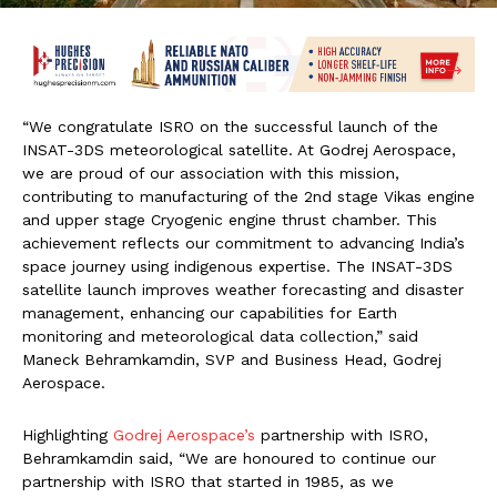
“We congratulate ISRO on the successful launch of the
INSAT-3DS meteorological satellite. At Godrej Aerospace,
we are proud of our association with this mission,
contributing to manufacturing of the 2nd stage Vikas engine
and upper stage Cryogenic engine thrust chamber. This
achievement reflects our commitment to advancing India’s
space journey using indigenous expertise. The INSAT-3DS
satellite launch improves weather forecasting and disaster
management, enhancing our capabilities for Earth
monitoring and meteorological data collection,” said
Maneck Behramkamdin, SVP and Business Head, Godrej
Aerospace.
Highlighting
Godrej Aerospace’s
partnership with ISRO,
Behramkamdin said, “We are honoured to continue our
partnership with ISRO that started in 1985, as we