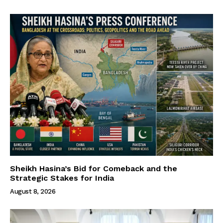
Sheikh Hasina’s Bid for Comeback and the
Strategic Stakes for India
August 8, 2026