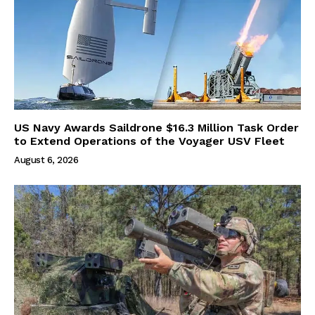
US Navy Awards Saildrone $16.3 Million Task Order
to Extend Operations of the Voyager USV Fleet
August 6, 2026