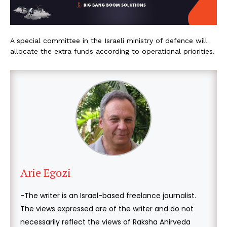
A special committee in the Israeli ministry of defence will
allocate the extra funds according to operational priorities.
Arie Egozi
-The writer is an Israel-based freelance journalist.
The views expressed are of the writer and do not
necessarily reflect the views of Raksha Anirveda