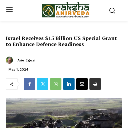
Israel Receives $15 Billion US Special Grant
to Enhance Defence Readiness
Arie Egozi
May 1, 2024