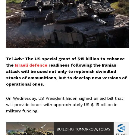
Tel Aviv: The US special grant of $15 billion to enhance
the
Israeli defence
readiness following the Iranian
attack will be used not only to replenish dwindled
stocks of ammunitions, but to develop new versions of
operational ones.
On Wednesday, US President Biden signed an aid bill that
will provide Israel with approximately US $ 15 billion in
military funding.