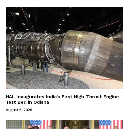
HAL Inaugurates India’s First High-Thrust Engine
Test Bed in Odisha
August 6, 2026