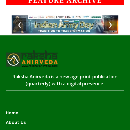
FEATURE ARCHIVE
❮
❯
Raksha Anirveda is a new age print publication
(quarterly) with a digital presence.
Home
About Us