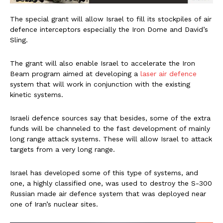
The special grant will allow Israel to fill its stockpiles of air
defence interceptors especially the Iron Dome and David’s
Sling.
The grant will also enable Israel to accelerate the Iron
Beam program aimed at developing a
laser air defence
system that will work in conjunction with the existing
kinetic systems.
Israeli defence sources say that besides, some of the extra
funds will be channeled to the fast development of mainly
long range attack systems. These will allow Israel to attack
targets from a very long range.
Israel has developed some of this type of systems, and
one, a highly classified one, was used to destroy the S-300
Russian made air defence system that was deployed near
one of Iran’s nuclear sites.