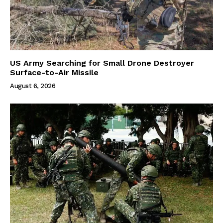
US Army Searching for Small Drone Destroyer
Surface-to-Air Missile
August 6, 2026