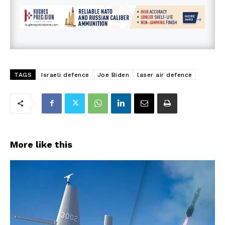
TAGS
Israeli defence
Joe Biden
laser air defence
More like this