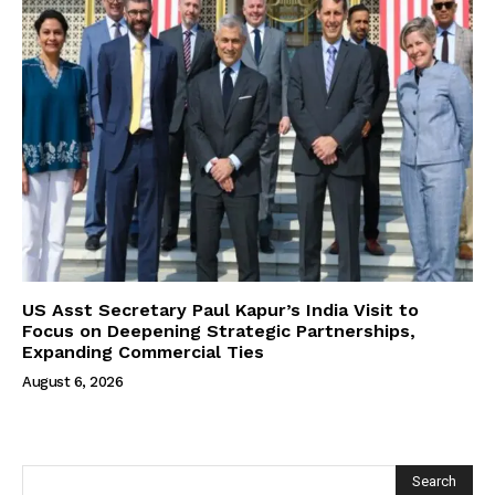
US Asst Secretary Paul Kapur’s India Visit to
Focus on Deepening Strategic Partnerships,
Expanding Commercial Ties
August 6, 2026
Search