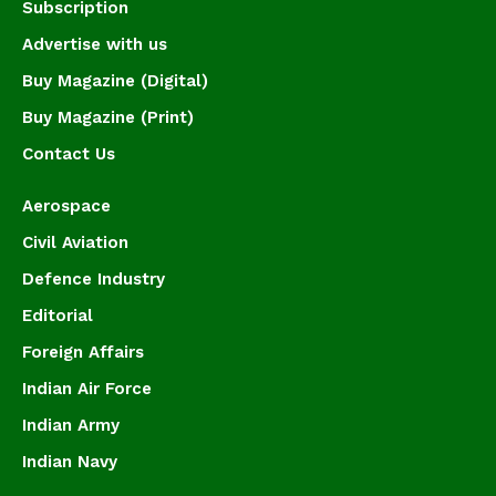
Subscription
Advertise with us
Buy Magazine (Digital)
Buy Magazine (Print)
Contact Us
Aerospace
Civil Aviation
Defence Industry
Editorial
Foreign Affairs
Indian Air Force
Indian Army
Indian Navy