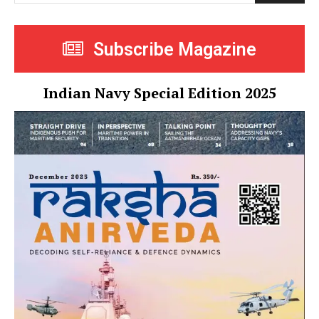
Subscribe Magazine
Indian Navy Special Edition 2025