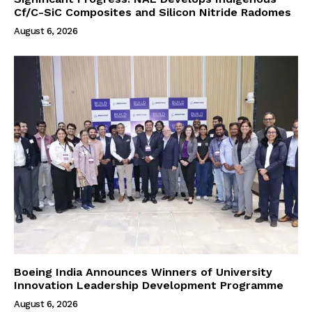
Cf/C-SiC Composites and Silicon Nitride Radomes
August 6, 2026
Boeing India Announces Winners of University
Innovation Leadership Development Programme
August 6, 2026