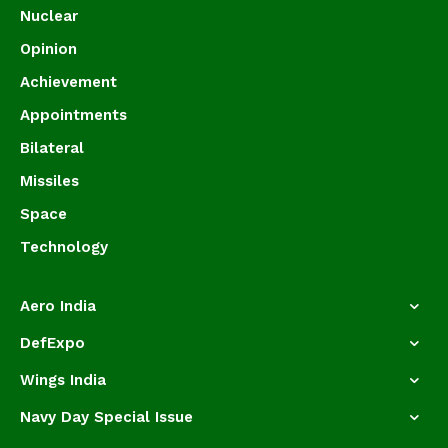
Nuclear
Opinion
Achievement
Appointments
Bilateral
Missiles
Space
Technology
Aero India
DefExpo
Wings India
Navy Day Special Issue