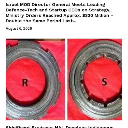
Israel MOD Director General Meets Leading
Defence-Tech and Startup CEOs on Strategy,
Ministry Orders Reached Approx. $330 Million –
Double the Same Period Last...
August 6, 2026
Significant Progress: NAL Develops Indigenous