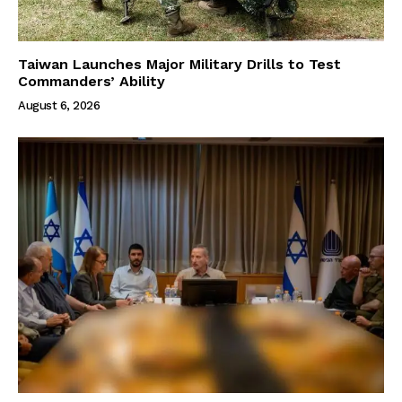
Taiwan Launches Major Military Drills to Test
Commanders’ Ability
August 6, 2026