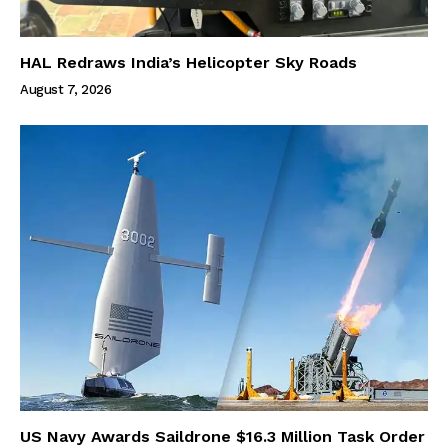
HAL Redraws India’s Helicopter Sky Roads
August 7, 2026
US Navy Awards Saildrone $16.3 Million Task Order