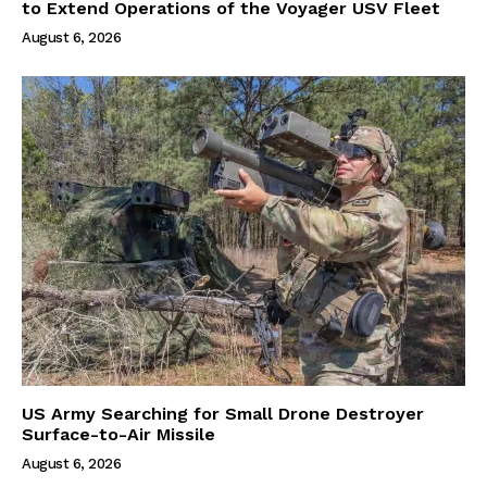
to Extend Operations of the Voyager USV Fleet
August 6, 2026
US Army Searching for Small Drone Destroyer
Surface-to-Air Missile
August 6, 2026