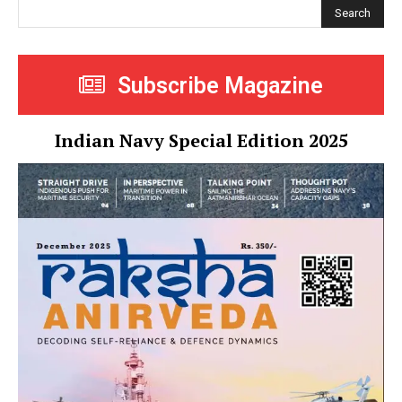
Search
Subscribe Magazine
Indian Navy Special Edition 2025