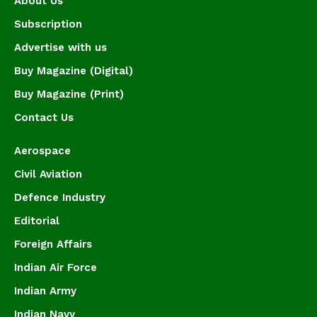
About Us
Subscription
Advertise with us
Buy Magazine (Digital)
Buy Magazine (Print)
Contact Us
Aerospace
Civil Aviation
Defence Industry
Editorial
Foreign Affairs
Indian Air Force
Indian Army
Indian Navy