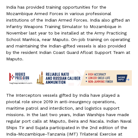
India has provided training opportunities for the
Mozambique Armed Forces in various professional
institutions of the Indian Armed Forces. India also gifted an
Infantry Weapons Training Simulator to Mozambique in
November last year to be installed at the Army Practicing
School Manhica, near Maputo. On-job training on operating
and maintaining the Indian-gifted vessels is also provided
by the resident Indian Coast Guard Afloat Support Team at
Maputo.
The Interceptors vessels gifted by India have played a
pivotal role since 2019 in anti-insurgency operations,
maritime patrol and interdiction, and logistics support
missions. In the last two years, Indian Warships have made
regular port calls at Maputo, Beira and Nacala. Indian Naval
Ships Tir and Sujata participated in the 2nd edition of the
India-Mozambique-Tanzania (IMT) Trilateral Exercise at