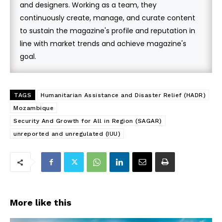
and designers. Working as a team, they
continuously create, manage, and curate content
to sustain the magazine's profile and reputation in
line with market trends and achieve magazine's
goal.
TAGS
Humanitarian Assistance and Disaster Relief (HADR)
Mozambique
Security And Growth for All in Region (SAGAR)
unreported and unregulated (IUU)
More like this