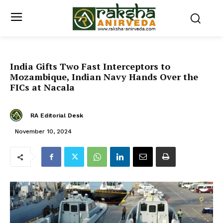
India Gifts Two Fast Interceptors to
Mozambique, Indian Navy Hands Over the
FICs at Nacala
RA Editorial Desk
November 10, 2024