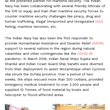
as the preferred partner for maritime security. The Indian
Navy has been collaborating with several friendly littorals of
the IOR to equip and train their maritime security forces to
counter maritime security challenges like piracy, drug and
human trafficking, Illegal Unreported and Unregulated
(IUU)
fishing, maritime terrorism, etc.
The Indian Navy has also been the first responder to
provide Humanitarian Assistance and Disaster Relief
(HADR)
support to several nations in the region during natural
calamities and other contingencies like the
COVID-19
pandemic. In March 2019, Indian Naval Ships Sujata and
Shardul and Indian Coast Guard Ship Sarathi were diverted
from their deployment to assist Mozambique when Cyclone
Idai struck the Sofala province. Over a period of two
weeks, the ships rescued more than 200 civilians, provided
emergency medical treatment to over 2,300 people and
supplied 10 Tonnes of food material by boats and
helicopter to flood-affected areas.