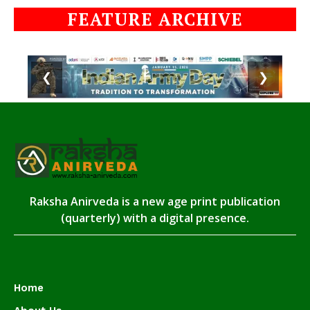
FEATURE ARCHIVE
❮
❯
Raksha Anirveda is a new age print publication
(quarterly) with a digital presence.
Home