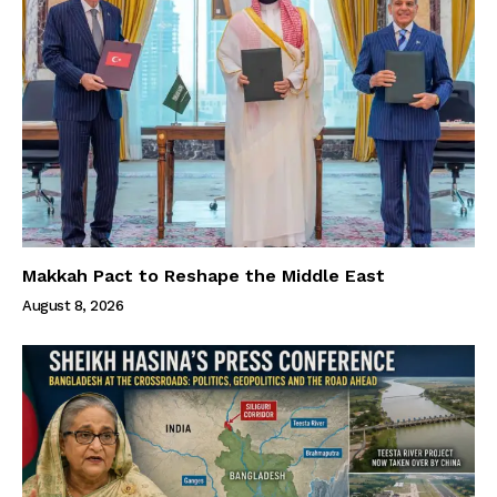
Makkah Pact to Reshape the Middle East
August 8, 2026