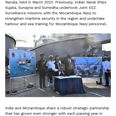
Nacala, held in March 2023. Previously, Indian Naval Ships
Sujata, Sunayna and Sumedha undertook Joint EEZ
Surveillance missions with the Mozambique Navy to
strengthen maritime security in the region and undertake
harbour and sea training for Mozambique Navy personnel.
India and Mozambique share a robust strategic partnership
that has grown even stronger with each passing year in