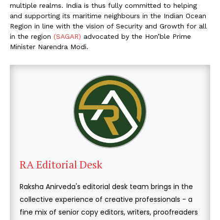
multiple realms. India is thus fully committed to helping
and supporting its maritime neighbours in the Indian Ocean
Region in line with the vision of Security and Growth for all
in the region
(SAGAR)
advocated by the Hon’ble Prime
Minister Narendra Modi.
RA Editorial Desk
Raksha Anirveda's editorial desk team brings in the
collective experience of creative professionals - a
fine mix of senior copy editors, writers, proofreaders