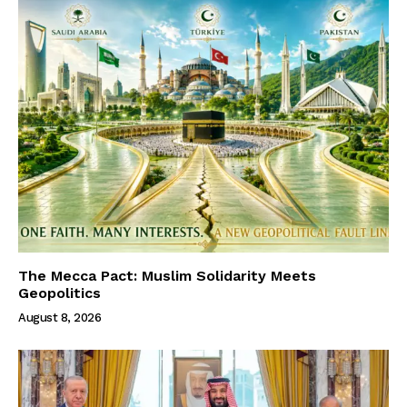
The Mecca Pact: Muslim Solidarity Meets
Geopolitics
August 8, 2026