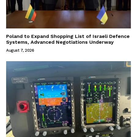
Poland to Expand Shopping List of Israeli Defence
Systems, Advanced Negotiations Underway
August 7, 2026