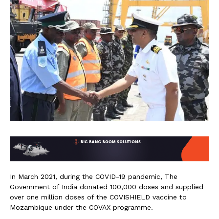
In March 2021, during the COVID-19 pandemic, The
Government of India donated 100,000 doses and supplied
over one million doses of the COVISHIELD vaccine to
Mozambique under the COVAX programme.