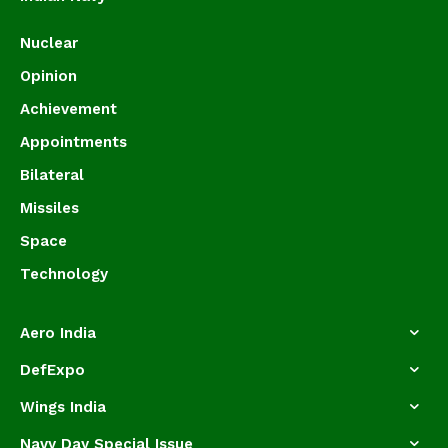
Nuclear
Opinion
Achievement
Appointments
Bilateral
Missiles
Space
Technology
Aero India
DefExpo
Wings India
Navy Day Special Issue