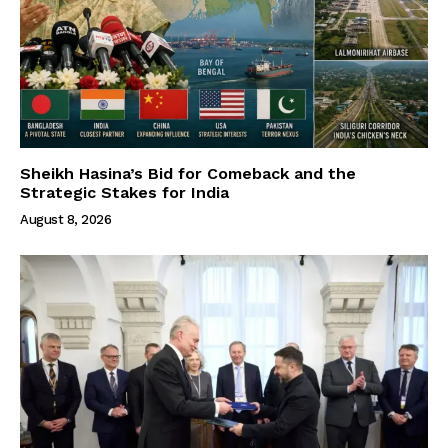
Sheikh Hasina’s Bid for Comeback and the
Strategic Stakes for India
August 8, 2026