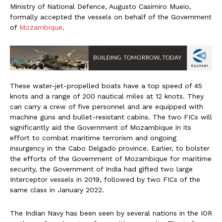
Ministry of National Defence, Augusto Casimiro Mueio,
formally accepted the vessels on behalf of the Government
of
Mozambique
.
These water-jet-propelled boats have a top speed of 45
knots and a range of 200 nautical miles at 12 knots. They
can carry a crew of five personnel and are equipped with
machine guns and bullet-resistant cabins. The two FICs will
significantly aid the Government of Mozambique in its
effort to combat maritime terrorism and ongoing
insurgency in the Cabo Delgado province. Earlier, to bolster
the efforts of the Government of Mozambique for maritime
security, the Government of India had gifted two large
Interceptor vessels in 2019, followed by two FICs of the
same class in January 2022.
The Indian Navy has been seen by several nations in the IOR