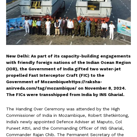
New Delhi: As part of its capacity-building engagements
with friendly foreign nations of the Indian Ocean Region
(IOR), the Government of India gifted two water-jet
propelled Fast Interceptor Craft (FIC) to the
Government of Mozambiquehttps://raksha-
anirveda.com/tag/mozambique/ on November 8, 2024.
The FICs were transshipped from India by INS Gharial.
The Handing Over Ceremony was attended by the High
Commissioner of India in Mozambique, Robert Shetkintong,
India’s newly appointed Defence Adviser at Maputo, Col
Puneet Attri, and the Commanding Officer of INS Gharial,
Commander Rajan Chib. The Permanent Secretary of the