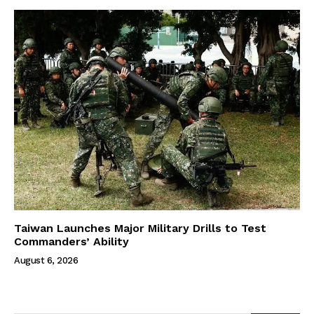
Taiwan Launches Major Military Drills to Test
Commanders’ Ability
August 6, 2026