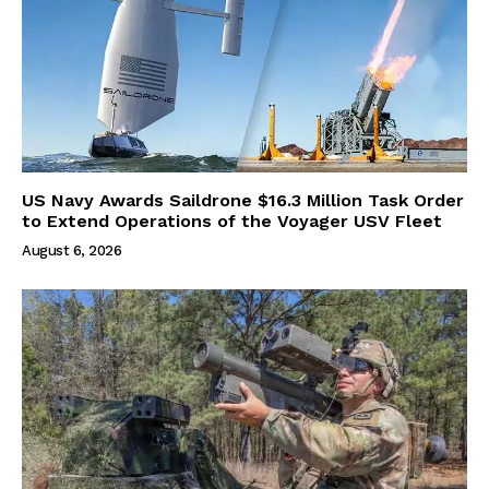
US Navy Awards Saildrone $16.3 Million Task Order
to Extend Operations of the Voyager USV Fleet
August 6, 2026