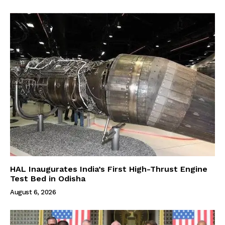
HAL Inaugurates India’s First High-Thrust Engine
Test Bed in Odisha
August 6, 2026