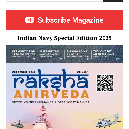
Subscribe Magazine
Indian Navy Special Edition 2025