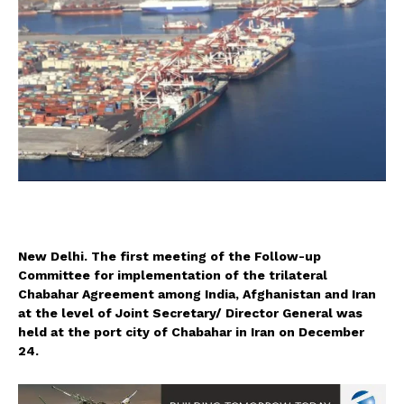
New Delhi. The first meeting of the Follow-up
Committee for implementation of the trilateral
Chabahar Agreement among India, Afghanistan and Iran
at the level of Joint Secretary/ Director General was
held at the port city of Chabahar in Iran on December
24.