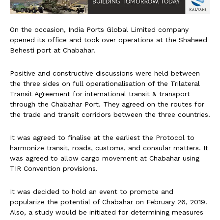
On the occasion, India Ports Global Limited company
opened its office and took over operations at the Shaheed
Behesti port at Chabahar.
Positive and constructive discussions were held between
the three sides on full operationalisation of the Trilateral
Transit Agreement for international transit & transport
through the Chabahar Port. They agreed on the routes for
the trade and transit corridors between the three countries.
It was agreed to finalise at the earliest the Protocol to
harmonize transit, roads, customs, and consular matters. It
was agreed to allow cargo movement at Chabahar using
TIR Convention provisions.
It was decided to hold an event to promote and
popularize the potential of Chabahar on February 26, 2019.
Also, a study would be initiated for determining measures