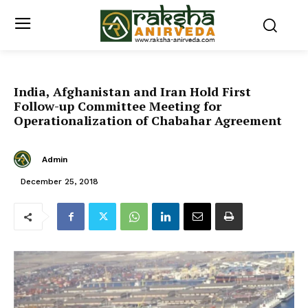
India, Afghanistan and Iran Hold First
Follow-up Committee Meeting for
Operationalization of Chabahar Agreement
Admin
December 25, 2018