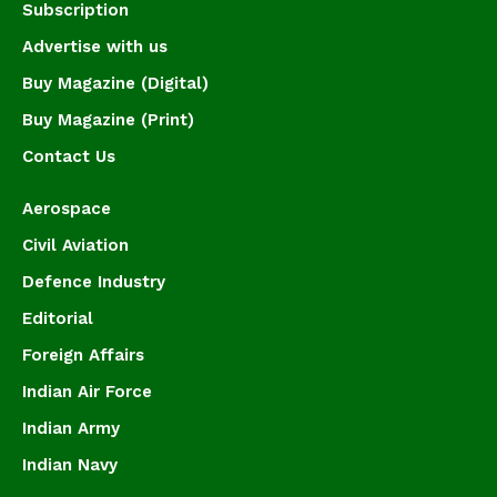
Subscription
Advertise with us
Buy Magazine (Digital)
Buy Magazine (Print)
Contact Us
Aerospace
Civil Aviation
Defence Industry
Editorial
Foreign Affairs
Indian Air Force
Indian Army
Indian Navy