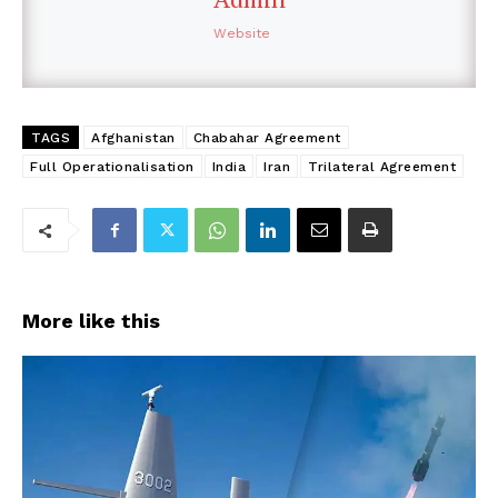
Website
TAGS
Afghanistan
Chabahar Agreement
Full Operationalisation
India
Iran
Trilateral Agreement
More like this