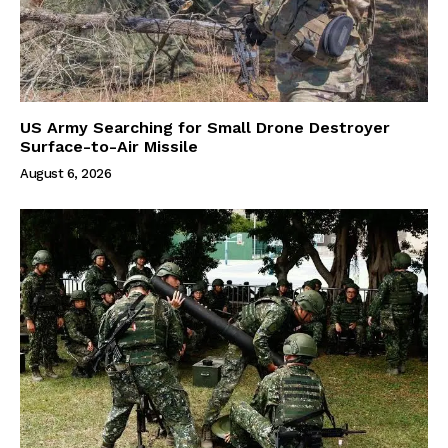
US Army Searching for Small Drone Destroyer
Surface-to-Air Missile
August 6, 2026