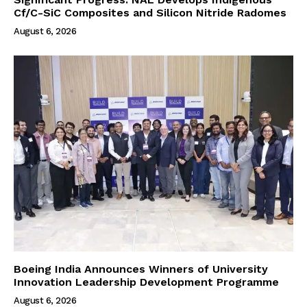
Cf/C-SiC Composites and Silicon Nitride Radomes
August 6, 2026
Boeing India Announces Winners of University
Innovation Leadership Development Programme
August 6, 2026