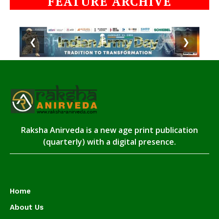
FEATURE ARCHIVE
❮
❯
Raksha Anirveda is a new age print publication
(quarterly) with a digital presence.
Home
About Us