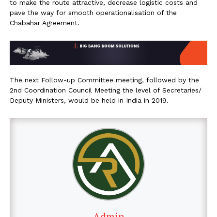
to make the route attractive, decrease logistic costs and
pave the way for smooth operationalisation of the
Chabahar Agreement.
The next Follow-up Committee meeting, followed by the
2nd Coordination Council Meeting the level of Secretaries/
Deputy Ministers, would be held in India in 2019.
Admin