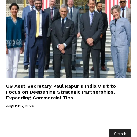
US Asst Secretary Paul Kapur’s India Visit to
Focus on Deepening Strategic Partnerships,
Expanding Commercial Ties
August 6, 2026
Search