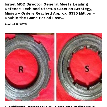
Israel MOD Director General Meets Leading
Defence-Tech and Startup CEOs on Strategy,
Ministry Orders Reached Approx. $330 Million –
Double the Same Period Last...
August 6, 2026
Significant Progress: NAL Develops Indigenous