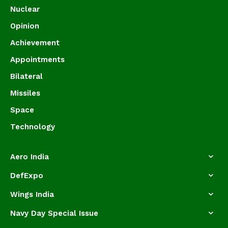
Nuclear
Opinion
Achievement
Appointments
Bilateral
Missiles
Space
Technology
Aero India
DefExpo
Wings India
Navy Day Special Issue