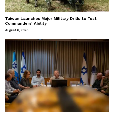
Taiwan Launches Major Military Drills to Test
Commanders’ Ability
August 6, 2026