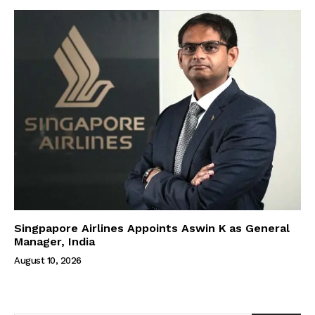
Singpapore Airlines Appoints Aswin K as General
Manager, India
August 10, 2026