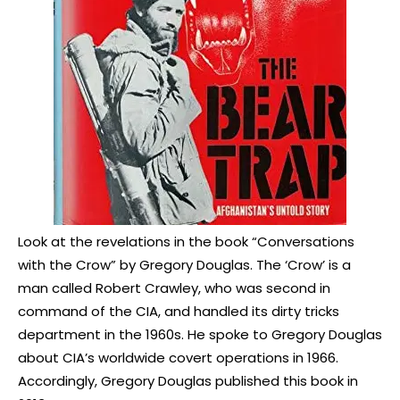
Look at the revelations in the book “Conversations
with the Crow” by Gregory Douglas. The ‘Crow’ is a
man called Robert Crawley, who was second in
command of the CIA, and handled its dirty tricks
department in the 1960s. He spoke to Gregory Douglas
about CIA’s worldwide covert operations in 1966.
Accordingly, Gregory Douglas published this book in