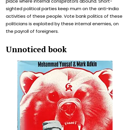
place where internal conspirators abound. Short-
sighted political parties keep mum on the anti-India
activities of these people. Vote bank politics of these
politicians is exploited by these internal enemies, on
the payroll of foreigners.
Unnoticed book