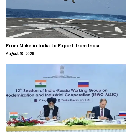
From Make in India to Export from India
August 10, 2026