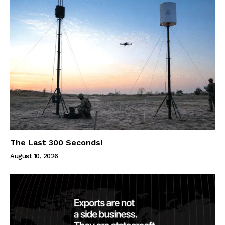
The Last 300 Seconds!
August 10, 2026