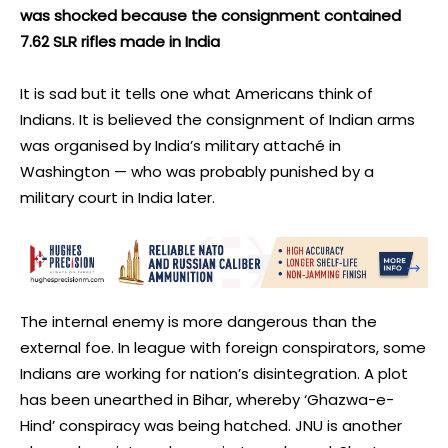
was shocked because the consignment contained
7.62 SLR rifles made in India
It is sad but it tells one what Americans think of
Indians. It is believed the consignment of Indian arms
was organised by India’s military attaché in
Washington — who was probably punished by a
military court in India later.
The internal enemy is more dangerous than the
external foe. In league with foreign conspirators, some
Indians are working for nation’s disintegration. A plot
has been unearthed in Bihar, whereby ‘Ghazwa-e-
Hind’ conspiracy was being hatched. JNU is another