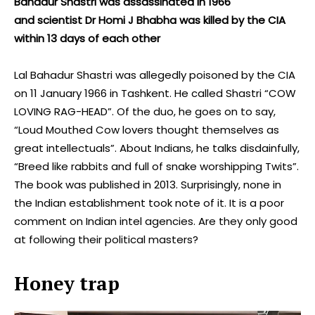
Bahadur Shastri was assassinated in 1966
and scientist Dr Homi J Bhabha was killed by the CIA
within 13 days of each other
Lal Bahadur Shastri was allegedly poisoned by the CIA
on 11 January 1966 in Tashkent. He called Shastri “COW
LOVING RAG-HEAD”. Of the duo, he goes on to say,
“Loud Mouthed Cow lovers thought themselves as
great intellectuals”. About Indians, he talks disdainfully,
“Breed like rabbits and full of snake worshipping Twits”.
The book was published in 2013. Surprisingly, none in
the Indian establishment took note of it. It is a poor
comment on Indian intel agencies. Are they only good
at following their political masters?
Honey trap