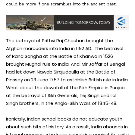
could be more if one scrambles into the ancient past.
The betrayal of Prithvi Raj Chauhan brought the
Afghan marauders into India in 1192 AD. The betrayal
of Rana Sangha at the Battle of Khanwa in 1526
brought Mughal rule to India. And, Mir Jaffar of Bengal
had let down Nawab Sirajudaulla at the Battle of
Plassey on 23 June 1757 to establish British rule in India.
What about the downfall of the Sikh Empire in Punjab
at the betrayal of Sikh Generals, Tej Singh and Lal
Singh brothers, in the Anglo-Sikh Wars of 1845-48.
Ironically, Indian school books do not educate youth
about such bits of history. As a result, India abounds in
internal enemies, who keep conspiring against its unity