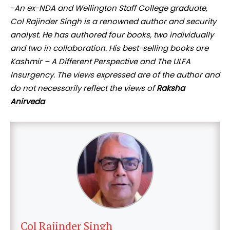
-An ex-NDA and Wellington Staff College graduate,
Col Rajinder Singh is a renowned author and security
analyst. He has authored four books, two individually
and two in collaboration. His best-selling books are
Kashmir – A Different Perspective and The ULFA
Insurgency. The views expressed are of the author and
do not necessarily reflect the views of
Raksha
Anirveda
Col Rajinder Singh