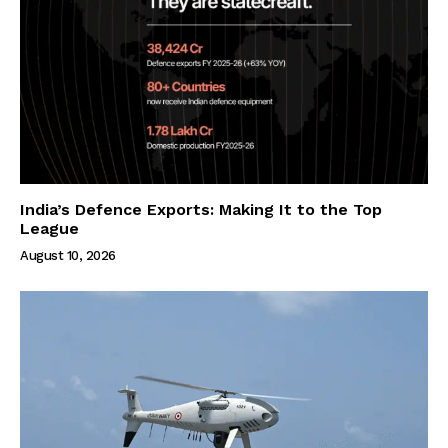
India’s Defence Exports: Making It to the Top
League
August 10, 2026