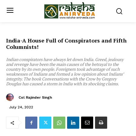
India-A House Full of Conspirators and Fifth
Columnists!
Indian conspirators have always let down India. Greed, jealousy
and revenge have been the main causes of the betrayal to the
country by its own people. Foreigners took advantage of such
weaknesses of Indians and formed a low opinion about Indians’
integrity. The book Conversations with the Crow by Gregory
Douglas has caused a storm in India with its shocking claims.
Col Rajinder Singh
July 24, 2022