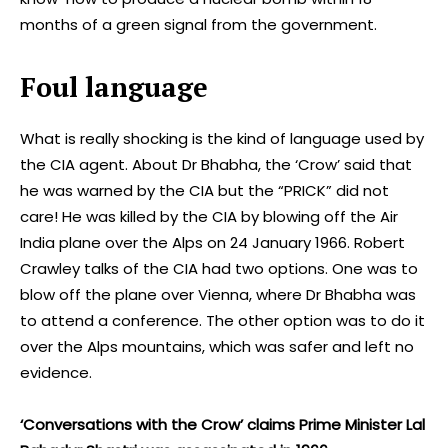
months of a green signal from the government.
Foul language
What is really shocking is the kind of language used by
the CIA agent. About Dr Bhabha, the ‘Crow’ said that
he was warned by the CIA but the “PRICK” did not
care! He was killed by the CIA by blowing off the Air
India plane over the Alps on 24 January 1966. Robert
Crawley talks of the CIA had two options. One was to
blow off the plane over Vienna, where Dr Bhabha was
to attend a conference. The other option was to do it
over the Alps mountains, which was safer and left no
evidence.
‘Conversations with the Crow’ claims Prime Minister Lal