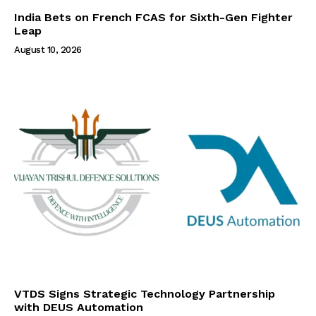
India Bets on French FCAS for Sixth-Gen Fighter
Leap
August 10, 2026
VTDS Signs Strategic Technology Partnership
with DEUS Automation