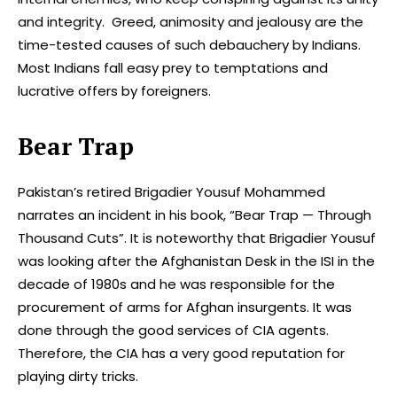
and integrity. Greed, animosity and jealousy are the
time-tested causes of such debauchery by Indians.
Most Indians fall easy prey to temptations and
lucrative offers by foreigners.
Bear Trap
Pakistan’s retired Brigadier Yousuf Mohammed
narrates an incident in his book, “Bear Trap — Through
Thousand Cuts”. It is noteworthy that Brigadier Yousuf
was looking after the Afghanistan Desk in the ISI in the
decade of 1980s and he was responsible for the
procurement of arms for Afghan insurgents. It was
done through the good services of CIA agents.
Therefore, the CIA has a very good reputation for
playing dirty tricks.