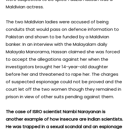
Maldivian actress.
The two Maldivian ladies were accused of being
conduits that would pass on defence information to
Pakistan and shown to be funded by a Maldivian
banker. In an interview with the Malayalam daily
Malayala Manorama, Hassan claimed she was forced
to accept the allegations against her when the
investigators brought her 14-year-old daughter
before her and threatened to rape her. The charges
of suspected espionage could not be proved and the
court let off the two women though they remained in
prison in view of other suits pending against them.
The case of ISRO scientist Nambi Narayanan is
another example of how insecure are Indian scientists.
He was trapped in a sexual scandal and an espionage