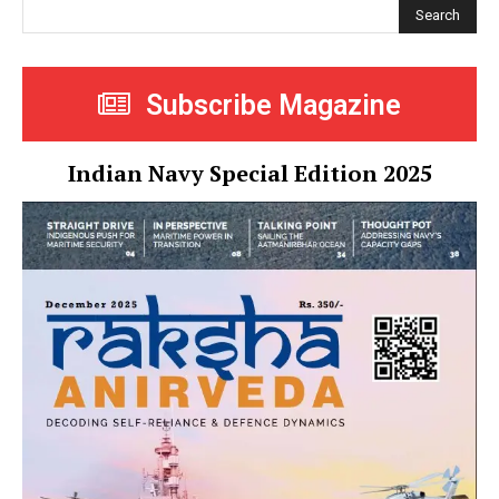
Search
Subscribe Magazine
Indian Navy Special Edition 2025