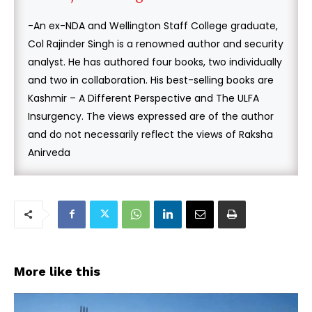
-An ex-NDA and Wellington Staff College graduate,
Col Rajinder Singh is a renowned author and security
analyst. He has authored four books, two individually
and two in collaboration. His best-selling books are
Kashmir – A Different Perspective and The ULFA
Insurgency. The views expressed are of the author
and do not necessarily reflect the views of Raksha
Anirveda
More like this