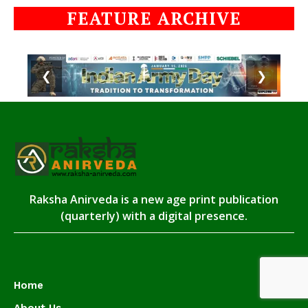
FEATURE ARCHIVE
❮
❯
Raksha Anirveda is a new age print publication
(quarterly) with a digital presence.
Home