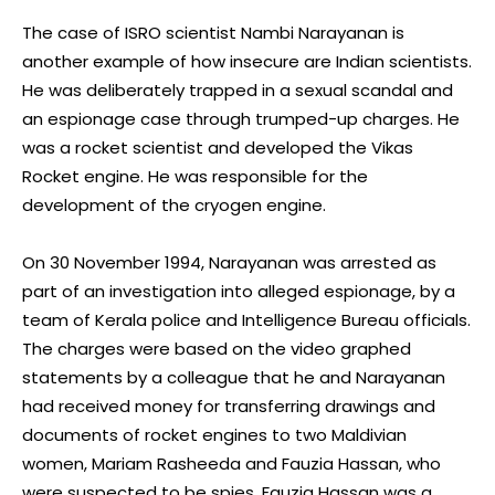
The case of ISRO scientist Nambi Narayanan is
another example of how insecure are Indian scientists.
He was deliberately trapped in a sexual scandal and
an espionage case through trumped-up charges. He
was a rocket scientist and developed the Vikas
Rocket engine. He was responsible for the
development of the cryogen engine.
On 30 November 1994, Narayanan was arrested as
part of an investigation into alleged espionage, by a
team of Kerala police and Intelligence Bureau officials.
The charges were based on the video graphed
statements by a colleague that he and Narayanan
had received money for transferring drawings and
documents of rocket engines to two Maldivian
women, Mariam Rasheeda and Fauzia Hassan, who
were suspected to be spies. Fauzia Hassan was a