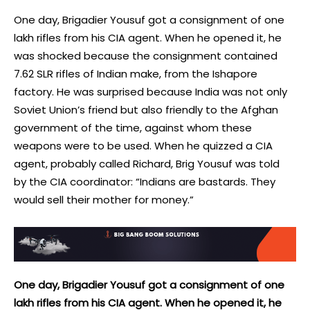
One day, Brigadier Yousuf got a consignment of one
lakh rifles from his CIA agent. When he opened it, he
was shocked because the consignment contained
7.62 SLR rifles of Indian make, from the Ishapore
factory. He was surprised because India was not only
Soviet Union’s friend but also friendly to the Afghan
government of the time, against whom these
weapons were to be used. When he quizzed a CIA
agent, probably called Richard, Brig Yousuf was told
by the CIA coordinator: “Indians are bastards. They
would sell their mother for money.”
One day, Brigadier Yousuf got a consignment of one
lakh rifles from his CIA agent. When he opened it, he