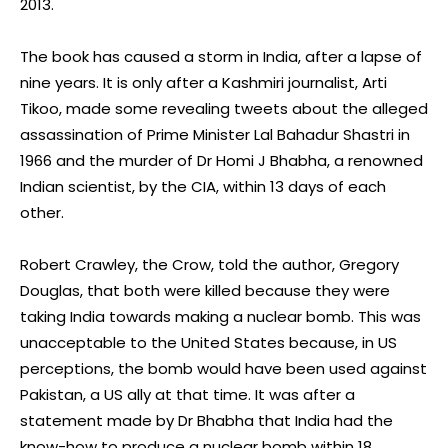
2013.
The book has caused a storm in India, after a lapse of
nine years. It is only after a Kashmiri journalist, Arti
Tikoo, made some revealing tweets about the alleged
assassination of Prime Minister Lal Bahadur Shastri in
1966 and the murder of Dr Homi J Bhabha, a renowned
Indian scientist, by the CIA, within 13 days of each
other.
Robert Crawley, the Crow, told the author, Gregory
Douglas, that both were killed because they were
taking India towards making a nuclear bomb. This was
unacceptable to the United States because, in US
perceptions, the bomb would have been used against
Pakistan, a US ally at that time. It was after a
statement made by Dr Bhabha that India had the
know-how to produce a nuclear bomb within 18