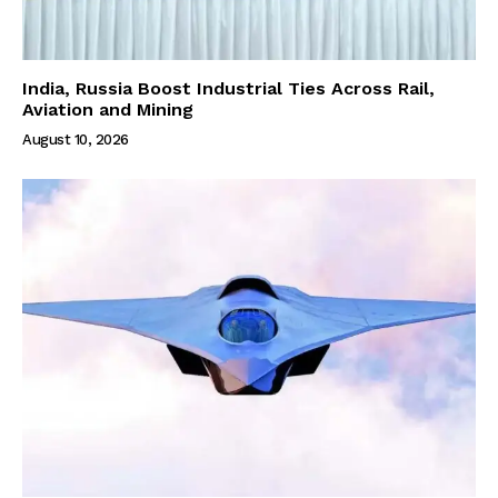
India, Russia Boost Industrial Ties Across Rail,
Aviation and Mining
August 10, 2026