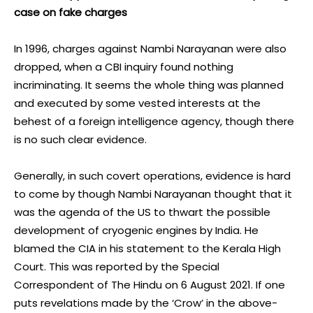
case on fake charges
In 1996, charges against Nambi Narayanan were also
dropped, when a CBI inquiry found nothing
incriminating. It seems the whole thing was planned
and executed by some vested interests at the
behest of a foreign intelligence agency, though there
is no such clear evidence.
Generally, in such covert operations, evidence is hard
to come by though Nambi Narayanan thought that it
was the agenda of the US to thwart the possible
development of cryogenic engines by India. He
blamed the CIA in his statement to the Kerala High
Court. This was reported by the Special
Correspondent of The Hindu on 6 August 2021. If one
puts revelations made by the ‘Crow’ in the above-