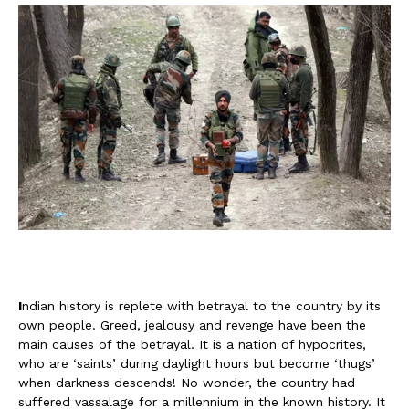
I
ndian history is replete with betrayal to the country by its
own people. Greed, jealousy and revenge have been the
main causes of the betrayal. It is a nation of hypocrites,
who are ‘saints’ during daylight hours but become ‘thugs’
when darkness descends! No wonder, the country had
suffered vassalage for a millennium in the known history. It