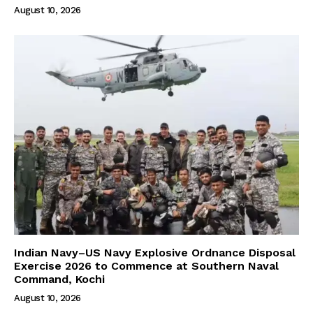
August 10, 2026
Indian Navy–US Navy Explosive Ordnance Disposal
Exercise 2026 to Commence at Southern Naval
Command, Kochi
August 10, 2026