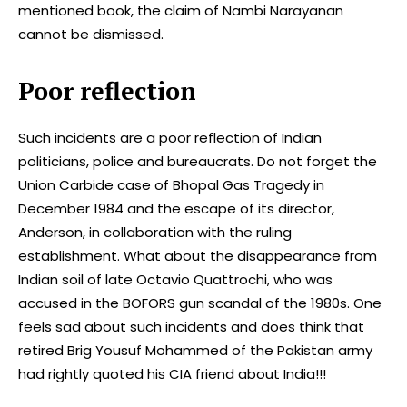
mentioned book, the claim of Nambi Narayanan
cannot be dismissed.
Poor reflection
Such incidents are a poor reflection of Indian
politicians, police and bureaucrats. Do not forget the
Union Carbide case of Bhopal Gas Tragedy in
December 1984 and the escape of its director,
Anderson, in collaboration with the ruling
establishment. What about the disappearance from
Indian soil of late Octavio Quattrochi, who was
accused in the BOFORS gun scandal of the 1980s. One
feels sad about such incidents and does think that
retired Brig Yousuf Mohammed of the Pakistan army
had rightly quoted his CIA friend about India!!!