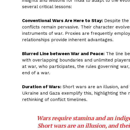
insights and lessons for India to adapt to the evo
several critical lessons:
Conventional Wars Are Here to Stay:
Despite the 
conflicts remain pervasive. Their character evolves 
instruments of war. Proxies are frequently employ
relationships provide inherent advantages.
Blurred Line between War and Peace:
The line be
with overlapping boundaries and unlimited players.
at war, who participates, the rules governing war
end of a war.
Duration of Wars:
Short wars are an illusion, and 
Ukraine and Gaza exemplify this, highlighting the n
rethinking of conflict timelines.
Wars require stamina and an indige
Short wars are an illusion, and the