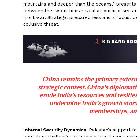
mountains and deeper than the oceans,” presents a 
between the two nations reveal a synchronised ant
front war. Strategic preparedness and a robust d
collusive threat.
China remains the primary externa
strategic contest. China’s diplomatic
erode India’s resources and resili
undermine India’s growth story
memberships, an
Internal Security Dynamics:
Pakistan’s support f
persistent challenge, with recent escalations rais