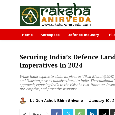
Home
Aerospace
Defence Industry
Tri-
Securing India’s Defence Lan
Imperatives in 2024
While India aspires to claim its place as Viksit Bharat@204
and Pakistan pose a collusive threat to India. The collaborati
approach, exposing India to the risk of a two-front war. In suc
pre-emptive, and proactive response
Lt Gen Ashok Bhim Shivane
January 10, 
Share