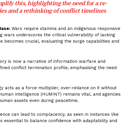
ify this, highlighting the need for a re-
ies and a rethinking of conflict timelines
Base:
Wars require stamina and an indigenous responsive
g wars underscores the critical vulnerability of lacking
 becomes crucial, evaluating the surge capabilities and
tory is now a narrative of information warfare and
ined conflict termination profile, emphasising the need
 acts as a force multiplier, over-reliance on it without
” Human intelligence (HUMINT) remains vital, and agencies
 human assets even during peacetime.
nce can lead to complacency, as seen in instances like
 It is essential to balance confidence with adaptability and