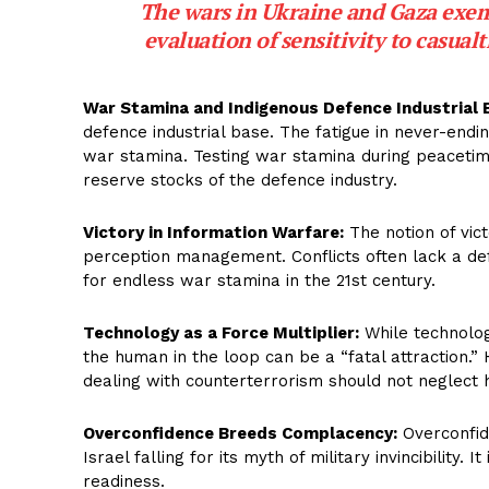
The wars in Ukraine and Gaza exempl
evaluation of sensitivity to casualt
War Stamina and Indigenous Defence Industrial 
defence industrial base. The fatigue in never-endin
war stamina. Testing war stamina during peacetime
reserve stocks of the defence industry.
Victory in Information Warfare:
The notion of vic
perception management. Conflicts often lack a def
for endless war stamina in the 21st century.
Technology as a Force Multiplier:
While technology
the human in the loop can be a “fatal attraction.
dealing with counterterrorism should not neglect
Overconfidence Breeds Complacency:
Overconfide
Israel falling for its myth of military invincibility.
readiness.