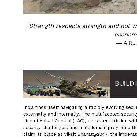
“Strength respects strength and not 
economi
― A.P.J
I
ndia finds itself navigating a rapidly evolving s
externally and internally. The multifaceted secur
Line of Actual Control (LAC), persistent friction w
security challenges, and multidomain grey zone thr
claim its place as Viksit Bharat@2047, the imperat