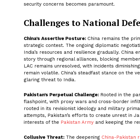
security concerns becomes paramount.
Challenges to National Def
China’s Assertive Posture:
China remains the prim
strategic contest. The ongoing diplomatic negotiat
India’s resources and resilience gradually. China
story through regional alliances, blocking member
LAC remains unresolved, with incidents diminishin
remain volatile. China’s steadfast stance on the 
glaring threat to India.
Pakistan’s Perpetual Challenge:
Rooted in the part
flashpoint, with proxy wars and cross-border infilt
rooted in its revisionist ideology and military prim
attempts, Pakistan’s efforts to create unrest in J
interests of the
Pakistan Army
and keeping the res
Collusive Threat:
The deepening
China-Pakistan r