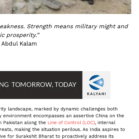
weakness. Strength means military might and
c prosperity.”
. Abdul Kalam
ecurity landscape, marked by dynamic challenges both
ity environment encompasses an assertive China on the
ith Pakistan along the
Line of Control (LOC)
, internal
eats, making the situation perilous. As India aspires to
ive for Surakshit Bharat to proactively address its