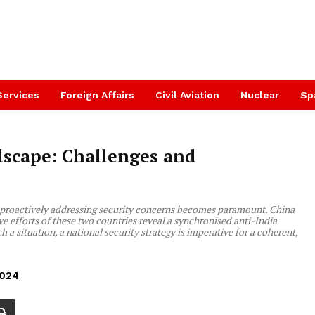
Services
Foreign Affairs
Civil Aviation
Nuclear
Sp
dscape: Challenges and
7, proactively addressing security concerns becomes paramount. China
ve efforts of these two countries reveal a synchronised anti-India
h a situation, a national security strategy is imperative for a coherent,
2024