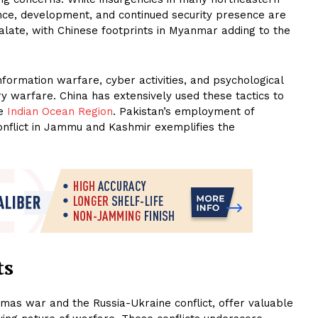
ance, development, and continued security presence are
calate, with Chinese footprints in Myanmar adding to the
nformation warfare, cyber activities, and psychological
 warfare. China has extensively used these tactics to
he
Indian Ocean Region
. Pakistan’s employment of
conflict in Jammu and Kashmir exemplifies the
ts
amas war and the Russia-Ukraine conflict, offer valuable