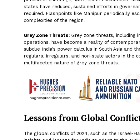
states have reduced, sustained efforts in govern
required. Flashpoints like Manipur periodically es
complexities of the region.
Grey Zone Threats:
Grey zone threats, including i
operations, have become a reality of contemporary
subdue India’s power calculus in South Asia and t
regulars, irregulars, and non-state actors in the 
multifaceted nature of grey zone threats.
Lessons from Global Conflic
The global conflicts of 2024, such as the Israel-H