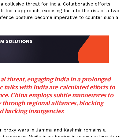
collusive threat for India. Collaborative efforts
i-India approach, exposing India to the risk of a two-
efence posture become imperative to counter such a
l threat, engaging India in a prolonged
 talks with India are calculated efforts to
ence. China employs subtle manoeuvres to
 through regional alliances, blocking
d backing insurgencies
or proxy wars in Jammu and Kashmir remains a
ing concerns. While insurgencies in many northeastern