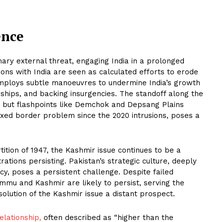
ence
ary external threat, engaging India in a prolonged
ions with India are seen as calculated efforts to erode
 employs subtle manoeuvres to undermine India’s growth
ships, and backing insurgencies. The standoff along the
g but flashpoints like Demchok and Depsang Plains
vexed border problem since the 2020 intrusions, poses a
ition of 1947, the Kashmir issue continues to be a
rations persisting. Pakistan’s strategic culture, deeply
acy, poses a persistent challenge. Despite failed
ammu and Kashmir are likely to persist, serving the
olution of the Kashmir issue a distant prospect.
elationship,
often described as “higher than the