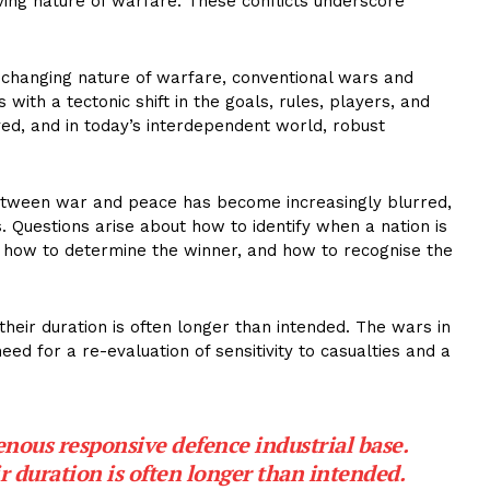
lving nature of warfare. These conflicts underscore
changing nature of warfare, conventional wars and
with a tectonic shift in the goals, rules, players, and
ed, and in today’s interdependent world, robust
tween war and peace has become increasingly blurred,
 Questions arise about how to identify when a nation is
, how to determine the winner, and how to recognise the
their duration is often longer than intended. The wars in
eed for a re-evaluation of sensitivity to casualties and a
nous responsive defence industrial base.
ir duration is often longer than intended.