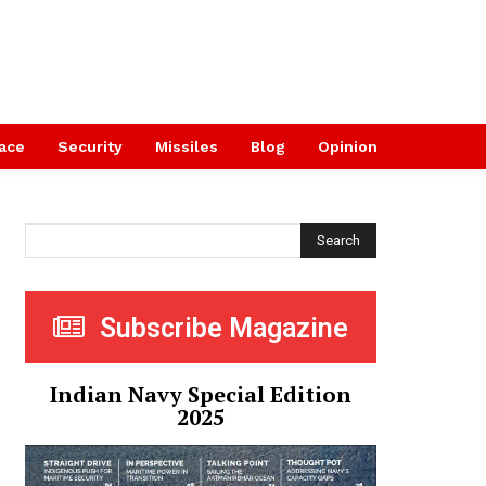
ace
Security
Missiles
Blog
Opinion
Search
Subscribe Magazine
Indian Navy Special Edition
2025