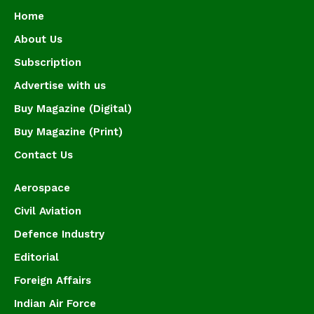
Home
About Us
Subscription
Advertise with us
Buy Magazine (Digital)
Buy Magazine (Print)
Contact Us
Aerospace
Civil Aviation
Defence Industry
Editorial
Foreign Affairs
Indian Air Force