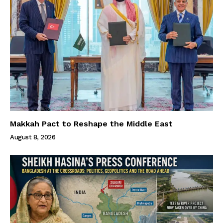
Makkah Pact to Reshape the Middle East
August 8, 2026