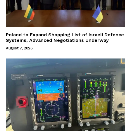
Poland to Expand Shopping List of Israeli Defence
Systems, Advanced Negotiations Underway
August 7, 2026