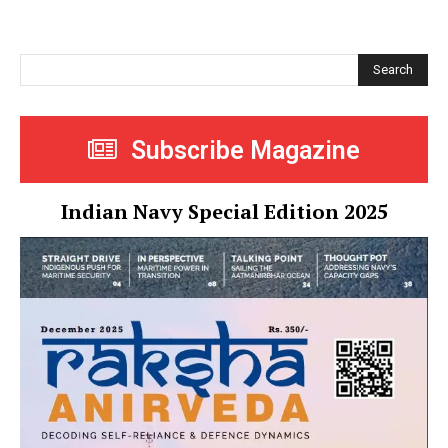
Search
Subscribe Magazine
Indian Navy Special Edition 2025