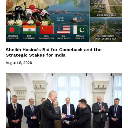
Sheikh Hasina’s Bid for Comeback and the
Strategic Stakes for India
August 8, 2026