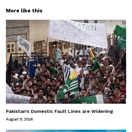
More like this
Pakistan’s Domestic Fault Lines are Widening
August 9, 2026