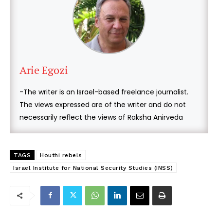
Arie Egozi
-The writer is an Israel-based freelance journalist.
The views expressed are of the writer and do not
necessarily reflect the views of Raksha Anirveda
TAGS
Houthi rebels
Israel Institute for National Security Studies (INSS)