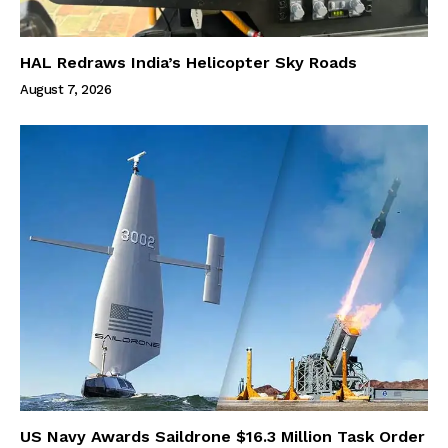
HAL Redraws India’s Helicopter Sky Roads
August 7, 2026
US Navy Awards Saildrone $16.3 Million Task Order