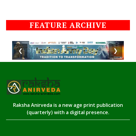
FEATURE ARCHIVE
❮
❯
Raksha Anirveda is a new age print publication
(quarterly) with a digital presence.