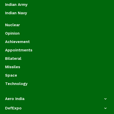
Indian Army
Indian Navy
Nuclear
Opinion
Achievement
Appointments
Bilateral
Missiles
Space
Technology
Aero India
DefExpo