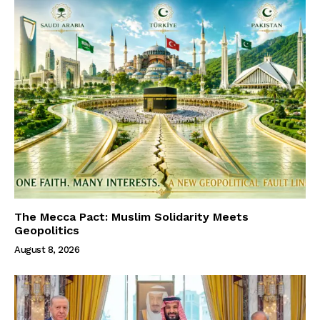
The Mecca Pact: Muslim Solidarity Meets
Geopolitics
August 8, 2026