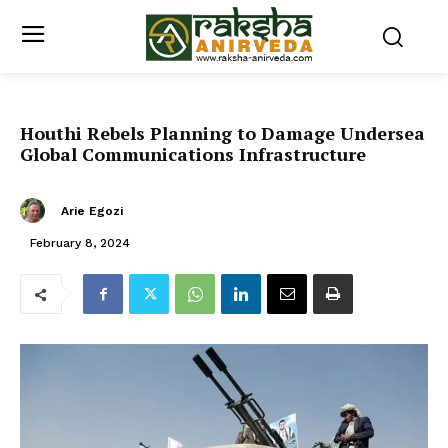
Houthi Rebels Planning to Damage Undersea
Global Communications Infrastructure
Arie Egozi
February 8, 2024