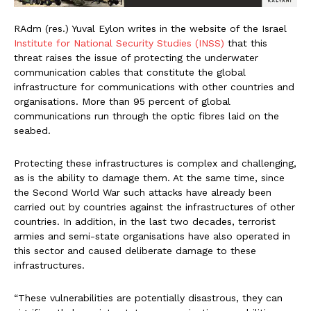
RAdm (res.) Yuval Eylon writes in the website of the Israel
Institute for National Security Studies (INSS)
that this
threat raises the issue of protecting the underwater
communication cables that constitute the global
infrastructure for communications with other countries and
organisations. More than 95 percent of global
communications run through the optic fibres laid on the
seabed.
Protecting these infrastructures is complex and challenging,
as is the ability to damage them. At the same time, since
the Second World War such attacks have already been
carried out by countries against the infrastructures of other
countries. In addition, in the last two decades, terrorist
armies and semi-state organisations have also operated in
this sector and caused deliberate damage to these
infrastructures.
“These vulnerabilities are potentially disastrous, they can