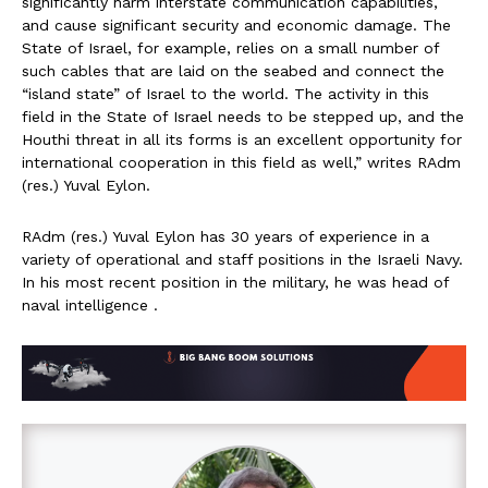
significantly harm interstate communication capabilities,
and cause significant security and economic damage. The
State of Israel, for example, relies on a small number of
such cables that are laid on the seabed and connect the
“island state” of Israel to the world. The activity in this
field in the State of Israel needs to be stepped up, and the
Houthi threat in all its forms is an excellent opportunity for
international cooperation in this field as well,” writes RAdm
(res.) Yuval Eylon.
RAdm (res.) Yuval Eylon has 30 years of experience in a
variety of operational and staff positions in the Israeli Navy.
In his most recent position in the military, he was head of
naval intelligence .