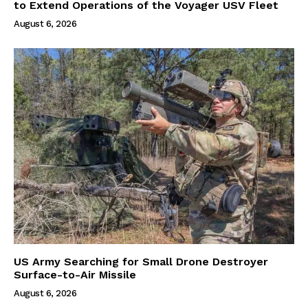
to Extend Operations of the Voyager USV Fleet
August 6, 2026
US Army Searching for Small Drone Destroyer
Surface-to-Air Missile
August 6, 2026