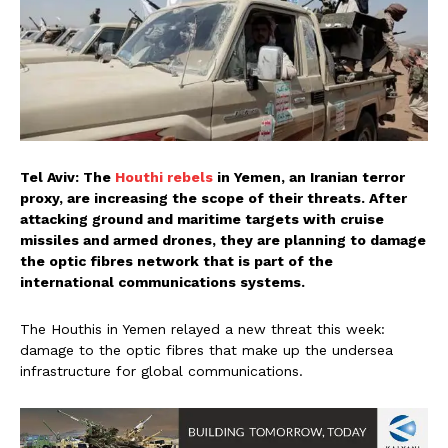
Tel Aviv: The
Houthi rebels
in Yemen, an Iranian terror
proxy, are increasing the scope of their threats. After
attacking ground and maritime targets with cruise
missiles and armed drones, they are planning to damage
the optic fibres network that is part of the
international communications systems.
The Houthis in Yemen relayed a new threat this week:
damage to the optic fibres that make up the undersea
infrastructure for global communications.