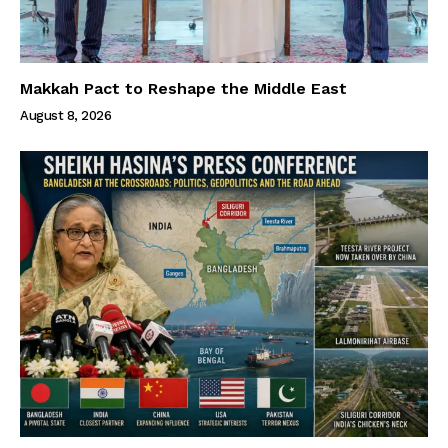
Makkah Pact to Reshape the Middle East
August 8, 2026