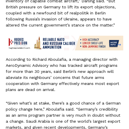
inventory of capable combat aircraft,” Darling said. “But
British pressure on Germany to lift its export objections,
coupled with a newfound bit of realpolitik in Berlin
following Russia’s invasion of Ukraine, appears to have
altered the current government’s stance on the matter.”
According to Richard Aboulafia, a managing director with
AeroDynamic Advisory who has tracked aircraft programs
for more than 30 years, said Berlin’s new approach will
alleviate its neighbours’ concerns that future arms
cooperation with Germany effectively means most export
plans are dead on arrival.
“Given what’s at stake, there’s a good chance of a German
policy change here,” Aboulafia said. “Germany’s credibility
as an arms program partner is very much in doubt without
a change. Saudi Arabia is one of the world’s largest export
markets, and given recent developments, Germany’s