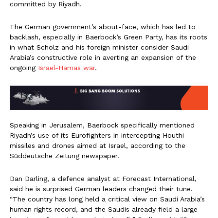
committed by Riyadh.
The German government’s about-face, which has led to
backlash, especially in Baerbock’s Green Party, has its roots
in what Scholz and his foreign minister consider Saudi
Arabia’s constructive role in averting an expansion of the
ongoing
Israel-Hamas war
.
Speaking in Jerusalem, Baerbock specifically mentioned
Riyadh’s use of its Eurofighters in intercepting Houthi
missiles and drones aimed at Israel, according to the
Süddeutsche Zeitung newspaper.
Dan Darling, a defence analyst at Forecast International,
said he is surprised German leaders changed their tune.
“The country has long held a critical view on Saudi Arabia’s
human rights record, and the Saudis already field a large