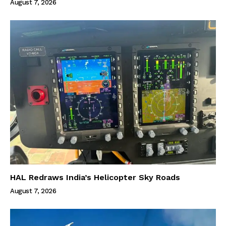
August 7, 2026
HAL Redraws India’s Helicopter Sky Roads
August 7, 2026