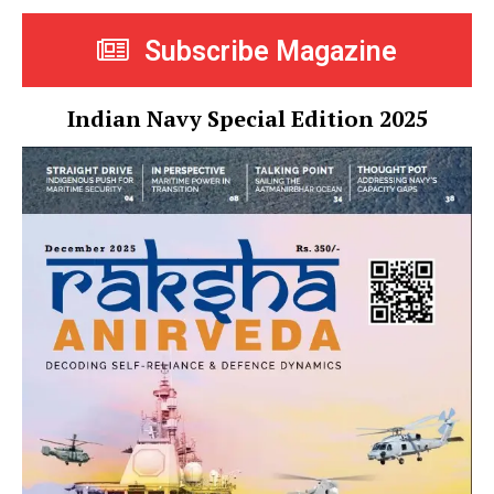
Subscribe Magazine
Indian Navy Special Edition 2025