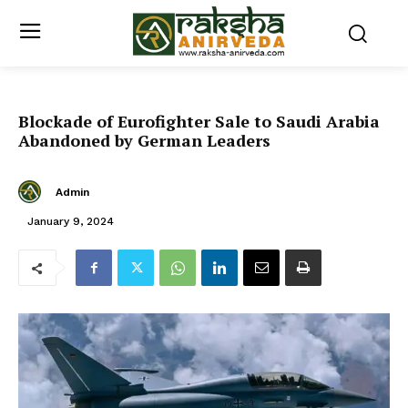
Blockade of Eurofighter Sale to Saudi Arabia
Abandoned by German Leaders
Admin
January 9, 2024