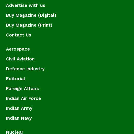
Advertise with us
Buy Magazine (Digital)
Buy Magazine (Print)
Contact Us
Aerospace
Civil Aviation
Defence Industry
Editorial
Foreign Affairs
Indian Air Force
Indian Army
Indian Navy
Nuclear