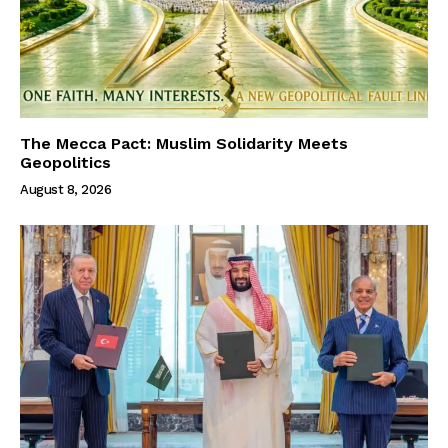
The Mecca Pact: Muslim Solidarity Meets
Geopolitics
August 8, 2026