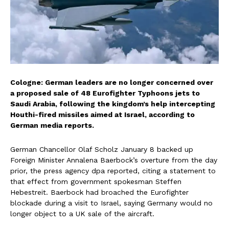
Cologne: German leaders are no longer concerned over
a proposed sale of 48 Eurofighter Typhoons jets to
Saudi Arabia, following the kingdom’s help intercepting
Houthi-fired missiles aimed at Israel, according to
German media reports.
German Chancellor Olaf Scholz January 8 backed up
Foreign Minister Annalena Baerbock’s overture from the day
prior, the press agency dpa reported, citing a statement to
that effect from government spokesman Steffen
Hebestreit. Baerbock had broached the Eurofighter
blockade during a visit to Israel, saying Germany would no
longer object to a UK sale of the aircraft.