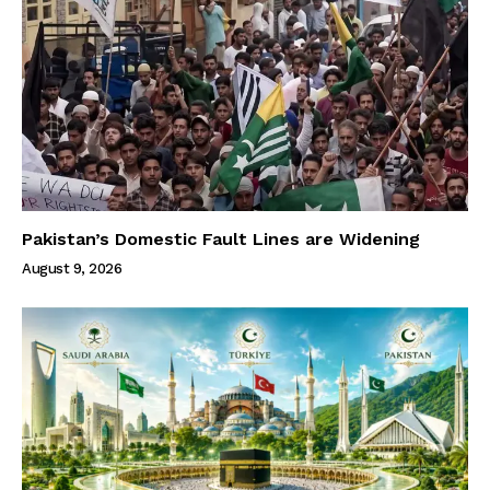
Pakistan’s Domestic Fault Lines are Widening
August 9, 2026