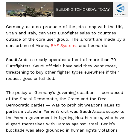
Germany, as a co-producer of the jets along with the UK,
Spain and Italy, can veto Eurofigher sales to countries
outside of the core user group. The aircraft are made by a
consortium of Airbus,
BAE Systems
and Leonardo.
Saudi Arabia already operates a fleet of more than 70
Eurofighters. Saudi officials have said they want more,
threatening to buy other fighter types elsewhere if their
request goes unfulfilled.
The policy of Germany’s governing coalition — composed
of the Social Democratic, the Green and the Free
Democratic parties — was to prohibit weapons sales to
parties involved in Yemen’s civil war. Saudi Arabia supports
the Yemen government in fighting Houthi rebels, who have
aligned themselves with Hamas against Israel. Berlin’s
blockade was also grounded in human rights violations