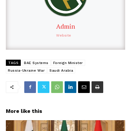
Admin
Website
TAGS
BAE Systems
Foreign Minister
Russia-Ukraine War
Saudi Arabia
More like this