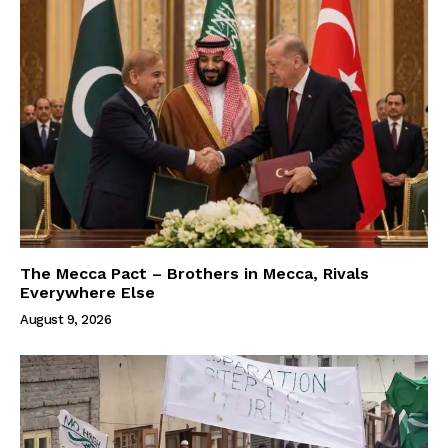
The Mecca Pact – Brothers in Mecca, Rivals
Everywhere Else
August 9, 2026