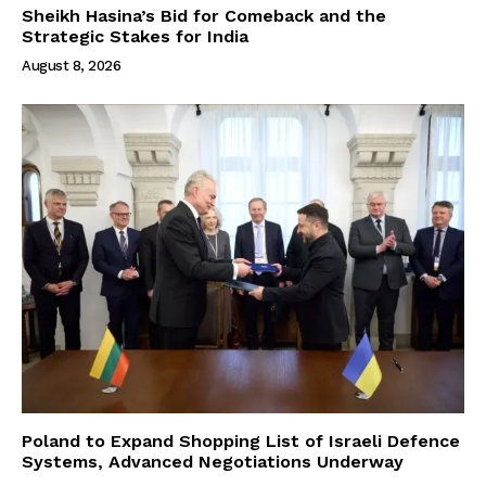
Sheikh Hasina’s Bid for Comeback and the
Strategic Stakes for India
August 8, 2026
Poland to Expand Shopping List of Israeli Defence
Systems, Advanced Negotiations Underway