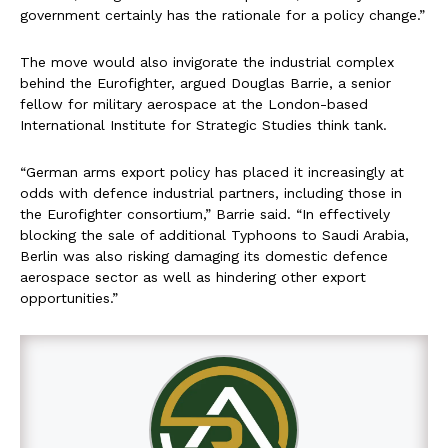
government certainly has the rationale for a policy change.”
The move would also invigorate the industrial complex
behind the Eurofighter, argued Douglas Barrie, a senior
fellow for military aerospace at the London-based
International Institute for Strategic Studies think tank.
“German arms export policy has placed it increasingly at
odds with defence industrial partners, including those in
the Eurofighter consortium,” Barrie said. “In effectively
blocking the sale of additional Typhoons to Saudi Arabia,
Berlin was also risking damaging its domestic defence
aerospace sector as well as hindering other export
opportunities.”