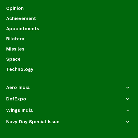
Opinion
Achievement
Appointments
Bilateral
Missiles
Space
Technology
Aero India
DefExpo
Wings India
Navy Day Special Issue