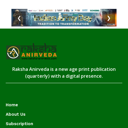
❮
❯
Raksha Anirveda is a new age print publication
(quarterly) with a digital presence.
Home
About Us
Subscription