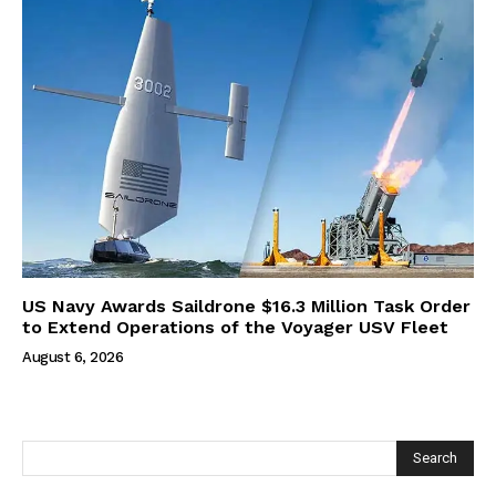
US Navy Awards Saildrone $16.3 Million Task Order
to Extend Operations of the Voyager USV Fleet
August 6, 2026
Search