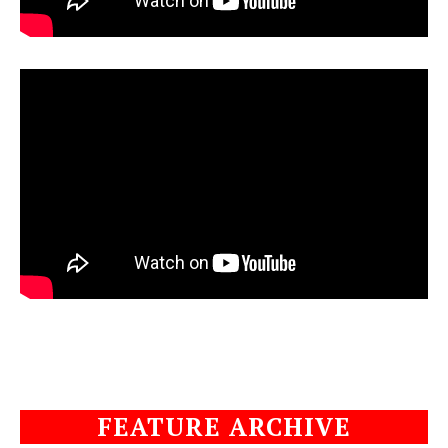
FEATURE ARCHIVE