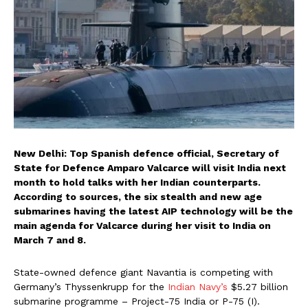
New Delhi: Top Spanish defence official, Secretary of
State for Defence Amparo Valcarce will visit India next
month to hold talks with her Indian counterparts.
According to sources, the six stealth and new age
submarines having the latest AIP technology will be the
main agenda for Valcarce during her visit to India on
March 7 and 8.
State-owned defence giant Navantia is competing with
Germany’s Thyssenkrupp for the
Indian Navy’s
$5.27 billion
submarine programme – Project-75 India or P-75 (I).