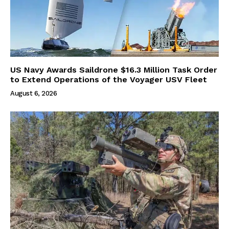
US Navy Awards Saildrone $16.3 Million Task Order
to Extend Operations of the Voyager USV Fleet
August 6, 2026