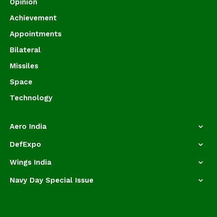
Opinion
Achievement
Appointments
Bilateral
Missiles
Space
Technology
Aero India
DefExpo
Wings India
Navy Day Special Issue