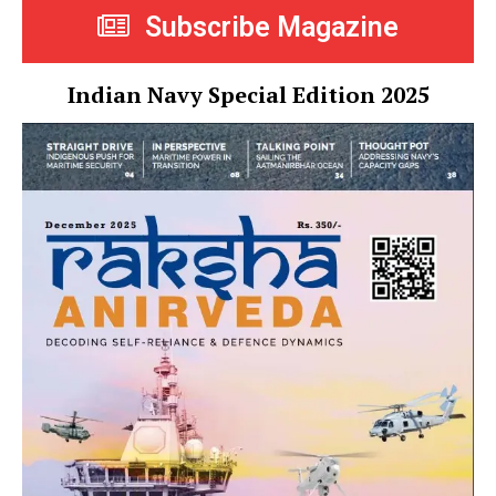
Subscribe Magazine
Indian Navy Special Edition 2025