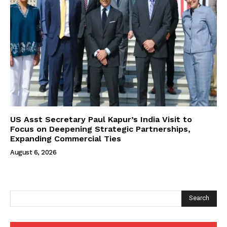
US Asst Secretary Paul Kapur’s India Visit to
Focus on Deepening Strategic Partnerships,
Expanding Commercial Ties
August 6, 2026
Search