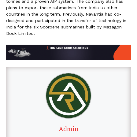
tonnes and a proven AIP system. The company also has
plans to export these submarines from India to other
countries in the long term. Previously, Navantia had co-
designed and participated in the transfer of technology in
India for the six Scorpene submarines built by Mazagon
Dock Limited.
Admin