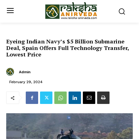
Eyeing Indian Navy’s $5 Billion Submarine
Deal, Spain Offers Full Technology Transfer,
Lowest Price
Admin
February 29, 2024