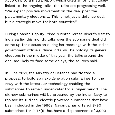
According to a media report which cited an official closely
linked to the ongoing talks, the talks are progressing well.
“We expect positive movement on the deal post the
parliamentary elections … This is not just a defence deal
but a strategic move for both countries.”
During Spanish Deputy Prime Minister Teresa Ribera’s visit to
India earlier this month, talks over the submarine deal did
come up for discussion during her meetings with the Indian
government officials. Since India will be holding its general
elections in the middle of this year, the talks around the
deal are likely to face some delays, the sources said.
In June 2021, the Ministry of Defence had floated a
proposal to build six next-generation submarines for the
Navy with the latest AIP technology enabling the
submarines to remain underwater for a longer period. The
six new submarines will be procured by the Indian Navy to
replace its 11 diesel-electric powered submarines that have
been inducted in the 1990s. Navantia has offered S-80
submarines for P-75(I) that have a displacement of 3,000