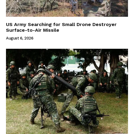
US Army Searching for Small Drone Destroyer
Surface-to-Air Missile
August 6, 2026