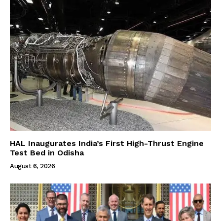
HAL Inaugurates India’s First High-Thrust Engine
Test Bed in Odisha
August 6, 2026