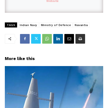
Website
TAGS
Indian Navy
Ministry of Defence
Navantia
More like this