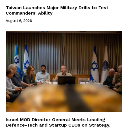
Taiwan Launches Major Military Drills to Test
Commanders’ Ability
August 6, 2026
Israel MOD Director General Meets Leading
Defence-Tech and Startup CEOs on Strategy,