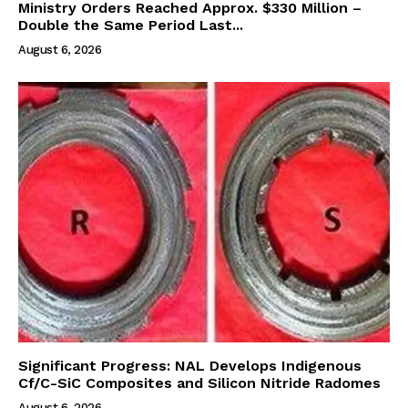
Ministry Orders Reached Approx. $330 Million –
Double the Same Period Last...
August 6, 2026
Significant Progress: NAL Develops Indigenous
Cf/C-SiC Composites and Silicon Nitride Radomes
August 6, 2026