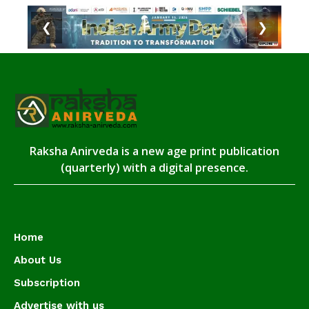
❮
❯
Raksha Anirveda is a new age print publication
(quarterly) with a digital presence.
Home
About Us
Subscription
Advertise with us