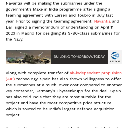
Navantia will be making the submarines under the
government’s Make in India programme after signing a
teaming agreement with Larsen and Toubro in July last
year. Prior to signing the teaming agreement,
Navantia
and
L&T signed a memorandum of understanding on April 11,
2023 in Madrid for designing its S-80-class submarines for
the Navy.
Along with complete transfer of
air-independent propulsion
(AIP)
technology, Spain has also shown willingness to offer
the submarines at a much lower cost compared to another
key contender, Germany’s Thyssenkrupp for the deal. Spain
has also told India that they are most suitable for the
project and have the most competitive price structure,
which is touted to be India’s largest defence acquisition
project.