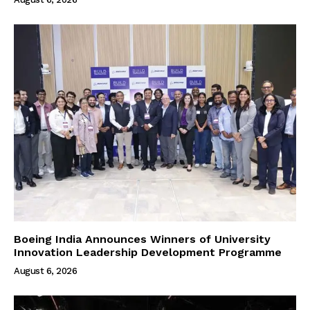
Boeing India Announces Winners of University
Innovation Leadership Development Programme
August 6, 2026