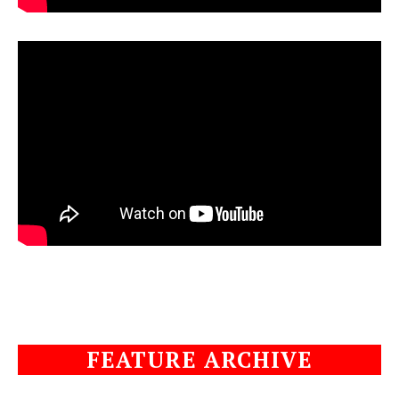
FEATURE ARCHIVE