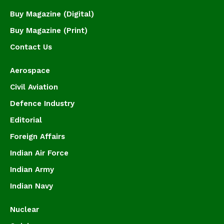
Buy Magazine (Digital)
Buy Magazine (Print)
Contact Us
Aerospace
Civil Aviation
Defence Industry
Editorial
Foreign Affairs
Indian Air Force
Indian Army
Indian Navy
Nuclear