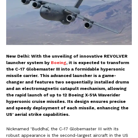
New Delhi: With the unveiling of innovative REVOLVER
launcher system by
Boeing
, it is expected to transform
the C-17 Globemaster III into a formidable hypersonic
missile carrier. This advanced launcher is a game-
changer and features two sequentially installed drums
and an electromagnetic catapult mechanism, allowing
the rapid launch of up to 12 Boeing X-51A Waverider
hypersonic cruise missiles. Its design ensures precise
and speedy deployment of each missile, enhancing the
US’ aerial strike capabilities.
Nicknamed ‘Buddha’, the C-17 Globemaster III with its
robust appearance is the second-largest aircraft in the US