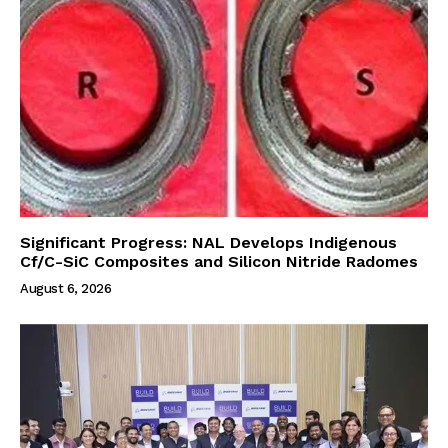
Significant Progress: NAL Develops Indigenous
Cf/C-SiC Composites and Silicon Nitride Radomes
August 6, 2026