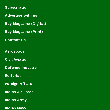
Subscription
Advertise with us
Buy Magazine (Digital)
Buy Magazine (Print)
Contact Us
Aerospace
Civil Aviation
Defence Industry
Editorial
Foreign Affairs
Indian Air Force
Indian Army
Indian Navy