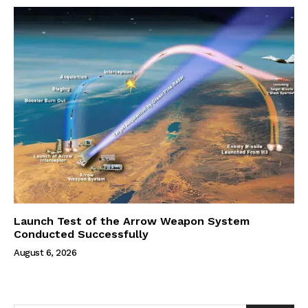
Launch Test of the Arrow Weapon System
Conducted Successfully
August 6, 2026