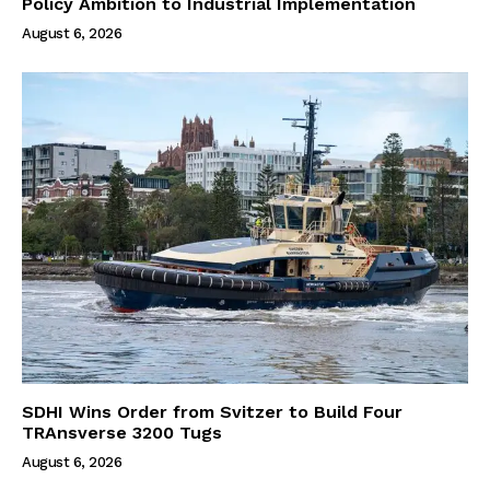
Policy Ambition to Industrial Implementation
August 6, 2026
SDHI Wins Order from Svitzer to Build Four
TRAnsverse 3200 Tugs
August 6, 2026