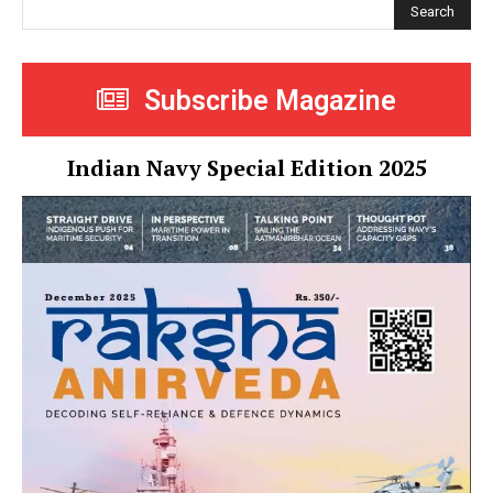
Search
Subscribe Magazine
Indian Navy Special Edition 2025