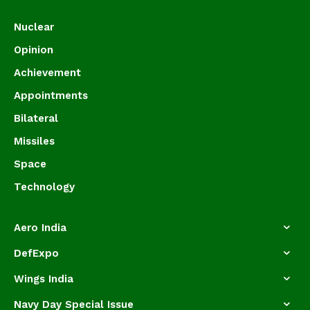
Nuclear
Opinion
Achievement
Appointments
Bilateral
Missiles
Space
Technology
Aero India
DefExpo
Wings India
Navy Day Special Issue