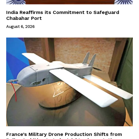
India Reaffirms its Commitment to Safeguard
Chabahar Port
August 6, 2026
France’s Military Drone Production Shifts from