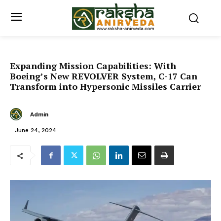
Expanding Mission Capabilities: With
Boeing’s New REVOLVER System, C-17 Can
Transform into Hypersonic Missiles Carrier
Admin
June 24, 2024