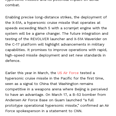
combat.
Enabling precise long-distance strikes, the deployment of
the X-51A, a hypersonic cruise missile that operates at
speeds exceeding Mach 5 with a scramjet engine with the
system will be a game changer. The future integration and
testing of the REVOLVER launcher and X-51A Waverider on
the C-17 platform will highlight advancements in military
capabilities. It promises to improve operations with rapid,
high-speed missile deployment and set new standards in
defence.
Earlier this year in March, the
US Air Force
tested a
hypersonic cruise missile in the Pacific for the first time,
seen as a signal to China that Washington remains
competitive in a weapons arena where Beijing is perceived
to have an advantage. On March 17, a B-52 bomber from
Andersen Air Force Base on Guam launched “a full
prototype operational hypersonic missile,” confirmed an Air
Force spokesperson in a statement to CNN.