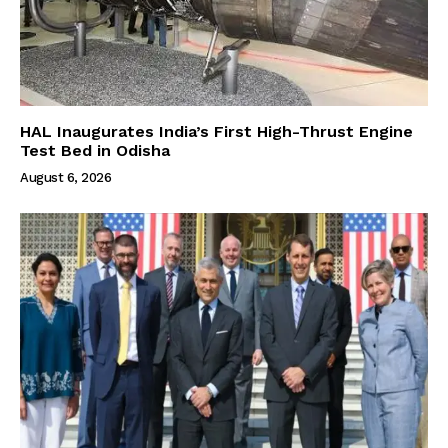
HAL Inaugurates India’s First High-Thrust Engine
Test Bed in Odisha
August 6, 2026