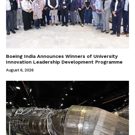
Boeing India Announces Winners of University
Innovation Leadership Development Programme
August 6, 2026