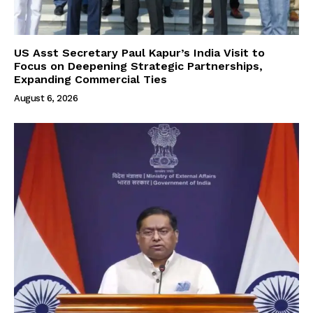
US Asst Secretary Paul Kapur’s India Visit to
Focus on Deepening Strategic Partnerships,
Expanding Commercial Ties
August 6, 2026