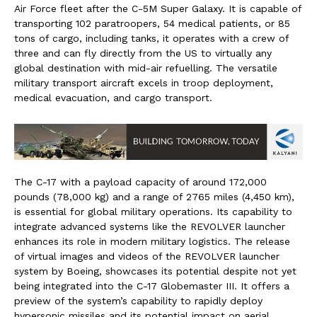
Air Force fleet after the C-5M Super Galaxy. It is capable of
transporting 102 paratroopers, 54 medical patients, or 85
tons of cargo, including tanks, it operates with a crew of
three and can fly directly from the US to virtually any
global destination with mid-air refuelling. The versatile
military transport aircraft excels in troop deployment,
medical evacuation, and cargo transport.
The C-17 with a payload capacity of around 172,000
pounds (78,000 kg) and a range of 2765 miles (4,450 km),
is essential for global military operations. Its capability to
integrate advanced systems like the REVOLVER launcher
enhances its role in modern military logistics. The release
of virtual images and videos of the REVOLVER launcher
system by Boeing, showcases its potential despite not yet
being integrated into the C-17 Globemaster III. It offers a
preview of the system’s capability to rapidly deploy
hypersonic missiles and its potential impact on aerial