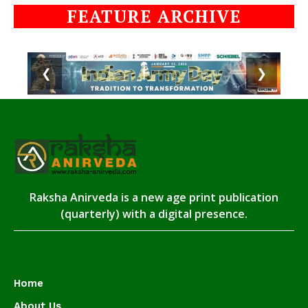
FEATURE ARCHIVE
❮
❯
Raksha Anirveda is a new age print publication
(quarterly) with a digital presence.
Home
About Us