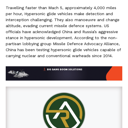
Travelling faster than Mach 5, approximately 4,000 miles
per hour, Hypersonic glide vehicles make detection and
interception challenging. They also manoeuvre and change
altitude, evading current missile defence systems. US
officials have acknowledged China and Russia’s aggressive
stance in hypersonic development. According to the non-
partisan lobbying group Missile Defence Advocacy Alliance,
China has been testing hypersonic glide vehicles capable of
carrying nuclear and conventional warheads since 2014.