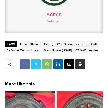
Admin
Website
TAGS
Aerial Strike
Boeing
C17 Globemaster III
CNN
Defense Technology
US Air Force (USAF)
X51AWaverider
More like this