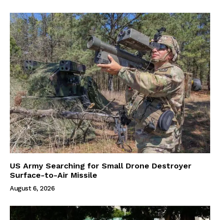
US Army Searching for Small Drone Destroyer
Surface-to-Air Missile
August 6, 2026