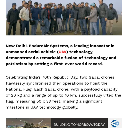
New Delhi. EndureAir Systems, a leading innovator in
unmanned aerial vehicle (
UAV
) technology,
demonstrated a remarkable fusion of technology and
patriotism by setting a first-ever world record.
Celebrating India’s 76th Republic Day, two Sabal drones
flawlessly synchronised their operations to hoist the
National Flag. Each Sabal drone, with a payload capacity
of 20 kg and a range of up to 10 km, successfully lifted the
flag, measuring 50 x 33 feet, marking a significant
milestone in UAV technology globally.