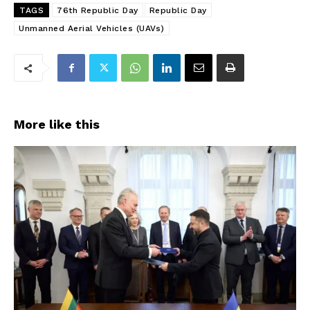
TAGS
76th Republic Day
Republic Day
Unmanned Aerial Vehicles (UAVs)
More like this