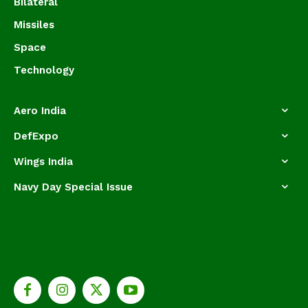
Bilateral
Missiles
Space
Technology
Aero India
DefExpo
Wings India
Navy Day Special Issue