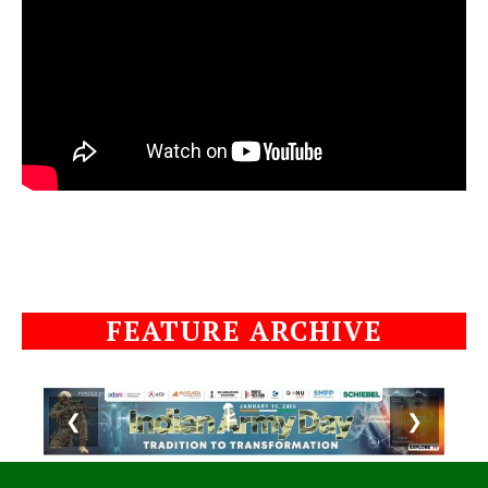
FEATURE ARCHIVE
❮
❯