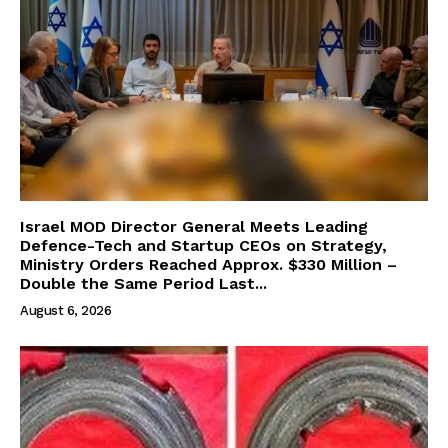
Israel MOD Director General Meets Leading
Defence-Tech and Startup CEOs on Strategy,
Ministry Orders Reached Approx. $330 Million –
Double the Same Period Last...
August 6, 2026