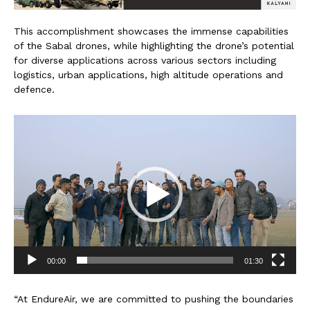
This accomplishment showcases the immense capabilities
of the Sabal drones, while highlighting the drone’s potential
for diverse applications across various sectors including
logistics, urban applications, high altitude operations and
defence.
V
i
d
e
o
P
l
a
y
e
00:00
01:30
r
“At EndureAir, we are committed to pushing the boundaries