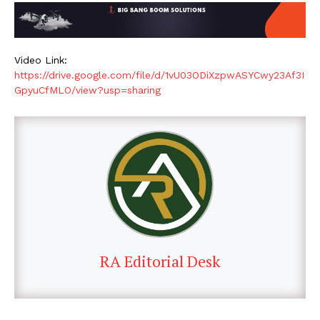
Video Link:
https://drive.google.com/file/d/1vU03ODiXzpwASYCwy23Af3I
GpyuCfMLO/view?usp=sharing
RA Editorial Desk