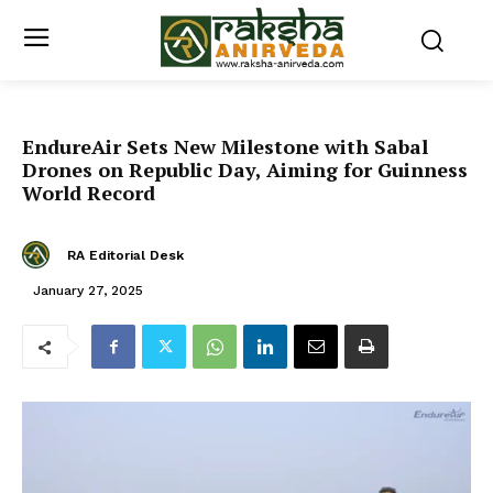
EndureAir Sets New Milestone with Sabal
Drones on Republic Day, Aiming for Guinness
World Record
RA Editorial Desk
January 27, 2025