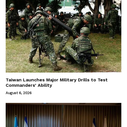
Taiwan Launches Major Military Drills to Test
Commanders’ Ability
August 6, 2026