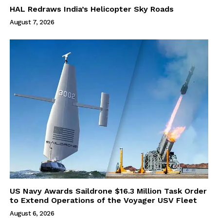
HAL Redraws India’s Helicopter Sky Roads
August 7, 2026
US Navy Awards Saildrone $16.3 Million Task Order
to Extend Operations of the Voyager USV Fleet
August 6, 2026