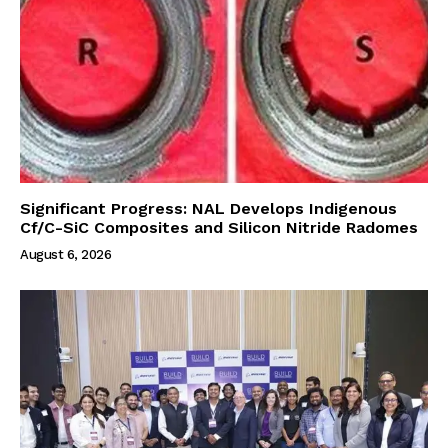
Significant Progress: NAL Develops Indigenous
Cf/C-SiC Composites and Silicon Nitride Radomes
August 6, 2026