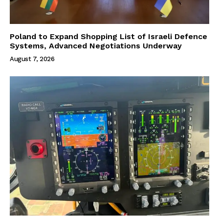
Poland to Expand Shopping List of Israeli Defence
Systems, Advanced Negotiations Underway
August 7, 2026