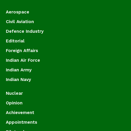
Aerospace
Civil Aviation
Defence Industry
Editorial
Foreign Affairs
Indian Air Force
Indian Army
Indian Navy
Nuclear
Opinion
Achievement
Appointments