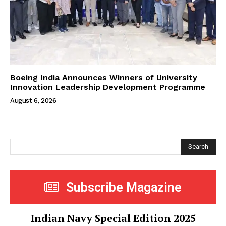
Boeing India Announces Winners of University
Innovation Leadership Development Programme
August 6, 2026
Search
Subscribe Magazine
Indian Navy Special Edition 2025