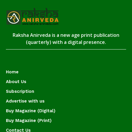
Raksha Anirveda is a new age print publication
(quarterly) with a digital presence.
Home
About Us
Subscription
Advertise with us
Buy Magazine (Digital)
Buy Magazine (Print)
Contact Us