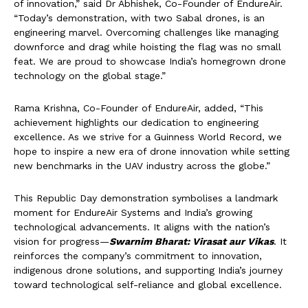
of innovation,” said Dr Abhishek, Co-Founder of EndureAir.
“Today’s demonstration, with two Sabal drones, is an
engineering marvel. Overcoming challenges like managing
downforce and drag while hoisting the flag was no small
feat. We are proud to showcase India’s homegrown drone
technology on the global stage.”
Rama Krishna, Co-Founder of EndureAir, added, “This
achievement highlights our dedication to engineering
excellence. As we strive for a Guinness World Record, we
hope to inspire a new era of drone innovation while setting
new benchmarks in the UAV industry across the globe.”
This Republic Day demonstration symbolises a landmark
moment for EndureAir Systems and India’s growing
technological advancements. It aligns with the nation’s
vision for progress—
Swarnim Bharat: Virasat aur Vikas
. It
reinforces the company’s commitment to innovation,
indigenous drone solutions, and supporting India’s journey
toward technological self-reliance and global excellence.