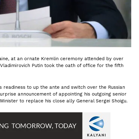
aine, at an ornate Kremlin ceremony attended by over
ladimirovich Putin took the oath of office for the fifth
s readiness to up the ante and switch over the Russian
urprise announcement of appointing his outgoing senior
inister to replace his close ally General Sergei Shoigu.