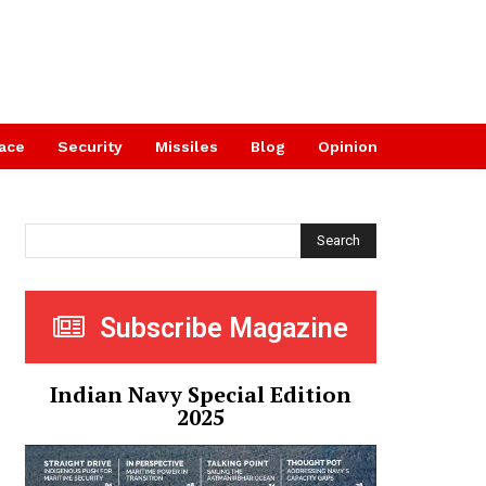
ace
Security
Missiles
Blog
Opinion
Search
Subscribe Magazine
Indian Navy Special Edition
2025