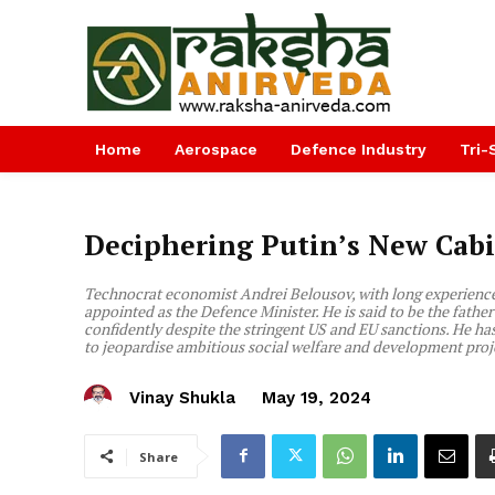
Home
Aerospace
Defence Industry
Tri-
Deciphering Putin’s New Cab
Technocrat economist Andrei Belousov, with long experience 
appointed as the Defence Minister. He is said to be the fat
confidently despite the stringent US and EU sanctions. He has 
to jeopardise ambitious social welfare and development proje
Vinay Shukla
May 19, 2024
Share