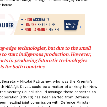
r house.
ng-edge technologies, but due to the small
e to start indigenous production. However,
orts in producing futuristic technologies
ts for both countries
il Secretary Nikolai Patrushev, who was the Kremlin’s
th NSA Ajit Doval, could be a matter of anxiety for New
n the Security Council should assuage these concerns as
 cooperation (FSVTS) has been shifted from Defence
been heading joint commission with Defence Minister