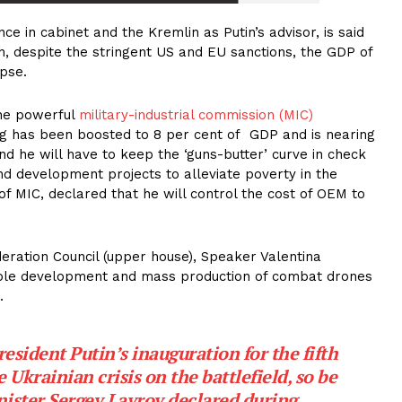
e in cabinet and the Kremlin as Putin’s advisor, is said
, despite the stringent US and EU sanctions, the GDP of
apse.
the powerful
military-industrial commission (MIC)
g has been boosted to 8 per cent of GDP and is nearing
and he will have to keep the ‘guns-butter’ curve in check
nd development projects to alleviate poverty in the
f MIC, declared that he will control the cost of OEM to
deration Council (upper house), Speaker Valentina
able development and mass production of combat drones
.
esident Putin’s inauguration for the fifth
 Ukrainian crisis on the battlefield, so be
inister Sergey Lavrov declared during