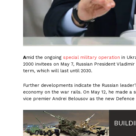
A
mid the ongoing
special military operation
in Ukr
2000 invitees on May 7, Russian President Vladimir V
term, which will last until 2030.
Further developments indicate the Russian leader’
economy on the war rails. On May 12, he made a s
vice premier Andrei Belousov as the new Defence M