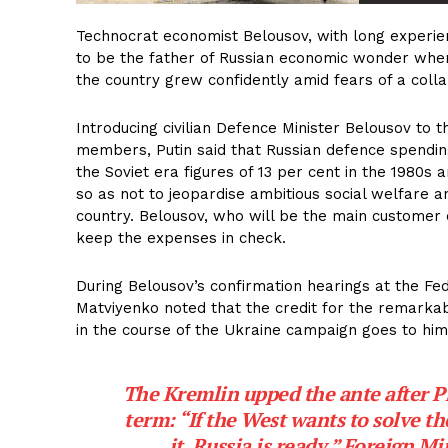
Technocrat economist Belousov, with long experienc
to be the father of Russian economic wonder when
the country grew confidently amid fears of a coll
Introducing civilian Defence Minister Belousov to 
members, Putin said that Russian defence spendin
the Soviet era figures of 13 per cent in the 1980s 
so as not to jeopardise ambitious social welfare a
country. Belousov, who will be the main customer o
keep the expenses in check.
During Belousov’s confirmation hearings at the Fe
Matviyenko noted that the credit for the remark
in the course of the Ukraine campaign goes to him
The Kremlin upped the ante after Pr
term: “If the West wants to solve the
it. Russia is ready,” Foreign M