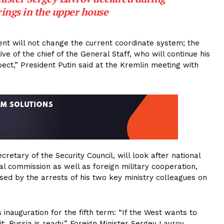
ings in the upper house
nt will not change the current coordinate system; the
 of the chief of the General Staff, who will continue his
pect,” President Putin said at the Kremlin meeting with
etary of the Security Council, will look after national
ial commission as well as foreign military cooperation,
sed by the arrests of his two key ministry colleagues on
 inauguration for the fifth term: “If the West wants to
 it. Russia is ready,” Foreign Minister Sergey Lavrov