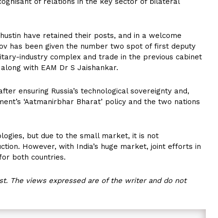
ognisant of relations in the key sector of bilateral
shustin have retained their posts, and in a welcome
v has been given the number two spot of first deputy
itary-industry complex and trade in the previous cabinet
n along with EAM Dr S Jaishankar.
after ensuring Russia’s technological sovereignty and,
nment’s ‘Aatmanirbhar Bharat’ policy and the two nations
ogies, but due to the small market, it is not
ction. However, with India’s huge market, joint efforts in
for both countries.
t. The views expressed are of the writer and do not