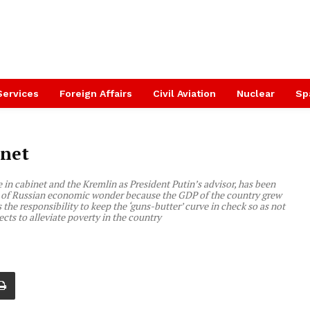
Services
Foreign Affairs
Civil Aviation
Nuclear
Sp
inet
in cabinet and the Kremlin as President Putin’s advisor, has been
her of Russian economic wonder because the GDP of the country grew
the responsibility to keep the ‘guns-butter’ curve in check so as not
cts to alleviate poverty in the country