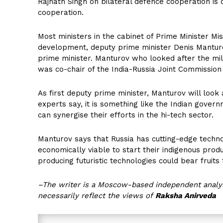
Rajnath Singh on bilateral defence cooperation is c
cooperation.
Most ministers in the cabinet of Prime Minister Mi
development, deputy prime minister Denis Manturo
prime minister. Manturov who looked after the mil
was co-chair of the India-Russia Joint Commissio
As first deputy prime minister, Manturov will look 
experts say, it is something like the Indian gover
can synergise their efforts in the hi-tech sector.
Manturov says that Russia has cutting-edge technol
economically viable to start their indigenous produ
producing futuristic technologies could bear fruits 
–The writer is a Moscow-based independent analys
necessarily reflect the views of
Raksha Anirveda