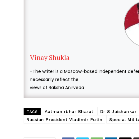
Vinay Shukla
–The writer is a Moscow-based independent defen
necessarily reflect the
views of Raksha Anirveda
Aatmanirbhar Bharat
Dr S Jaishankar
TAGS
Russian President Vladimir Putin
Special Mili