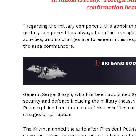
confirmation hear
“Regarding the military component, this appointme
military component has always been the prerogative
activities, and no changes are foreseen in this res
the area commanders.
General Sergei Shoigu, who has been appointed Secr
security and defence including the military-industr
Putin explained amid rumours of his reshuffles cau
charges of corruption.
The Kremlin upped the ante after President Putin’s
solve the Ukrainian crisis on the battlefield, so be