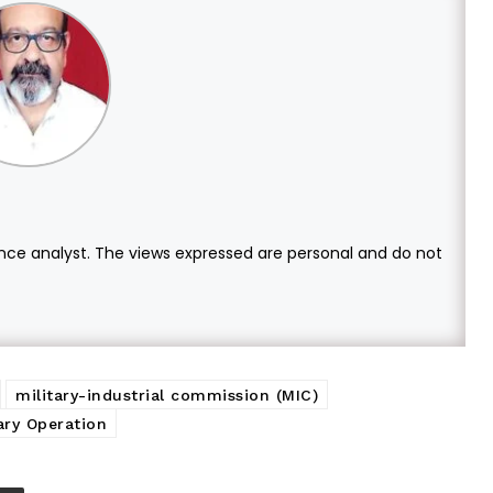
ce analyst. The views expressed are personal and do not
military-industrial commission (MIC)
tary Operation