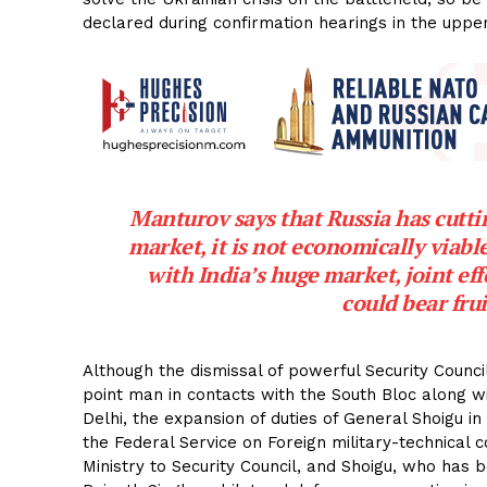
declared during confirmation hearings in the uppe
Manturov says that Russia has cutti
market, it is not economically viabl
with India’s huge market, joint eff
could bear frui
Although the dismissal of powerful Security Counc
point man in contacts with the South Bloc along wi
Delhi, the expansion of duties of General Shoigu i
the Federal Service on Foreign military-technical
Ministry to Security Council, and Shoigu, who has 