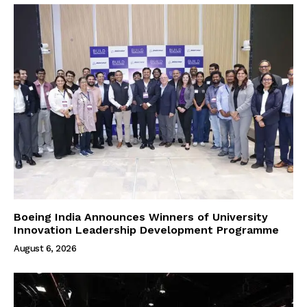
Boeing India Announces Winners of University
Innovation Leadership Development Programme
August 6, 2026