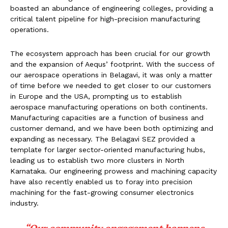
boasted an abundance of engineering colleges, providing a
critical talent pipeline for high-precision manufacturing
operations.
The ecosystem approach has been crucial for our growth
and the expansion of Aequs’ footprint. With the success of
our aerospace operations in Belagavi, it was only a matter
of time before we needed to get closer to our customers
in Europe and the USA, prompting us to establish
aerospace manufacturing operations on both continents.
Manufacturing capacities are a function of business and
customer demand, and we have been both optimizing and
expanding as necessary. The Belagavi SEZ provided a
template for larger sector-oriented manufacturing hubs,
leading us to establish two more clusters in North
Karnataka. Our engineering prowess and machining capacity
have also recently enabled us to foray into precision
machining for the fast-growing consumer electronics
industry.