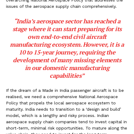
issues of the aerospace supply chain comprehensively.
“India’s aerospace sector has reached a
stage where it can start preparing for its
own end-to-end civil aircraft
manufacturing ecosystem. However, it is a
10 to 15-year journey, requiring the
development of many missing elements
in our domestic manufacturing
capabilities”
If the dream of a Made in India passenger aircraft is to be
realised, we need a comprehensive National Aerospace
Policy that propels the local aerospace ecosystem to
maturity. India needs to transition to a ‘design and build’
model, which is a lengthy and risky process. Indian
aerospace supply chain companies tend to invest capital in
short-term, minimal risk opportunities. To mature along the