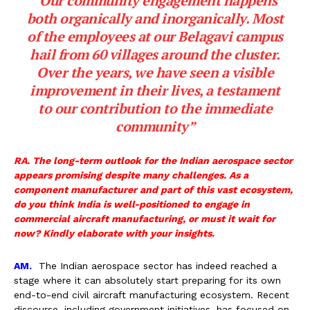
“Our community engagement happens
both organically and inorganically. Most
of the employees at our Belagavi campus
hail from 60 villages around the cluster.
Over the years, we have seen a visible
improvement in their lives, a testament
to our contribution to the immediate
community”
RA. The long-term outlook for the Indian aerospace sector
appears promising despite many challenges. As a
component manufacturer and part of this vast ecosystem,
do you think India is well-positioned to engage in
commercial aircraft manufacturing, or must it wait for
now? Kindly elaborate with your insights.
AM.
The Indian aerospace sector has indeed reached a
stage where it can absolutely start preparing for its own
end-to-end civil aircraft manufacturing ecosystem. Recent
discourse, including government initiatives, has focused on