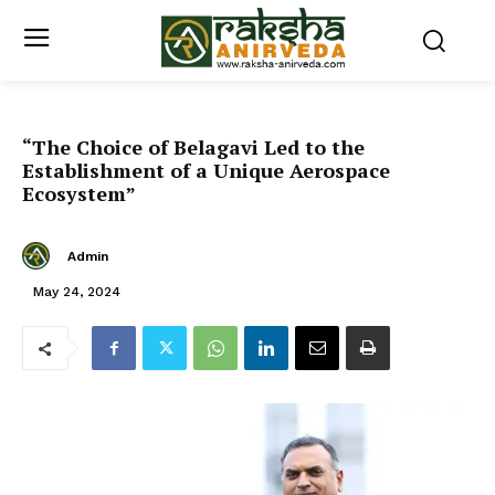
“The Choice of Belagavi Led to the
Establishment of a Unique Aerospace
Ecosystem”
Admin
May 24, 2024