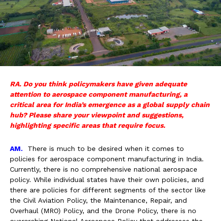
RA. Do you think policymakers have given adequate
attention to aerospace component manufacturing, a
critical area for India’s emergence as a global supply chain
hub? Please share your viewpoint and suggestions,
highlighting specific areas that require focus.
AM.
There is much to be desired when it comes to
policies for aerospace component manufacturing in India.
Currently, there is no comprehensive national aerospace
policy. While individual states have their own policies, and
there are policies for different segments of the sector like
the Civil Aviation Policy, the Maintenance, Repair, and
Overhaul (MRO) Policy, and the Drone Policy, there is no
overarching National Aerospace Policy that addresses the