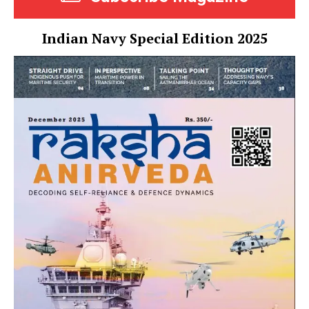
Indian Navy Special Edition 2025