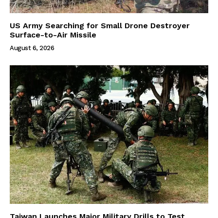
US Army Searching for Small Drone Destroyer
Surface-to-Air Missile
August 6, 2026
Taiwan Launches Major Military Drills to Test