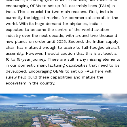
encouraging OEMs to set up full assembly lines (FALs) in
India. This is crucial for two main reasons. First, India is
currently the biggest market for commercial aircraft in the
world. With its huge demand for airplanes, India is
expected to become the centre of the world aviation
industry over the next decade, with around two thousand
new planes on order until 2025. Second, the Indian supply
chain has matured enough to aspire to full-fledged aircraft
assembly. However, I would caution that this is at least a
10 to 15-year journey. There are still many missing elements
in our domestic manufacturing capabilities that need to be
developed. Encouraging OEMs to set up FALs here will
surely help build these capabilities and mature the
ecosystem in the country.