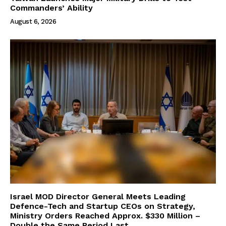
Commanders’ Ability
August 6, 2026
Israel MOD Director General Meets Leading
Defence-Tech and Startup CEOs on Strategy,
Ministry Orders Reached Approx. $330 Million –
Double the Same Period Last...