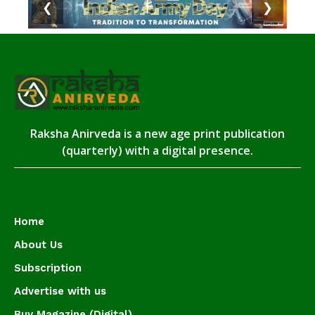
❮
❯
Raksha Anirveda is a new age print publication
(quarterly) with a digital presence.
Home
About Us
Subscription
Advertise with us
Buy Magazine (Digital)