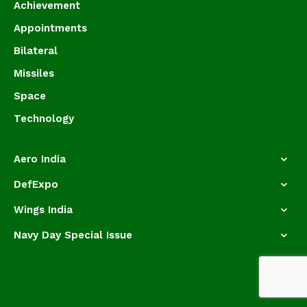
Achievement
Appointments
Bilateral
Missiles
Space
Technology
Aero India
DefExpo
Wings India
Navy Day Special Issue