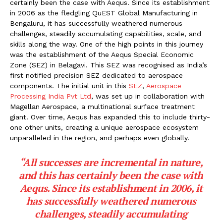
certainly been the case with Aequs. Since its establishment
in 2006 as the fledgling QuEST Global Manufacturing in
Bengaluru, it has successfully weathered numerous
challenges, steadily accumulating capabilities, scale, and
skills along the way. One of the high points in this journey
was the establishment of the Aequs Special Economic
Zone (SEZ) in Belagavi. This SEZ was recognised as India’s
first notified precision SEZ dedicated to aerospace
components. The initial unit in this
SEZ
,
Aerospace
Processing India Pvt Ltd
, was set up in collaboration with
Magellan Aerospace, a multinational surface treatment
giant. Over time, Aequs has expanded this to include thirty-
one other units, creating a unique aerospace ecosystem
unparalleled in the region, and perhaps even globally.
“All successes are incremental in nature,
and this has certainly been the case with
Aequs. Since its establishment in 2006, it
has successfully weathered numerous
challenges, steadily accumulating