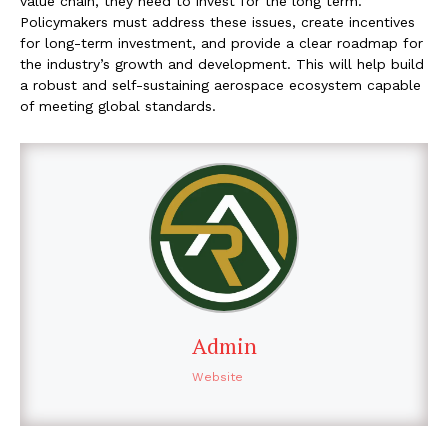
value chain, they need to invest for the long term.
Policymakers must address these issues, create incentives
for long-term investment, and provide a clear roadmap for
the industry’s growth and development. This will help build
a robust and self-sustaining aerospace ecosystem capable
of meeting global standards.
Admin
Website