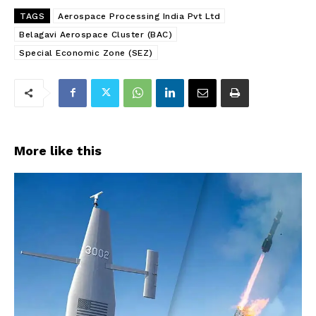
TAGS
Aerospace Processing India Pvt Ltd
Belagavi Aerospace Cluster (BAC)
Special Economic Zone (SEZ)
More like this