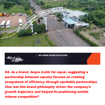
RA. As a brand, Aequs (Latin for equal, suggesting a
partnership between equals) focuses on creating
ecosystems of efficiency through equitable partnerships.
How has this brand philosophy driven the company’s
growth trajectory and helped its positioning amidst
intense competition?