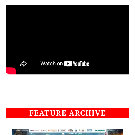
FEATURE ARCHIVE