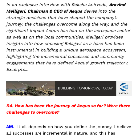
In an exclusive interview with Raksha Anirveda,
Aravind
Melligeri, Chairman & CEO of Aequs
delves into the
strategic decisions that have shaped the company’s
journey, the challenges overcome along the way, and the
significant impact Aequs has had on the aerospace sector
as well as on the local communities. Melligeri provides
insights into how choosing Belagavi as a base has been
instrumental in building a unique aerospace ecosystem,
highlighting the incremental successes and community
engagements that have defined Aequs’ growth trajectory.
Excerpts…
RA. How has been the journey of Aequs so far? Were there
challenges to overcome?
AM.
It all depends on how you define the journey. I believe
all successes are incremental in nature, and this has