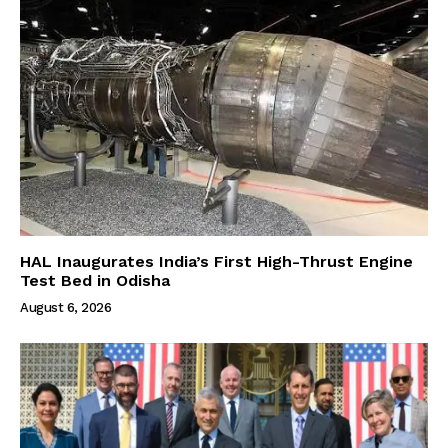
HAL Inaugurates India’s First High-Thrust Engine
Test Bed in Odisha
August 6, 2026