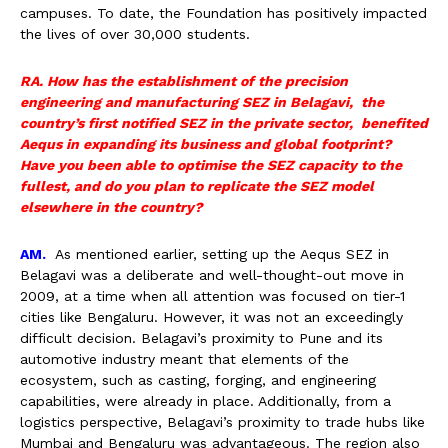
campuses. To date, the Foundation has positively impacted
the lives of over 30,000 students.
RA. How has the establishment of the precision
engineering and manufacturing SEZ in Belagavi, the
country’s first notified SEZ in the private sector, benefited
Aequs in expanding its business and global footprint?
Have you been able to optimise the SEZ capacity to the
fullest, and do you plan to replicate the SEZ model
elsewhere in the country?
AM.
As mentioned earlier, setting up the Aequs SEZ in
Belagavi was a deliberate and well-thought-out move in
2009, at a time when all attention was focused on tier-1
cities like Bengaluru. However, it was not an exceedingly
difficult decision. Belagavi’s proximity to Pune and its
automotive industry meant that elements of the
ecosystem, such as casting, forging, and engineering
capabilities, were already in place. Additionally, from a
logistics perspective, Belagavi’s proximity to trade hubs like
Mumbai and Bengaluru was advantageous. The region also