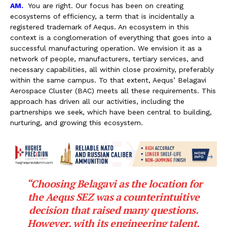
AM.
You are right. Our focus has been on creating
ecosystems of efficiency, a term that is incidentally a
registered trademark of Aequs. An ecosystem in this
context is a conglomeration of everything that goes into a
successful manufacturing operation. We envision it as a
network of people, manufacturers, tertiary services, and
necessary capabilities, all within close proximity, preferably
within the same campus. To that extent, Aequs’ Belagavi
Aerospace Cluster (BAC) meets all these requirements. This
approach has driven all our activities, including the
partnerships we seek, which have been central to building,
nurturing, and growing this ecosystem.
“Choosing Belagavi as the location for
the Aequs SEZ was a counterintuitive
decision that raised many questions.
However, with its engineering talent,