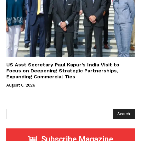
US Asst Secretary Paul Kapur’s India Visit to
Focus on Deepening Strategic Partnerships,
Expanding Commercial Ties
August 6, 2026
Search
Subscribe Magazine