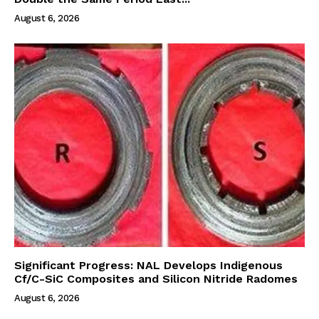
August 6, 2026
Significant Progress: NAL Develops Indigenous
Cf/C-SiC Composites and Silicon Nitride Radomes
August 6, 2026