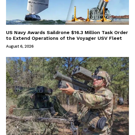
US Navy Awards Saildrone $16.3 Million Task Order
to Extend Operations of the Voyager USV Fleet
August 6, 2026