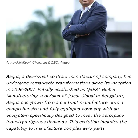
Aravind Melligeri_Chairman & CEO, Aequs
A
equs, a diversified contract manufacturing company, has
undergone remarkable transformations since its inception
in 2006-2007. Initially established as QuEST Global
Manufacturing, a division of Quest Global in Bengaluru,
Aequs has grown from a contract manufacturer into a
comprehensive and fully equipped company with an
ecosystem specifically designed to meet the aerospace
industry’s rigorous demands. This evolution includes the
capability to manufacture complex aero parts.