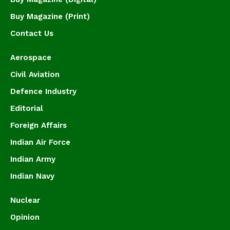
Buy Magazine (Print)
Contact Us
Aerospace
Civil Aviation
Defence Industry
Editorial
Foreign Affairs
Indian Air Force
Indian Army
Indian Navy
Nuclear
Opinion