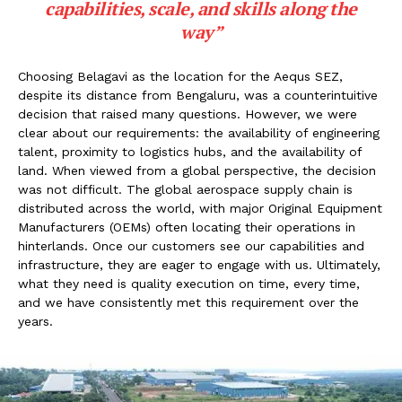
capabilities, scale, and skills along the
way”
Choosing Belagavi as the location for the Aequs SEZ,
despite its distance from Bengaluru, was a counterintuitive
decision that raised many questions. However, we were
clear about our requirements: the availability of engineering
talent, proximity to logistics hubs, and the availability of
land. When viewed from a global perspective, the decision
was not difficult. The global aerospace supply chain is
distributed across the world, with major Original Equipment
Manufacturers (OEMs) often locating their operations in
hinterlands. Once our customers see our capabilities and
infrastructure, they are eager to engage with us. Ultimately,
what they need is quality execution on time, every time,
and we have consistently met this requirement over the
years.