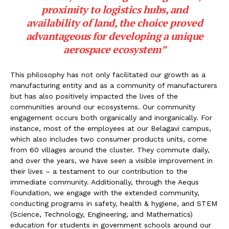
proximity to logistics hubs, and
availability of land, the choice proved
advantageous for developing a unique
aerospace ecosystem”
This philosophy has not only facilitated our growth as a
manufacturing entity and as a community of manufacturers
but has also positively impacted the lives of the
communities around our ecosystems. Our community
engagement occurs both organically and inorganically. For
instance, most of the employees at our Belagavi campus,
which also includes two consumer products units, come
from 60 villages around the cluster. They commute daily,
and over the years, we have seen a visible improvement in
their lives – a testament to our contribution to the
immediate community. Additionally, through the Aequs
Foundation, we engage with the extended community,
conducting programs in safety, health & hygiene, and STEM
(Science, Technology, Engineering, and Mathematics)
education for students in government schools around our