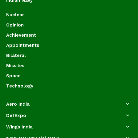
Indian Navy
Nuclear
Opinion
Achievement
Appointments
Bilateral
Missiles
Space
Technology
Aero India
DefExpo
Wings India