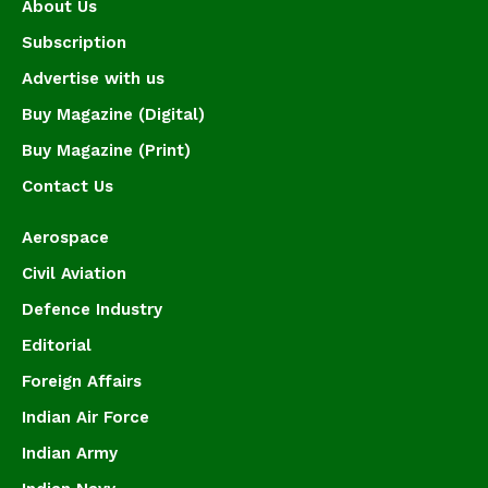
About Us
Subscription
Advertise with us
Buy Magazine (Digital)
Buy Magazine (Print)
Contact Us
Aerospace
Civil Aviation
Defence Industry
Editorial
Foreign Affairs
Indian Air Force
Indian Army