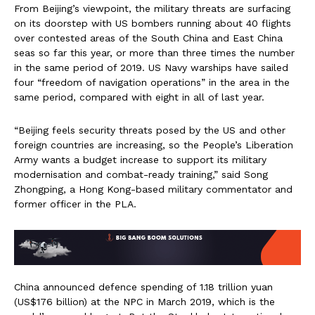
From Beijing’s viewpoint, the military threats are surfacing
on its doorstep with US bombers running about 40 flights
over contested areas of the South China and East China
seas so far this year, or more than three times the number
in the same period of 2019. US Navy warships have sailed
four “freedom of navigation operations” in the area in the
same period, compared with eight in all of last year.
“Beijing feels security threats posed by the US and other
foreign countries are increasing, so the People’s Liberation
Army wants a budget increase to support its military
modernisation and combat-ready training,” said Song
Zhongping, a Hong Kong-based military commentator and
former officer in the PLA.
China announced defence spending of 1.18 trillion yuan
(US$176 billion) at the NPC in March 2019, which is the