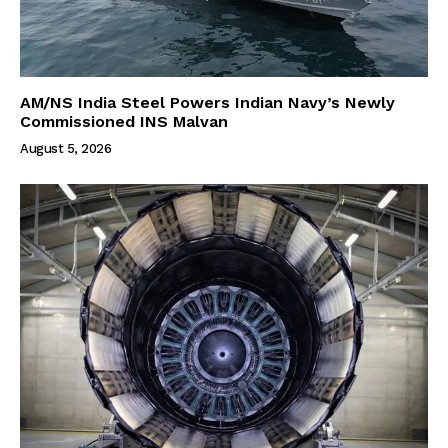
AM/NS India Steel Powers Indian Navy’s Newly
Commissioned INS Malvan
August 5, 2026