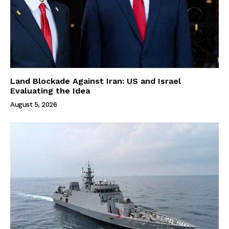
Land Blockade Against Iran: US and Israel
Evaluating the Idea
August 5, 2026