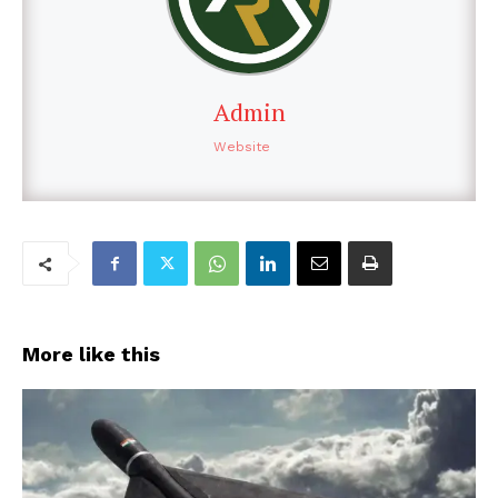
Admin
Website
More like this