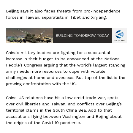
Beijing says it also faces threats from pro-independence
forces in Taiwan, separatists in Tibet and Xinjiang.
China’s military leaders are fighting for a substantial
increase in their budget to be announced at the National
People’s Congress arguing that the world’s largest standing
army needs more resources to cope with volatile
challenges at home and overseas. But top of the list is the
growing confrontation with the US.
China-US relations have hit a low amid trade war, spats
over civil liberties and Taiwan, and conflicts over Beijing’s
territorial claims in the South China Sea. Add to that
accusations flying between Washington and Beijing about
the origins of the Covid-19 pandemic.