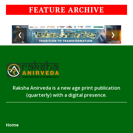
FEATURE ARCHIVE
❮
❯
Raksha Anirveda is a new age print publication
(quarterly) with a digital presence.
Home