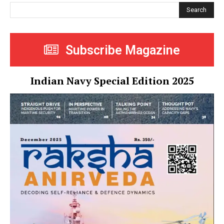
Search
Subscribe Magazine
Indian Navy Special Edition 2025