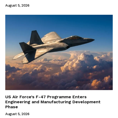
August 5, 2026
US Air Force’s F-47 Programme Enters
Engineering and Manufacturing Development
Phase
August 5, 2026