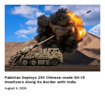
Pakistan Deploys 250 Chinese-made SH-15
Howitzers Along its Border with India
August 4, 2026