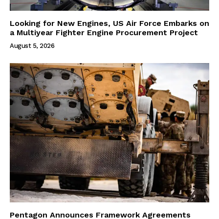
Looking for New Engines, US Air Force Embarks on
a Multiyear Fighter Engine Procurement Project
August 5, 2026
Pentagon Announces Framework Agreements