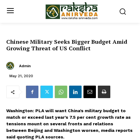
Chinese Military Seeks Bigger Budget Amid
Growing Threat of US Conflict
Admin
May 21, 2020
Washington: PLA will want China’s military budget to
match or exceed last year’s 7.5 per cent growth rate as
tensions mount on several fronts and relations
between Beijing and Washington worsen, media reports
said quoting PLA sources.