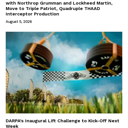
with Northrop Grumman and Lockheed Martin,
Move to Triple Patriot, Quadruple THAAD
Interceptor Production
August 5, 2026
DARPA’s Inaugural Lift Challenge to Kick-Off Next
Week