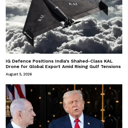
IG Defence Positions India’s Shahed-Class KAL
Drone for Global Export Amid Rising Gulf Tensions
August 5, 2026