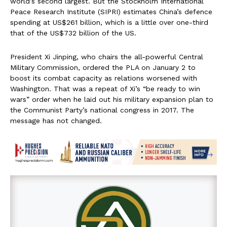
world’s second largest. But the Stockholm International
Peace Research Institute (SIPRI) estimates China’s defence
spending at US$261 billion, which is a little over one-third
that of the US$732 billion of the US.
President Xi Jinping, who chairs the all-powerful Central
Military Commission, ordered the PLA on January 2 to
boost its combat capacity as relations worsened with
Washington. That was a repeat of Xi’s “be ready to win
wars” order when he laid out his military expansion plan to
the Communist Party’s national congress in 2017. The
message has not changed.