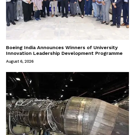
Boeing India Announces Winners of University
Innovation Leadership Development Programme
August 6, 2026