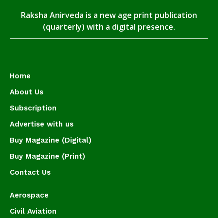
Raksha Anirveda is a new age print publication
(quarterly) with a digital presence.
Home
About Us
Subscription
Advertise with us
Buy Magazine (Digital)
Buy Magazine (Print)
Contact Us
Aerospace
Civil Aviation