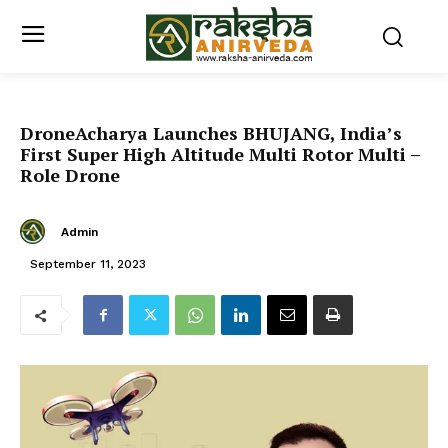
DroneAcharya Launches BHUJANG, India’s
First Super High Altitude Multi Rotor Multi –
Role Drone
Admin
September 11, 2023