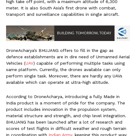
high take off point, with a maximum altitude of 6,300
meter. It is also South Asia’s first drone with combat,
transport and surveillance capabilities in single aircraft.
DroneAcharya’s BHUJANG offers to fill in the gap as
defence establishments are in dire need of Unmanned Aerial
Vehicles (
UAV
) capable of performing multiple tasks using
same platform. Currently, the drones available can only
perform single task. Moreover, there are hardly any UAVs
available which can operate at ultra-high altitude.
According to DroneAcharya, introducing a fully Made in
India product is a moment of pride for the company. The
product includes innovation in the propulsion system,
material structure and strength, and chip level integration.
BHUJANG has been launched after a lot of research and
scores of test flights in difficult weather and rough terrain
in coordination with
Indian Army
, keeping this product way