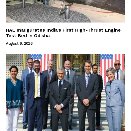
HAL Inaugurates India’s First High-Thrust Engine
Test Bed in Odisha
August 6, 2026