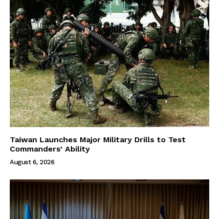
Taiwan Launches Major Military Drills to Test
Commanders’ Ability
August 6, 2026