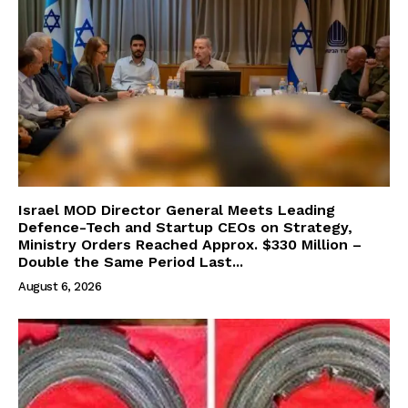
Israel MOD Director General Meets Leading
Defence-Tech and Startup CEOs on Strategy,
Ministry Orders Reached Approx. $330 Million –
Double the Same Period Last...
August 6, 2026