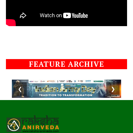
FEATURE ARCHIVE
❮
❯