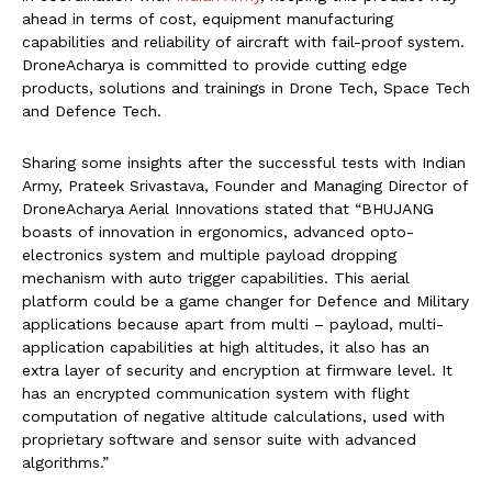
ahead in terms of cost, equipment manufacturing
capabilities and reliability of aircraft with fail-proof system.
DroneAcharya is committed to provide cutting edge
products, solutions and trainings in Drone Tech, Space Tech
and Defence Tech.
Sharing some insights after the successful tests with Indian
Army, Prateek Srivastava, Founder and Managing Director of
DroneAcharya Aerial Innovations stated that “BHUJANG
boasts of innovation in ergonomics, advanced opto-
electronics system and multiple payload dropping
mechanism with auto trigger capabilities. This aerial
platform could be a game changer for Defence and Military
applications because apart from multi – payload, multi-
application capabilities at high altitudes, it also has an
extra layer of security and encryption at firmware level. It
has an encrypted communication system with flight
computation of negative altitude calculations, used with
proprietary software and sensor suite with advanced
algorithms.”