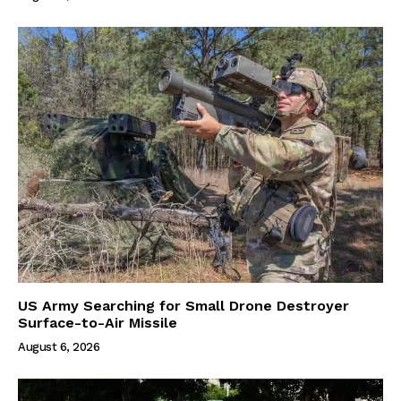
US Army Searching for Small Drone Destroyer
Surface-to-Air Missile
August 6, 2026