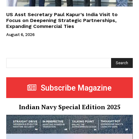
US Asst Secretary Paul Kapur’s India Visit to
Focus on Deepening Strategic Partnerships,
Expanding Commercial Ties
August 6, 2026
Search
Subscribe Magazine
Indian Navy Special Edition 2025