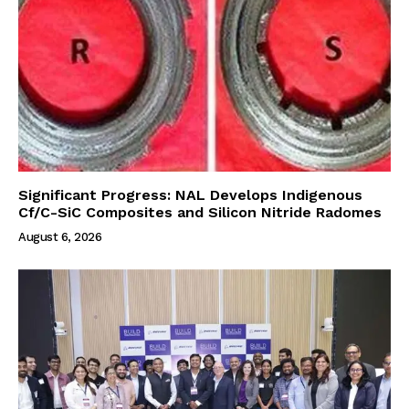
Significant Progress: NAL Develops Indigenous
Cf/C-SiC Composites and Silicon Nitride Radomes
August 6, 2026