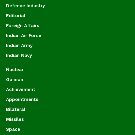
Defence Industry
Editorial
Foreign Affairs
Indian Air Force
Indian Army
Indian Navy
Nuclear
Opinion
Achievement
Appointments
Bilateral
Missiles
Space