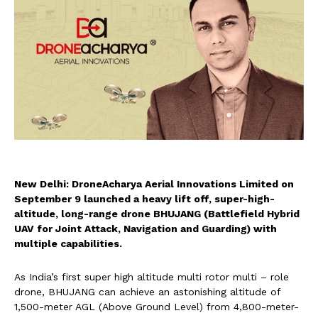
New Delhi: DroneAcharya Aerial Innovations Limited on
September 9 launched a heavy lift off, super-high-
altitude, long-range drone BHUJANG (Battlefield Hybrid
UAV for Joint Attack, Navigation and Guarding) with
multiple capabilities.
As India’s first super high altitude multi rotor multi – role
drone, BHUJANG can achieve an astonishing altitude of
1,500-meter AGL (Above Ground Level) from 4,800-meter-