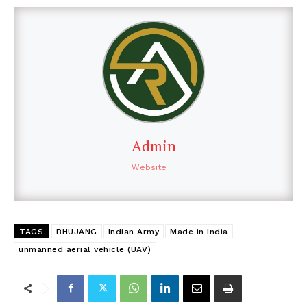
Admin
Website
TAGS
BHUJANG
Indian Army
Made in India
unmanned aerial vehicle (UAV)