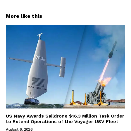
More like this
US Navy Awards Saildrone $16.3 Million Task Order
to Extend Operations of the Voyager USV Fleet
August 6, 2026