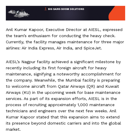
Anil Kumar Kapoor, Executive Director at AIESL, expressed
the team’s enthusiasm for conducting the heavy check.
Currently, the facility manages maintenance for three major
airlines: Air India Express, Air India, and SpiceJet.
AIESL’s Nagpur facility achieved a significant milestone by
recently including its first foreign aircraft for heavy
maintenance, signifying a noteworthy accomplishment for
the company. Meanwhile, the Mumbai facility is preparing
to welcome aircraft from Qatar Airways (QR) and Kuwait
Airways (KU) in the upcoming week for base maintenance
services. As part of its expansion efforts, AIESL is in the
process of recruiting approximately 1,000 maintenance
technicians and engineers over the next few weeks. Anil
Kumar Kapoor stated that this expansion aims to extend
its presence beyond domestic carriers and into the global
market.