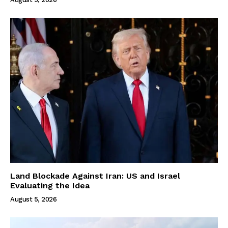
Land Blockade Against Iran: US and Israel
Evaluating the Idea
August 5, 2026