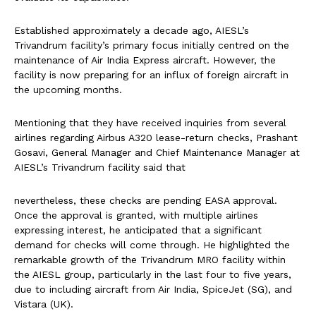
Established approximately a decade ago, AIESL’s
Trivandrum facility’s primary focus initially centred on the
maintenance of Air India Express aircraft. However, the
facility is now preparing for an influx of foreign aircraft in
the upcoming months.
Mentioning that they have received inquiries from several
airlines regarding Airbus A320 lease-return checks, Prashant
Gosavi, General Manager and Chief Maintenance Manager at
AIESL’s Trivandrum facility said that
nevertheless, these checks are pending EASA approval.
Once the approval is granted, with multiple airlines
expressing interest, he anticipated that a significant
demand for checks will come through. He highlighted the
remarkable growth of the Trivandrum MRO facility within
the AIESL group, particularly in the last four to five years,
due to including aircraft from Air India, SpiceJet (SG), and
Vistara (UK).