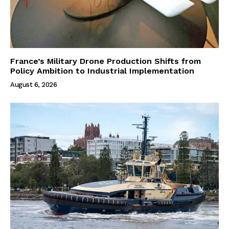
France’s Military Drone Production Shifts from
Policy Ambition to Industrial Implementation
August 6, 2026