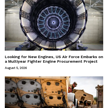
Looking for New Engines, US Air Force Embarks on
a Multiyear Fighter Engine Procurement Project
August 5, 2026