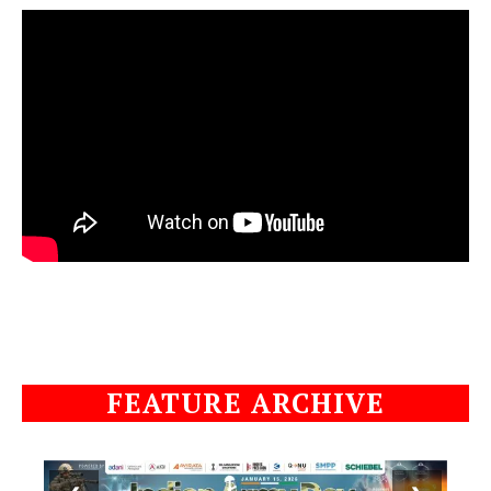
FEATURE ARCHIVE