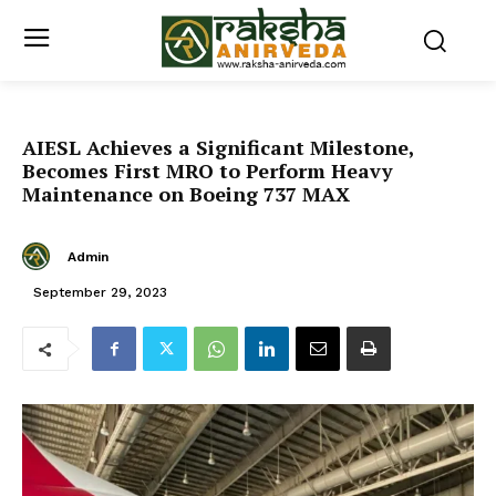
AIESL Achieves a Significant Milestone,
Becomes First MRO to Perform Heavy
Maintenance on Boeing 737 MAX
Admin
September 29, 2023