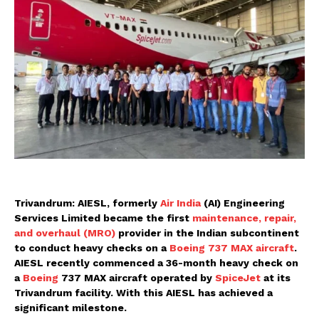
Trivandrum: AIESL, formerly
Air India
(AI) Engineering
Services Limited became the first
maintenance, repair,
and overhaul (MRO)
provider in the Indian subcontinent
to conduct heavy checks on a
Boeing 737 MAX aircraft
.
AIESL recently commenced a 36-month heavy check on
a
Boeing
737 MAX aircraft operated by
SpiceJet
at its
Trivandrum facility. With this AIESL has achieved a
significant milestone.