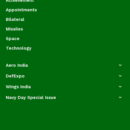
Achievement
Appointments
Bilateral
Missiles
Space
Technology
Aero India
DefExpo
Wings India
Navy Day Special Issue