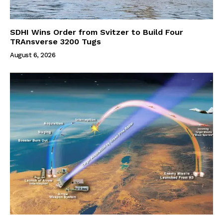
SDHI Wins Order from Svitzer to Build Four
TRAnsverse 3200 Tugs
August 6, 2026