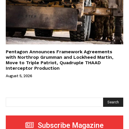
Pentagon Announces Framework Agreements
with Northrop Grumman and Lockheed Martin,
Move to Triple Patriot, Quadruple THAAD
Interceptor Production
August 5, 2026
Search
Subscribe Magazine