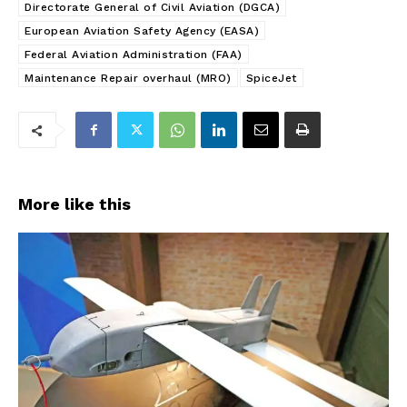
Directorate General of Civil Aviation (DGCA)
European Aviation Safety Agency (EASA)
Federal Aviation Administration (FAA)
Maintenance Repair overhaul (MRO)
SpiceJet
More like this