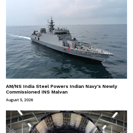
AM/NS India Steel Powers Indian Navy’s Newly
Commissioned INS Malvan
August 5, 2026