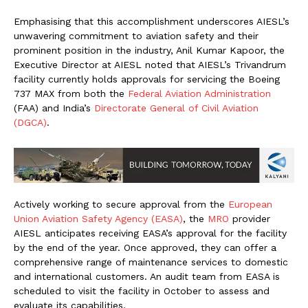
Emphasising that this accomplishment underscores AIESL’s
unwavering commitment to aviation safety and their
prominent position in the industry, Anil Kumar Kapoor, the
Executive Director at AIESL noted that AIESL’s Trivandrum
facility currently holds approvals for servicing the Boeing
737 MAX from both the
Federal Aviation Administration
(FAA) and India’s
Directorate General of Civil Aviation
(DGCA)
.
Actively working to secure approval from the
European
Union Aviation Safety Agency (EASA)
, the
MRO
provider
AIESL anticipates receiving EASA’s approval for the facility
by the end of the year. Once approved, they can offer a
comprehensive range of maintenance services to domestic
and international customers. An audit team from EASA is
scheduled to visit the facility in October to assess and
evaluate its capabilities.