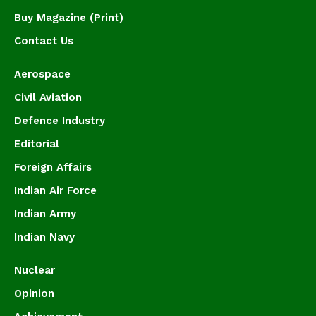
Buy Magazine (Print)
Contact Us
Aerospace
Civil Aviation
Defence Industry
Editorial
Foreign Affairs
Indian Air Force
Indian Army
Indian Navy
Nuclear
Opinion