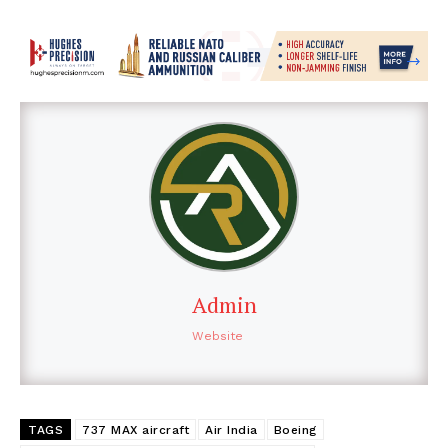
Admin
Website
TAGS
737 MAX aircraft
Air India
Boeing