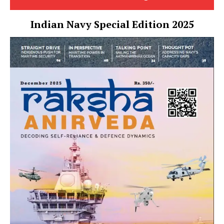
Indian Navy Special Edition 2025