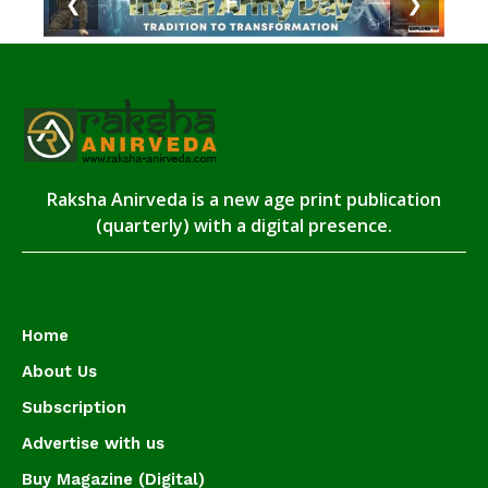
❮
❯
Raksha Anirveda is a new age print publication
(quarterly) with a digital presence.
Home
About Us
Subscription
Advertise with us
Buy Magazine (Digital)