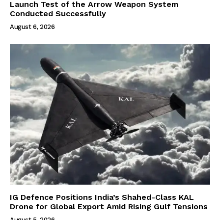
Launch Test of the Arrow Weapon System
Conducted Successfully
August 6, 2026
IG Defence Positions India’s Shahed-Class KAL
Drone for Global Export Amid Rising Gulf Tensions
August 5, 2026