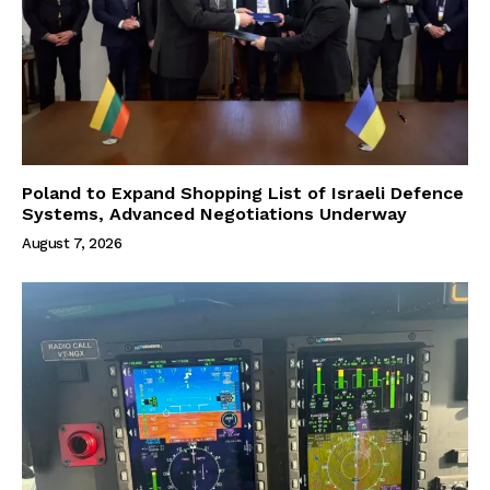
Poland to Expand Shopping List of Israeli Defence
Systems, Advanced Negotiations Underway
August 7, 2026