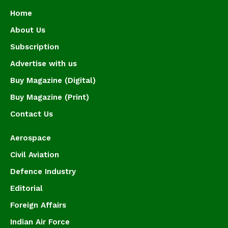
Home
About Us
Subscription
Advertise with us
Buy Magazine (Digital)
Buy Magazine (Print)
Contact Us
Aerospace
Civil Aviation
Defence Industry
Editorial
Foreign Affairs
Indian Air Force