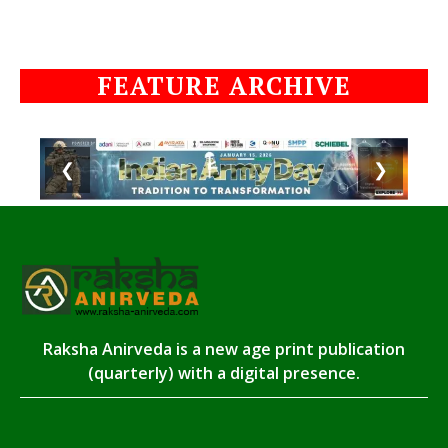
FEATURE ARCHIVE
❮
❯
Raksha Anirveda is a new age print publication
(quarterly) with a digital presence.