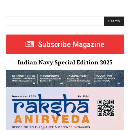
Search
Subscribe Magazine
Indian Navy Special Edition 2025