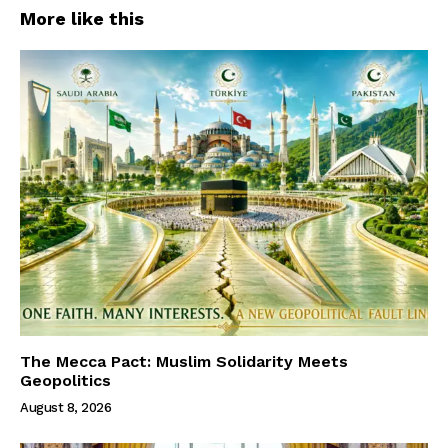
More like this
The Mecca Pact: Muslim Solidarity Meets
Geopolitics
August 8, 2026