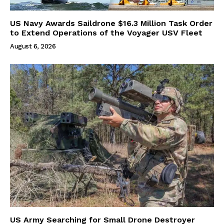
US Navy Awards Saildrone $16.3 Million Task Order
to Extend Operations of the Voyager USV Fleet
August 6, 2026
US Army Searching for Small Drone Destroyer