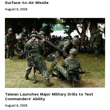
Surface-to-Air Missile
August 6, 2026
Taiwan Launches Major Military Drills to Test
Commanders’ Ability
August 6, 2026