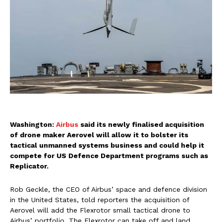
Washington:
Airbus
said its newly finalised acquisition
of drone maker Aerovel will allow it to bolster its
tactical unmanned systems business and could help it
compete for US Defence Department programs such as
Replicator.
Rob Geckle, the CEO of Airbus’ space and defence division
in the United States, told reporters the acquisition of
Aerovel will add the Flexrotor small tactical drone to
Airbus’ portfolio. The Flexrotor can take off and land