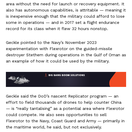
area without the need for launch or recovery equipment. It
also has autonomous capabilities, is attritable — meaning it
is inexpensive enough that the military could afford to lose
some in operations — and in 2017 set a flight endurance
record for its class when it flew 32 hours nonstop.
Geckle pointed to the Navy’s November 2023
experimentation with Flexrotor on the guided-missile
destroyer Stethem during operations in the Gulf of Oman as
an example of how it could be used by the military.
Geckle said the DoD’s nascent Replicator program — an
effort to field thousands of drones to help counter China
— is “really tantalising” as a potential area where Flexrotor
could compete. He also sees opportunities to sell
Flexrotor to the Navy, Coast Guard and Army — primarily in
the maritime world, he said, but not exclusively.