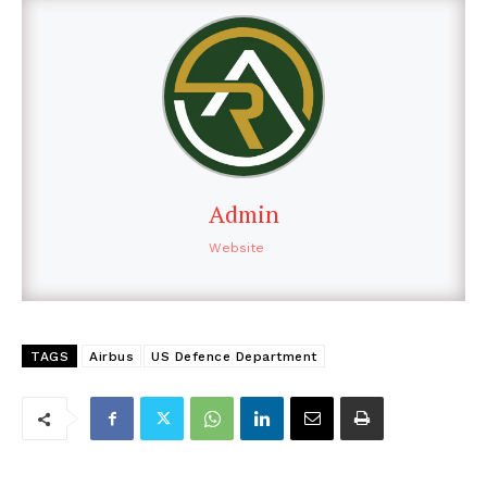
Admin
Website
TAGS
Airbus
US Defence Department