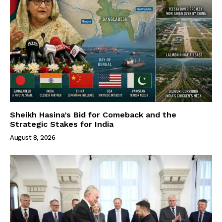
Sheikh Hasina’s Bid for Comeback and the
Strategic Stakes for India
August 8, 2026