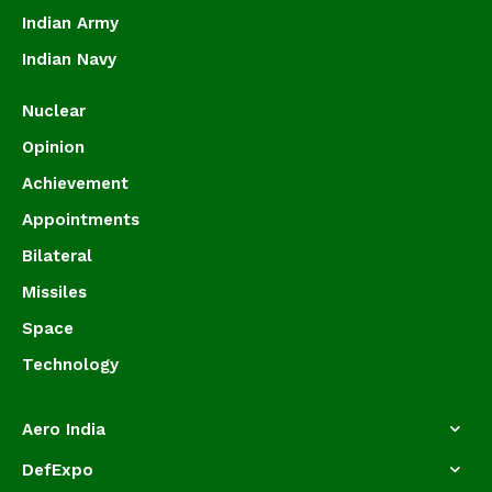
Indian Army
Indian Navy
Nuclear
Opinion
Achievement
Appointments
Bilateral
Missiles
Space
Technology
Aero India
DefExpo