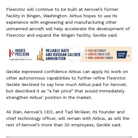
Flexrotor will continue to be built at Aerovel’s former
facility in Bingen, Washington. Airbus hopes to use its
experience with engineering and manufacturing other
unmanned aircraft will help accelerate the development of
Flexrotor and expand the Bingen facility, Geckle said.
Geckle expressed confidence Airbus can apply its work on
other autonomous capabilities to further refine Flexrotor.
Geckle declined to say how much Airbus paid for Aerovel,
but described it as “a fair price” that would immediately
strengthen Airbus’ position in the market.
Ali Dian, Aerovel’s CEO, and Tad McGeer, its founder and
chief technology officer, will remain with Airbus, as will the
rest of Aerovel’s more than 30 employees, Geckle said.