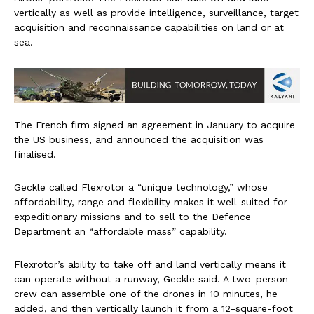
vertically as well as provide intelligence, surveillance, target
acquisition and reconnaissance capabilities on land or at
sea.
The French firm signed an agreement in January to acquire
the US business, and announced the acquisition was
finalised.
Geckle called Flexrotor a “unique technology,” whose
affordability, range and flexibility makes it well-suited for
expeditionary missions and to sell to the Defence
Department an “affordable mass” capability.
Flexrotor’s ability to take off and land vertically means it
can operate without a runway, Geckle said. A two-person
crew can assemble one of the drones in 10 minutes, he
added, and then vertically launch it from a 12-square-foot