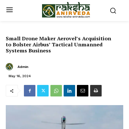
Small Drone Maker Aerovel’s Acquisition
to Bolster Airbus’ Tactical Unmanned
Systems Business
Admin
May 16, 2024