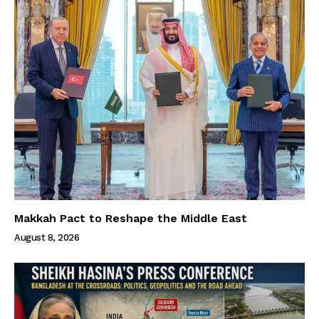
Makkah Pact to Reshape the Middle East
August 8, 2026