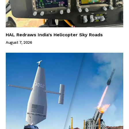
HAL Redraws India’s Helicopter Sky Roads
August 7, 2026