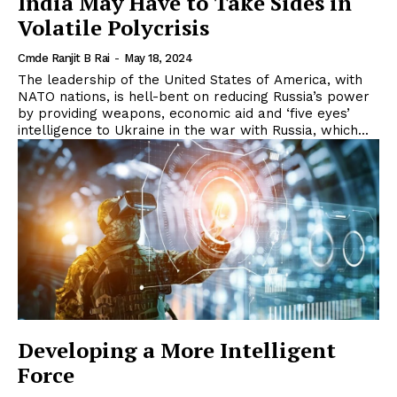
India May Have to Take Sides in
Volatile Polycrisis
Cmde Ranjit B Rai
-
May 18, 2024
The leadership of the United States of America, with
NATO nations, is hell-bent on reducing Russia’s power
by providing weapons, economic aid and ‘five eyes’
intelligence to Ukraine in the war with Russia, which...
Developing a More Intelligent
Force