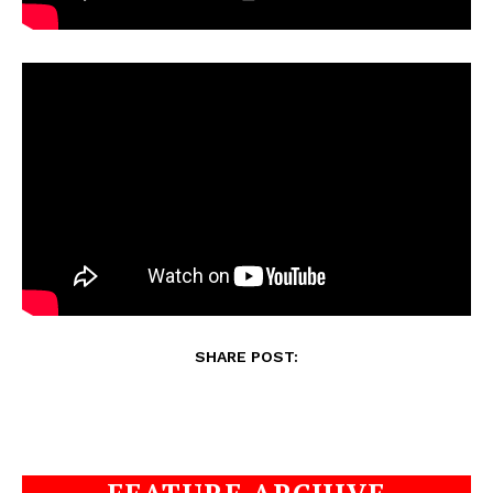
SHARE POST: