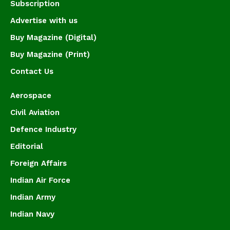
Subscription
Advertise with us
Buy Magazine (Digital)
Buy Magazine (Print)
Contact Us
Aerospace
Civil Aviation
Defence Industry
Editorial
Foreign Affairs
Indian Air Force
Indian Army
Indian Navy