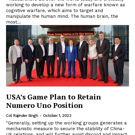
working to develop a new form of warfare known as
cognitive warfare, which aims to target and
manipulate the human mind. The human brain, the
most...
USA’s Game Plan to Retain
Numero Uno Position
Col Rajinder Singh
-
October 1, 2023
"Generally, setting up the working groups generates a
mechanistic measure to secure the stability of China-
US relations, and will further avoid discord and impact