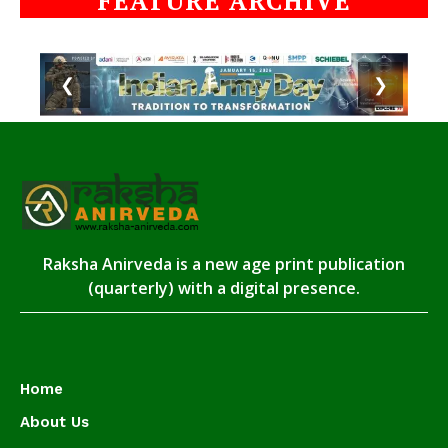
FEATURE ARCHIVE
❮
❯
Raksha Anirveda is a new age print publication
(quarterly) with a digital presence.
Home
About Us