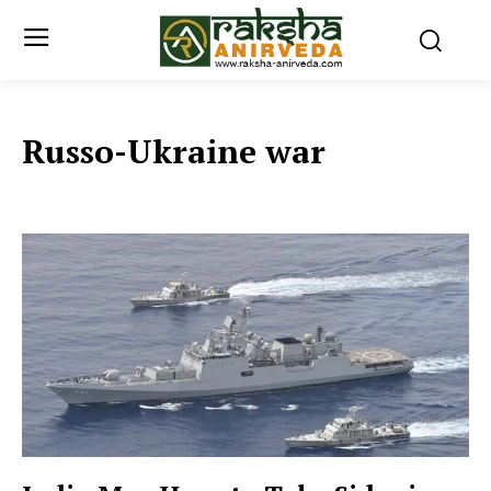
Russo-Ukraine war