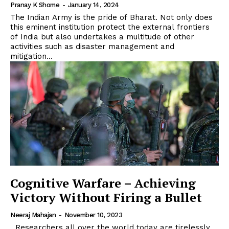
Pranay K Shome
-
January 14, 2024
The Indian Army is the pride of Bharat. Not only does
this eminent institution protect the external frontiers
of India but also undertakes a multitude of other
activities such as disaster management and
mitigation...
Cognitive Warfare – Achieving
Victory Without Firing a Bullet
Neeraj Mahajan
-
November 10, 2023
Researchers all over the world today are tirelessly