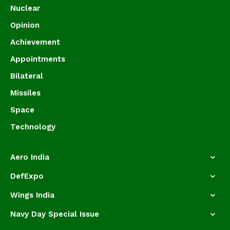
Nuclear
Opinion
Achievement
Appointments
Bilateral
Missiles
Space
Technology
Aero India
DefExpo
Wings India
Navy Day Special Issue