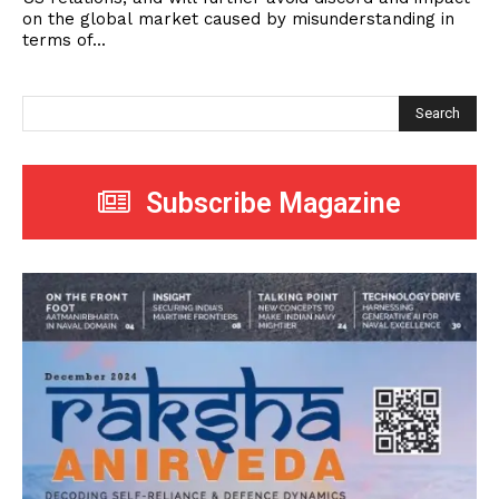
on the global market caused by misunderstanding in
terms of...
Search
Subscribe Magazine