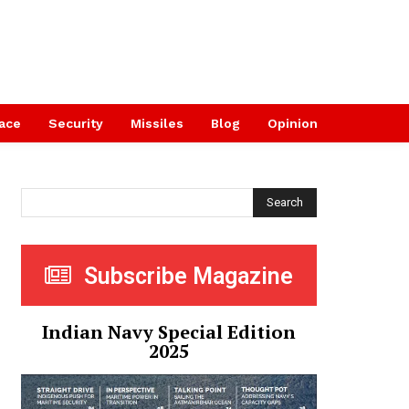
ace
Security
Missiles
Blog
Opinion
Search
Subscribe Magazine
Indian Navy Special Edition
2025