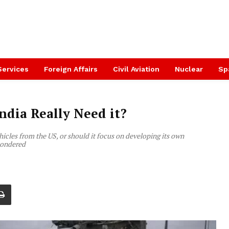
Services
Foreign Affairs
Civil Aviation
Nuclear
Sp
ndia Really Need it?
icles from the US, or should it focus on developing its own
 pondered