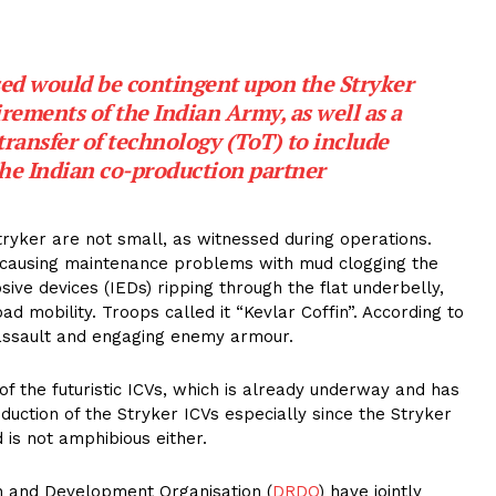
ised would be contingent upon the Stryker
rements of the Indian Army, as well as a
transfer of technology (ToT) to include
 the Indian co-production partner
tryker are not small, as witnessed during operations.
n causing maintenance problems with mud clogging the
ive devices (IEDs) ripping through the flat underbelly,
d mobility. Troops called it “Kevlar Coffin”. According to
 assault and engaging enemy armour.
f the futuristic ICVs, which is already underway and has
uction of the Stryker ICVs especially since the Stryker
d is not amphibious either.
 and Development Organisation (
DRDO
) have jointly