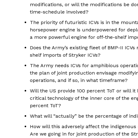
modifications, or will the modifications be don
time-schedule involved?
The priority of futuristic ICVs is in the moun
horsepower engine is underpowered for deplo
a more powerful engine for off-the-shelf imp
Does the Army’s existing fleet of BMP-II ICV
shelf imports of Stryker ICVs?
The Army needs ICVs for amphibious operatio
the plan of joint production envisage modifyi
operations, and if so, in what timeframe?
Will the US provide 100 percent ToT or will i
critical technology of the inner core of the e
percent ToT?
What will “actually” be the percentage of in
How will this adversely affect the indigenou
Are we going in for joint production of the S