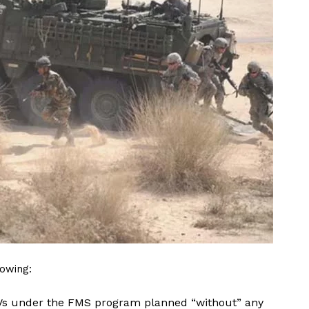
lowing:
ICVs under the FMS program planned “without” any