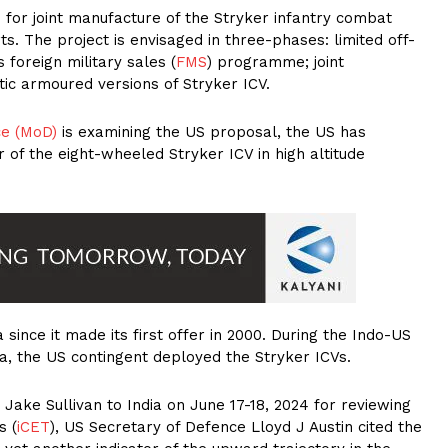
 for joint manufacture of the Stryker infantry combat
ts. The project is envisaged in three-phases: limited off-
 foreign military sales (
FMS
) programme; joint
stic armoured versions of Stryker ICV.
ce (MoD)
is examining the US proposal, the US has
 of the eight-wheeled Stryker ICV in high altitude
since it made its first offer in 2000. During the Indo-US
dia, the US contingent deployed the Stryker ICVs.
r Jake Sullivan to India on June 17-18, 2024 for reviewing
s (
iCET
), US Secretary of Defence Lloyd J Austin cited the