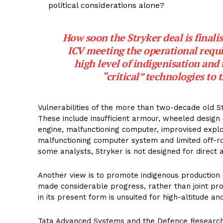
political considerations alone?
How soon the Stryker deal is final
ICV meeting the operational requi
high level of indigenisation and 
“critical” technologies to
Vulnerabilities of the more than two-decade old S
These include insufficient armour, wheeled desig
engine, malfunctioning computer, improvised explos
malfunctioning computer system and limited off-roa
some analysts, Stryker is not designed for direct
Another view is to promote indigenous production o
made considerable progress, rather than joint prod
in its present form is unsuited for high-altitude an
Tata Advanced Systems and the Defence Research