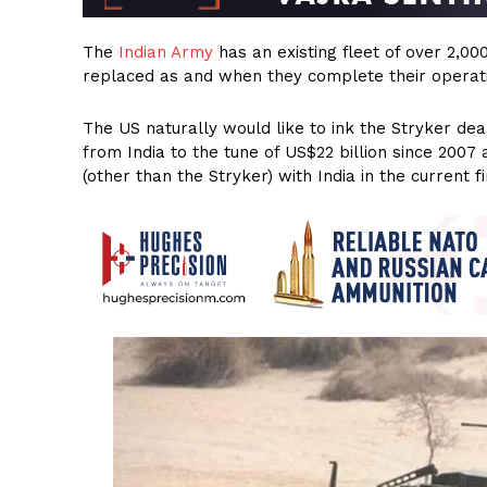
The
Indian Army
has an existing fleet of over 2,00
replaced as and when they complete their operatio
The US naturally would like to ink the Stryker dea
from India to the tune of US$22 billion since 200
(other than the Stryker) with India in the current fi