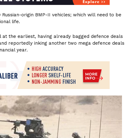
0 Russian-origin BMP-II vehicles; which will need to be
nal life.
l at the earliest, having already bagged defence deals
7 and reportedly inking another two mega defence deals
nancial year.