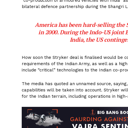
“co-production of armoured vehicles with India” as
bilateral defence partnership during the Shangri 
America has been hard-selling the Str
in 2000. During the Indo-US joint 
India, the US continge
How soon the Stryker deal is finalised would be c
requirements of the Indian Army, as well as a high 
include “critical” technologies to the Indian co-pro
The media has quoted an unnamed source, saying, “If
capabilities will be taken into account. Stryker wi
for the Indian terrain, including operations in hig