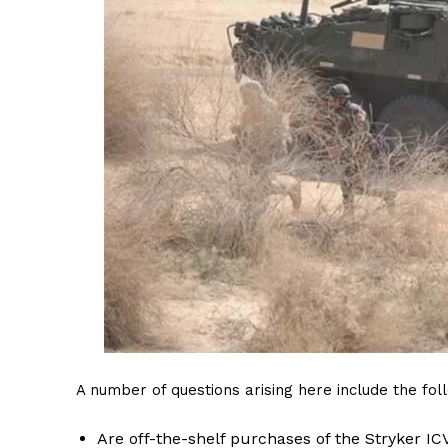
A number of questions arising here include the fol
Are off-the-shelf purchases of the Stryker 