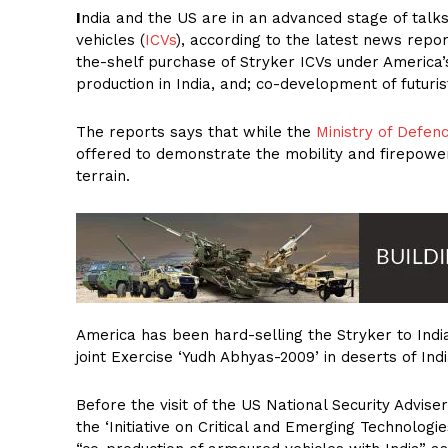
I
ndia and the US are in an advanced stage of talks
vehicles (
ICVs
), according to the latest news repor
the-shelf purchase of Stryker ICVs under America’s
production in India, and; co-development of futuri
The reports says that while the
Ministry of Defen
offered to demonstrate the mobility and firepower
terrain.
America has been hard-selling the Stryker to India 
joint Exercise ‘Yudh Abhyas-2009’ in deserts of In
Before the visit of the US National Security Advise
the ‘Initiative on Critical and Emerging Technologie