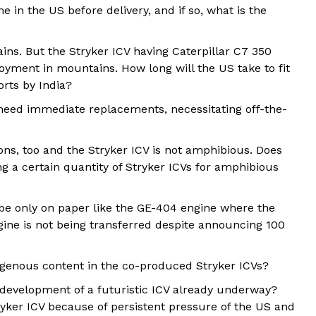
e in the US before delivery, and if so, what is the
tains. But the Stryker ICV having Caterpillar C7 350
yment in mountains. How long will the US take to fit
orts by India?
s need immediate replacements, necessitating off-the-
ns, too and the Stryker ICV is not amphibious. Does
ng a certain quantity of Stryker ICVs for amphibious
t be only on paper like the GE-404 engine where the
ngine is not being transferred despite announcing 100
digenous content in the co-produced Stryker ICVs?
s development of a futuristic ICV already underway?
tryker ICV because of persistent pressure of the US and