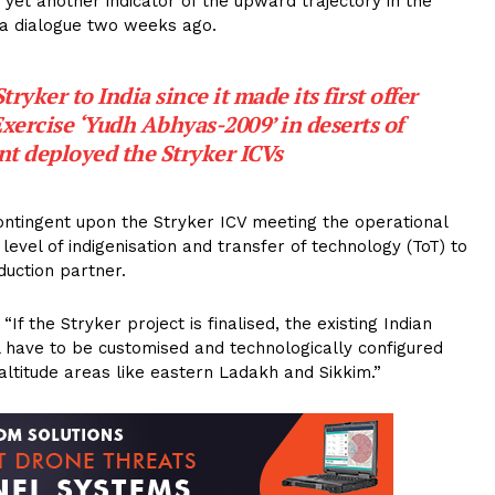
 yet another indicator of the upward trajectory in the
La dialogue two weeks ago.
yker to India since it made its first offer
Exercise ‘Yudh Abhyas-2009’ in deserts of
nt deployed the Stryker ICVs
ontingent upon the Stryker ICV meeting the operational
level of indigenisation and transfer of technology (ToT) to
duction partner.
 the Stryker project is finalised, the existing Indian
ll have to be customised and technologically configured
h-altitude areas like eastern Ladakh and Sikkim.”