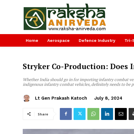
Home
Aerospace
Defence Industry
Tri-
Stryker Co-Production: Does I
Whether India should go in for importing infantry combat veh
indigenous infantry combat vehicles, definitely needs to be
Lt Gen Prakash Katoch
July 8, 2024
Share