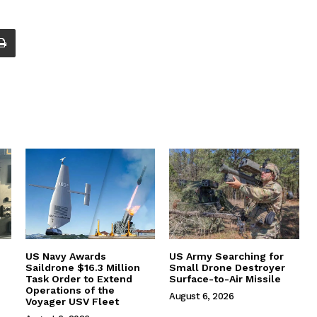
US Navy Awards
US Army Searching for
Saildrone $16.3 Million
Small Drone Destroyer
Task Order to Extend
Surface-to-Air Missile
Operations of the
August 6, 2026
Voyager USV Fleet