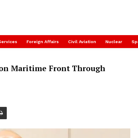
Services
Foreign Affairs
Civil Aviation
Nuclear
Sp
 on Maritime Front Through