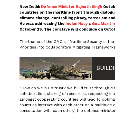
New Delhi:
Defence Minister Rajnath Singh
Octobe
countries on the maritime front through dialogu
climate change, controlling piracy, terrorism an
He was addressing the
Indian Navy
‘s
Goa Mariti
October 29. The conclave will conclude on Octob
The theme of the GMC is “Maritime Security in th
Priorities into Collaborative Mitigating Frameworks
“How do we build trust? We build trust through dia
collaboration, sharing of resources, respecting inte
amongst cooperating countries will lead to optima
countries interact with each other on a multitude of
consultation with each other,” the defence minister