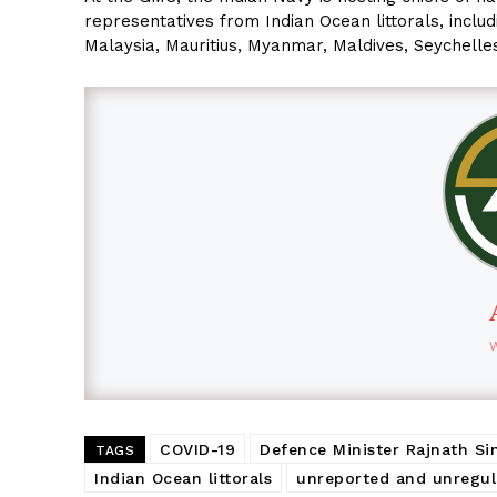
representatives from Indian Ocean littorals, incl
Malaysia, Mauritius, Myanmar, Maldives, Seychelles
COVID-19
Defence Minister Rajnath Si
TAGS
Indian Ocean littorals
unreported and unregul