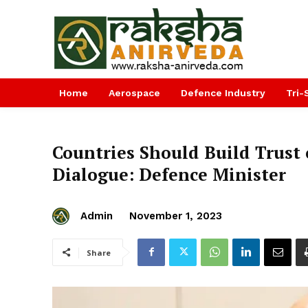
Home
Aerospace
Defence Industry
Tri-
Countries Should Build Trust
Dialogue: Defence Minister
Admin
November 1, 2023
Share