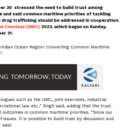
r 30 stressed the need to build trust among
e and said common maritime priorities of tackling
d drug trafficking should be addressed in cooperation.
me Conclave (GMC)
2023, which began on Sunday,
er 31.
e Indian Ocean Region: Converting Common Maritime
”.
logues such as the GMC, joint exercises, industrial
rnational law etc.,” Singh said, adding that the trust
l outcomes in common maritime priorities. “Since our
 issues. It is possible to build trust by discussion and
 said.