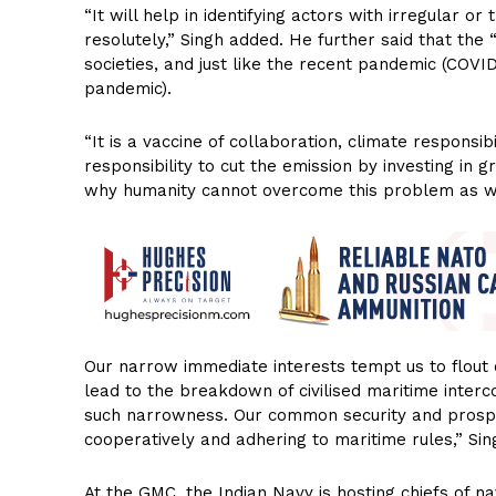
“It will help in identifying actors with irregular 
resolutely,” Singh added. He further said that the 
societies, and just like the recent pandemic (COVID-
pandemic).
“It is a vaccine of collaboration, climate responsibi
responsibility to cut the emission by investing in
why humanity cannot overcome this problem as wel
Our narrow immediate interests tempt us to flout o
lead to the breakdown of civilised maritime interco
such narrowness. Our common security and prospe
cooperatively and adhering to maritime rules,” Sin
At the GMC, the Indian Navy is hosting chiefs of n