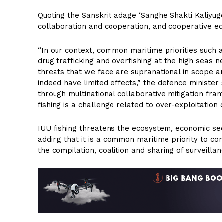
Quoting the Sanskrit adage ‘Sanghe Shakti Kaliyuge’
collaboration and cooperation, and cooperative equ
“In our context, common maritime priorities such a
drug trafficking and overfishing at the high seas n
threats that we face are supranational in scope an
indeed have limited effects,” the defence ministe
through multinational collaborative mitigation fr
fishing is a challenge related to over-exploitation 
IUU fishing threatens the ecosystem, economic secu
adding that it is a common maritime priority to cont
the compilation, coalition and sharing of surveilla