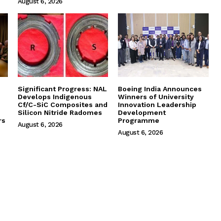
August 6, 2026
Significant Progress: NAL
Boeing India Announces
Develops Indigenous
Winners of University
Cf/C-SiC Composites and
Innovation Leadership
Silicon Nitride Radomes
Development
rs
Programme
August 6, 2026
August 6, 2026