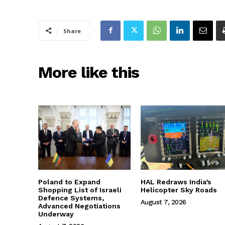
Share
More like this
Poland to Expand
HAL Redraws India’s
Shopping List of Israeli
Helicopter Sky Roads
Defence Systems,
August 7, 2026
Advanced Negotiations
Underway