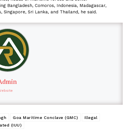
uding Bangladesh, Comoros, Indonesia, Madagascar,
, Singapore, Sri Lanka, and Thailand, he said.
Admin
Website
ngh
Goa Maritime Conclave (GMC)
Illegal
ated (IUU)