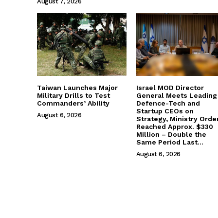
August 7, 2026
Taiwan Launches Major
Israel MOD Director
Military Drills to Test
General Meets Leading
Commanders’ Ability
Defence-Tech and
Startup CEOs on
August 6, 2026
Strategy, Ministry Orde
Reached Approx. $330
Million – Double the
Same Period Last...
August 6, 2026