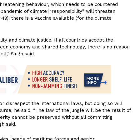
or threatening behaviour, which needs to be countered
“pandemic of climate irresponsibility” will threaten
19), there is a vaccine available (for the climate
lity and climate justice. If all countries accept the
 green economy and shared technology, there is no reason
l,” Singh said.
r disrespect the international laws, but doing so will
urse, he said. “The law of the jungle will be the result of
rity cannot be preserved without all committing
gh said.
avies, heads of maritime forces and senior