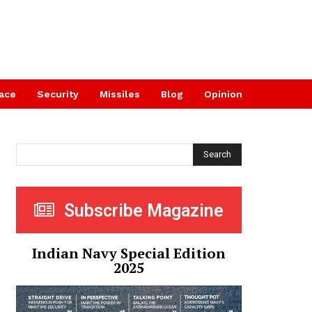
ace
Security
Missiles
Blog
Opinion
Search
Subscribe Magazine
Indian Navy Special Edition
2025