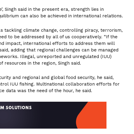
, Singh said in the present era, strength lies in
ilibrium can also be achieved in international relations.
s tackling climate change, controlling piracy, terrorism,
eed to be addressed by all of us cooperatively. “If the
d impact, international efforts to address them will
r said, adding that regional challenges can be managed
ameworks. Illegal, unreported and unregulated (IUU)
of resources in the region, Singh said.
rity and regional and global food security, he said,
rol IUU fishing. Multinational collaboration efforts for
nce data was the need of the hour, he said.