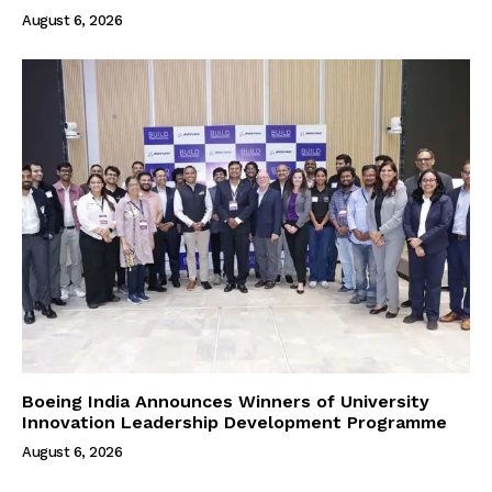
August 6, 2026
Boeing India Announces Winners of University
Innovation Leadership Development Programme
August 6, 2026