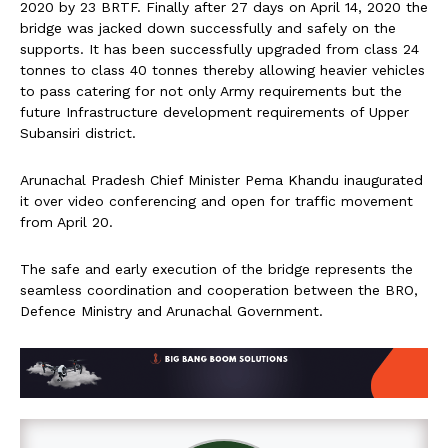
2020 by 23 BRTF. Finally after 27 days on April 14, 2020 the
bridge was jacked down successfully and safely on the
supports. It has been successfully upgraded from class 24
tonnes to class 40 tonnes thereby allowing heavier vehicles
to pass catering for not only Army requirements but the
future Infrastructure development requirements of Upper
Subansiri district.
Arunachal Pradesh Chief Minister Pema Khandu inaugurated
it over video conferencing and open for traffic movement
from April 20.
The safe and early execution of the bridge represents the
seamless coordination and cooperation between the BRO,
Defence Ministry and Arunachal Government.