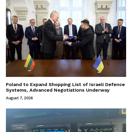
Poland to Expand Shopping List of Israeli Defence
Systems, Advanced Negotiations Underway
August 7, 2026