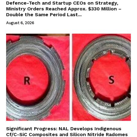
Defence-Tech and Startup CEOs on Strategy,
Ministry Orders Reached Approx. $330 Million –
Double the Same Period Last...
August 6, 2026
Significant Progress: NAL Develops Indigenous
Cf/C-SiC Composites and Silicon Nitride Radomes