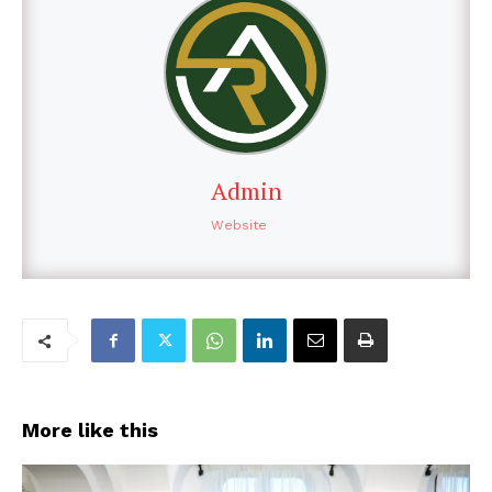
Admin
Website
More like this