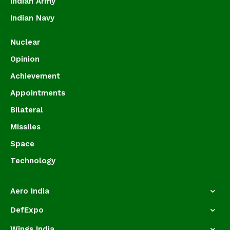
Indian Army
Indian Navy
Nuclear
Opinion
Achievement
Appointments
Bilateral
Missiles
Space
Technology
Aero India
DefExpo
Wings India