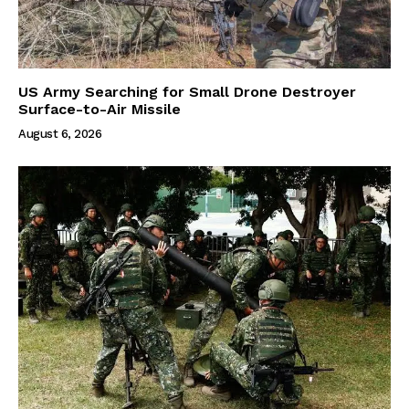
US Army Searching for Small Drone Destroyer
Surface-to-Air Missile
August 6, 2026