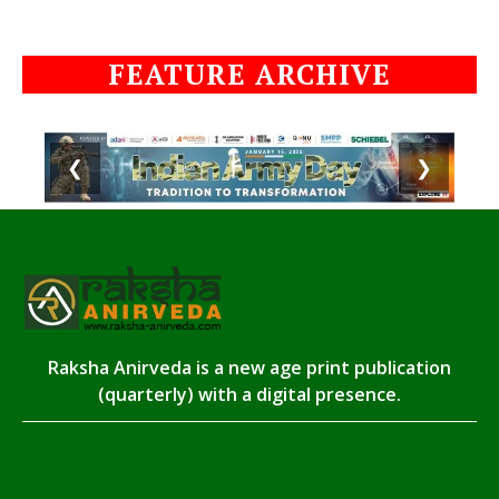
FEATURE ARCHIVE
❮
❯
Raksha Anirveda is a new age print publication
(quarterly) with a digital presence.