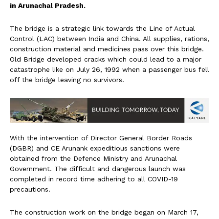
in Arunachal Pradesh.
The bridge is a strategic link towards the Line of Actual
Control (LAC) between India and China. All supplies, rations,
construction material and medicines pass over this bridge.
Old Bridge developed cracks which could lead to a major
catastrophe like on July 26, 1992 when a passenger bus fell
off the bridge leaving no survivors.
With the intervention of Director General Border Roads
(DGBR) and CE Arunank expeditious sanctions were
obtained from the Defence Ministry and Arunachal
Government. The difficult and dangerous launch was
completed in record time adhering to all COVID-19
precautions.
The construction work on the bridge began on March 17,