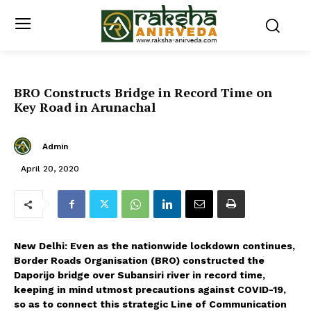
BRO Constructs Bridge in Record Time on
Key Road in Arunachal
Admin
April 20, 2020
New Delhi: Even as the nationwide lockdown continues,
Border Roads Organisation (BRO) constructed the
Daporijo bridge over Subansiri river in record time,
keeping in mind utmost precautions against COVID-19,
so as to connect this strategic Line of Communication