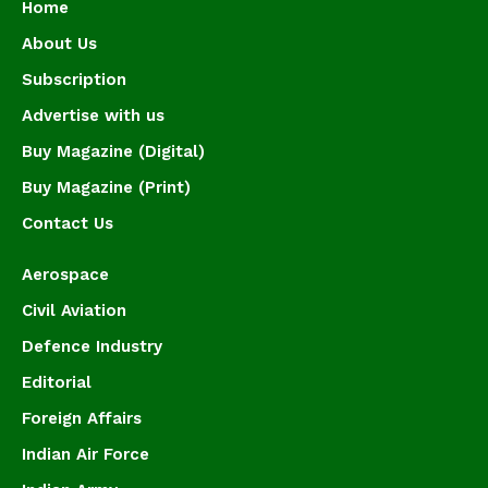
Home
About Us
Subscription
Advertise with us
Buy Magazine (Digital)
Buy Magazine (Print)
Contact Us
Aerospace
Civil Aviation
Defence Industry
Editorial
Foreign Affairs
Indian Air Force