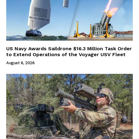
US Navy Awards Saildrone $16.3 Million Task Order
to Extend Operations of the Voyager USV Fleet
August 6, 2026