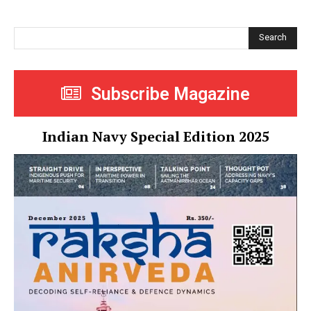
Search
Subscribe Magazine
Indian Navy Special Edition 2025