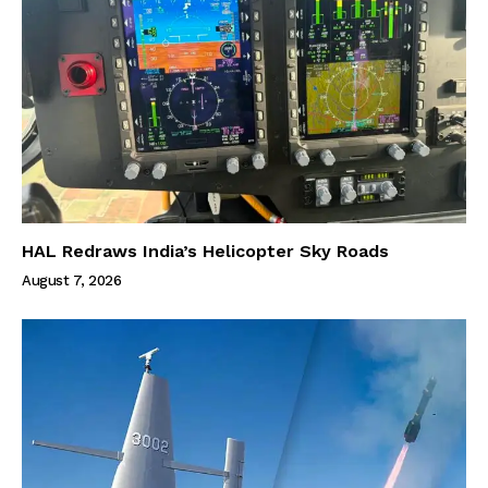
HAL Redraws India’s Helicopter Sky Roads
August 7, 2026