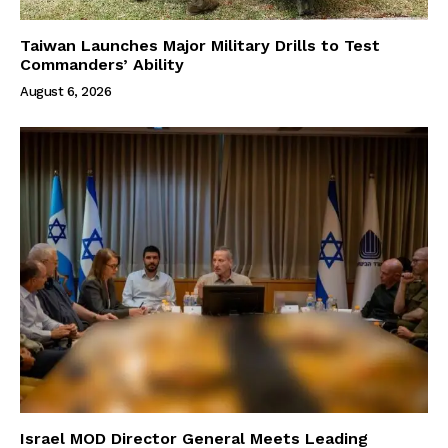
Taiwan Launches Major Military Drills to Test
Commanders’ Ability
August 6, 2026
Israel MOD Director General Meets Leading