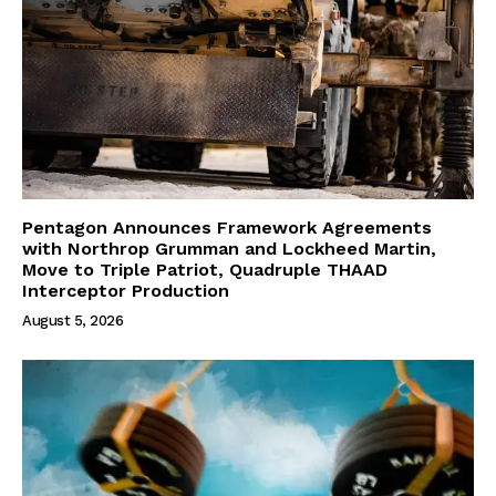
Pentagon Announces Framework Agreements
with Northrop Grumman and Lockheed Martin,
Move to Triple Patriot, Quadruple THAAD
Interceptor Production
August 5, 2026