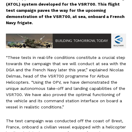
(ATOL) system developed for the VSR700. This flight
test campaign paves the way for the upcoming
demonstration of the VSR700, at sea, onboard a French
Navy frigate.
“These tests in real
-life conditions constitute a crucial step
towards the campaign that we will conduct at sea with the
DGA and the French Navy later this year,” explained Nicolas
Delmas, head of the VSR700 programme for Airbus
Helicopters. “Using the OPV, we have demonstrated the
unique autonomous take-off and landing capabilities of the
VSR700. We have also proved the optimal functioning of
the vehicle and its command station interface on board a
vessel in realistic conditions.”
The test campaign was conducted off the coa
st of Brest,
France, onboard a civilian vessel equipped with a helicopter