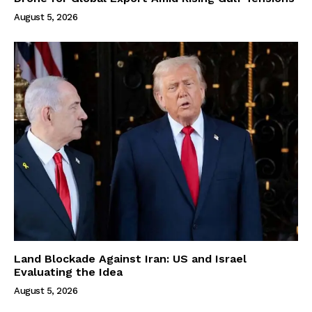
August 5, 2026
Land Blockade Against Iran: US and Israel
Evaluating the Idea
August 5, 2026