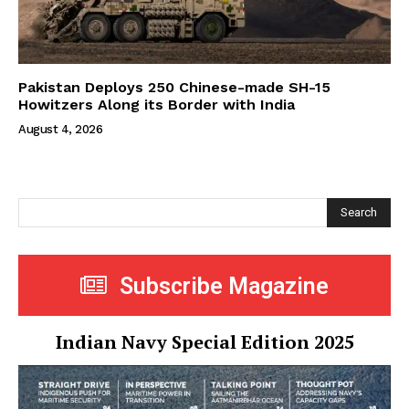
Pakistan Deploys 250 Chinese-made SH-15
Howitzers Along its Border with India
August 4, 2026
Search
Subscribe Magazine
Indian Navy Special Edition 2025