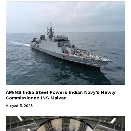
AM/NS India Steel Powers Indian Navy’s Newly
Commissioned INS Malvan
August 5, 2026