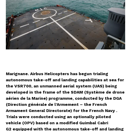
Marignane.
Airbus Helicopters
has begun trialing
autonomous take-off and landing capabilities at sea for
the VSR700, an unmanned aerial system (UAS) being
developed in the frame of the SDAM (Système de drone
aérien de la Marine) programme, conducted by the DGA
(Direction générale de l’Armement – the French
Armament General Directorate) for the French Navy .
Trials were conducted using an optionally piloted
vehicle (OPV) based on a modified Guimbal Cabri
G2 equipped with the autonomous take-off and landing