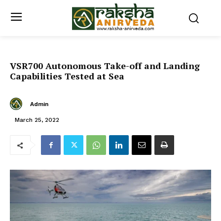
VSR700 Autonomous Take-off and Landing
Capabilities Tested at Sea
Admin
March 25, 2022