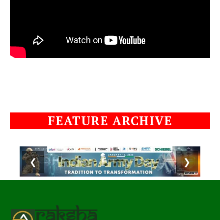
FEATURE ARCHIVE
❮
❯