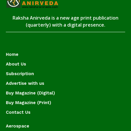
Raksha Anirveda is a new age print publication
(quarterly) with a digital presence.
Home
About Us
Subscription
Advertise with us
Buy Magazine (Digital)
Buy Magazine (Print)
Contact Us
Aerospace