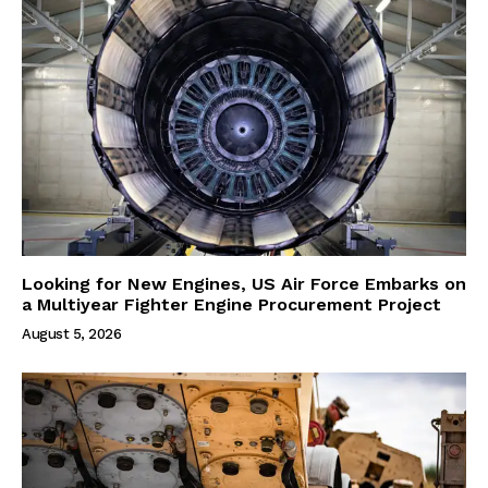
Looking for New Engines, US Air Force Embarks on
a Multiyear Fighter Engine Procurement Project
August 5, 2026