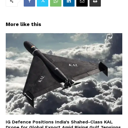
More like this
IG Defence Positions India’s Shahed-Class KAL
Drone for Global Export Amid Rising Gulf Tensions