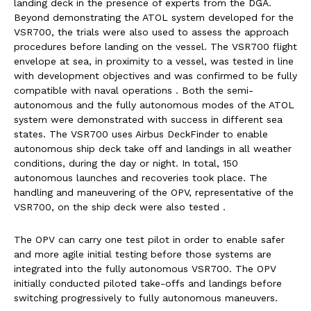
landing deck in the presence of experts from the DGA.
Beyond demonstrating the ATOL system developed for the
VSR700, the trials were also used to assess the approach
procedures before landing on the vessel. The VSR700 flight
envelope at sea, in proximity to a vessel, was tested in line
with development objectives and was confirmed to be fully
compatible with naval operations . Both the semi-
autonomous and the fully autonomous modes of the ATOL
system were demonstrated with success in different sea
states.
The VSR700 uses Airbus DeckFinder to enable
autonomous ship deck take off and landings in all weather
conditions, during the day or night. In total, 150
autonomous launches and recoveries took place.
The
handling and maneuvering of the OPV, representative of the
VSR700, on the ship deck were also tested .
The OPV
can carry one test pilot in order to enable safer
and more agile initial testing before those systems are
integrated into the fully autonomous VSR700. The OPV
initially conducted piloted take-offs and landings before
switching progressively to fully autonomous maneuvers.