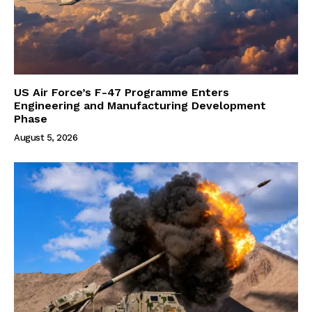
US Air Force’s F-47 Programme Enters
Engineering and Manufacturing Development
Phase
August 5, 2026