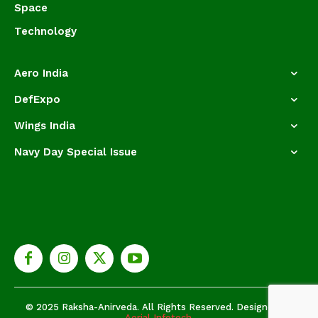
Space
Technology
Aero India
DefExpo
Wings India
Navy Day Special Issue
© 2025 Raksha-Anirveda. All Rights Reserved. Designed by
Aerial Infotech.