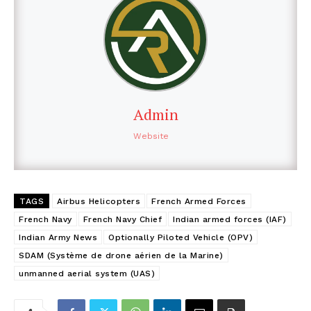
Admin
Website
TAGS
Airbus Helicopters
French Armed Forces
French Navy
French Navy Chief
Indian armed forces (IAF)
Indian Army News
Optionally Piloted Vehicle (OPV)
SDAM (Système de drone aérien de la Marine)
unmanned aerial system (UAS)