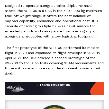
Designed to operate alongside other shipborne naval
assets, the VSR700 is a UAS in the 500-1,000 kg maximum
take-off weight range. It offers the best balance of
payload capability, endurance and operational cost. It is
capable of carrying multiple full-size naval sensors for
extended periods and can operate from existing ships,
alongside a helicopter, with a low logistical footprint.
The first prototype of the VSR700 performed its maiden
flight in 2020 and expanded its flight envelope in 2021. In
April 2021, the DGA ordered a second prototype of the
VSR700 to focus on trials covering SDAM requirements and
to permit broader, more rapid development towards that
goal.