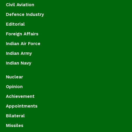
Civil Aviation
Defence Industry
Editorial
Foreign Affairs
Indian Air Force
Indian Army
Indian Navy
Nuclear
Opinion
Achievement
Appointments
Bilateral
Missiles