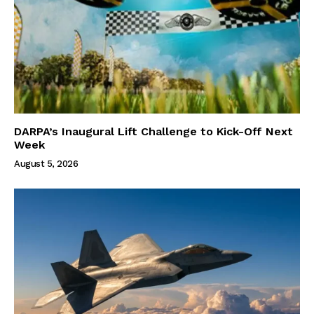
DARPA’s Inaugural Lift Challenge to Kick-Off Next
Week
August 5, 2026