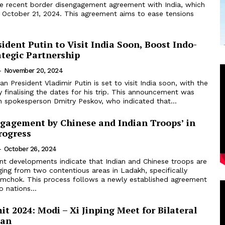
e recent border disengagement agreement with India, which
n October 21, 2024. This agreement aims to ease tensions
ident Putin to Visit India Soon, Boost Indo-
ategic Partnership
-
November 20, 2024
an President Vladimir Putin is set to visit India soon, with the
y finalising the dates for his trip. This announcement was
 spokesperson Dmitry Peskov, who indicated that...
ngagement by Chinese and Indian Troops’ in
rogress
-
October 26, 2024
nt developments indicate that Indian and Chinese troops are
ging from two contentious areas in Ladakh, specifically
chok. This process follows a newly established agreement
 nations...
 2024: Modi – Xi Jinping Meet for Bilateral
zan