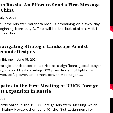
 to Russia: An Effort to Send a Firm Message
 China
uly 7, 2024
al: Prime Minister Narendra Modi is embarking on a two-day
beginning from July 8. This will be the first bilateral visit to
 his third...
 Navigating Strategic Landscape Amidst
emonic Designs
 Shivane
-
June 15, 2024
rategic Landscape: India's rise as a significant global player
ry, marked by its sterling G20 presidency, highlights its
wer, soft power, and smart power. A resurgent...
ipates in the First Meeting of BRICS Foreign
st Expansion in Russia
2024
rticipated in the BRICS Foreign Ministers' Meeting which
s Nizhny Novgorod on June 10, the first assignment for