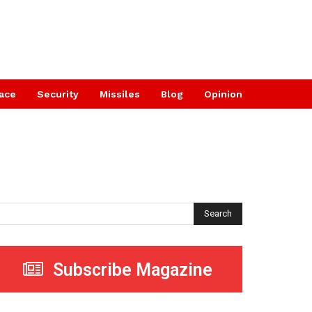
ace
Security
Missiles
Blog
Opinion
Search
Subscribe Magazine