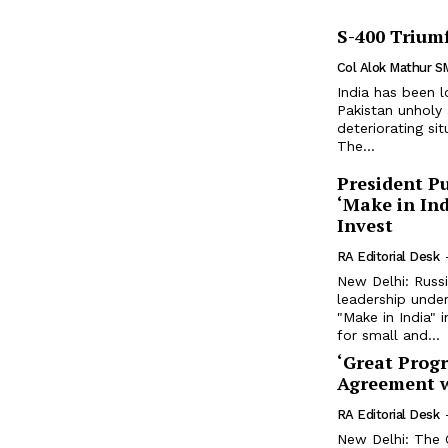
S-400 Triumf
Col Alok Mathur S
India has been 
Pakistan unholy
deteriorating si
The...
President Pu
‘Make in Ind
Invest
RA Editorial Desk
New Delhi: Russi
leadership under
"Make in India" i
for small and...
‘Great Prog
Agreement w
RA Editorial Desk
New Delhi: The C