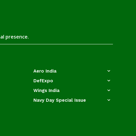
tal presence.
Aero India
DefExpo
Wings India
Navy Day Special Issue