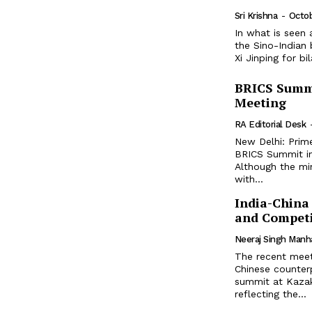
Sri Krishna
-
Octo
In what is seen
the Sino-Indian
Xi Jinping for bi
BRICS Summi
Meeting
RA Editorial Desk
New Delhi: Prim
BRICS Summit in 
Although the mi
with...
India-China
and Competi
Neeraj Singh Manh
The recent meet
Chinese counter
summit at Kazakh
reflecting the...