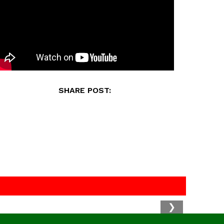
SHARE POST:
❯