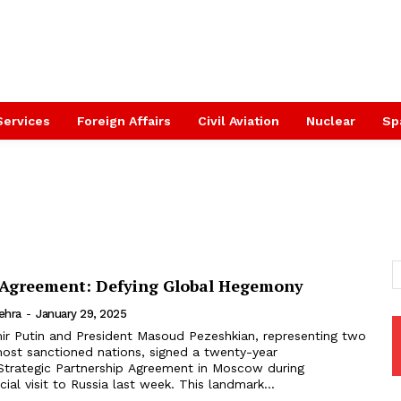
Services
Foreign Affairs
Civil Aviation
Nuclear
Sp
 Agreement: Defying Global Hegemony
ehra
-
January 29, 2025
mir Putin and President Masoud Pezeshkian, representing two
most sanctioned nations, signed a twenty-year
trategic Partnership Agreement in Moscow during
cial visit to Russia last week. This landmark...