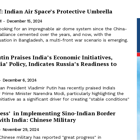
: Indian Air Space’s Protective Umbrella
M
-
December 15, 2024
looking for an impregnable air dome system since the China-
 alliance cemented over the years, and now, with the
tuation in Bangladesh, a multi-front war scenario is emerging.
tin Praises India’s Economic Initiatives,
ia’ Policy, Indicates Russia’s Readiness to
-
December 6, 2024
an President Vladimir Putin has recently praised India's
 Prime Minister Narendra Modi, particularly highlighting the
nitiative as a significant driver for creating "stable conditions"
ress’ in Implementing Sino-Indian Border
ith India: Chinese Military
-
November 29, 2024
hinese military has reported "great progress" in