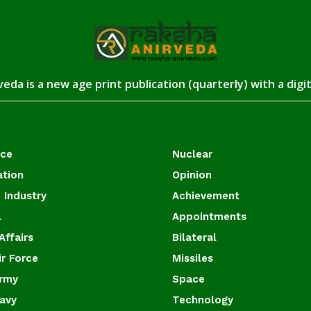
eda is a new age print publication (quarterly) with a digi
ace
Nuclear
ation
Opinion
 Industry
Achievement
l
Appointments
Affairs
Bilateral
ir Force
Missiles
Army
Space
Navy
Technology