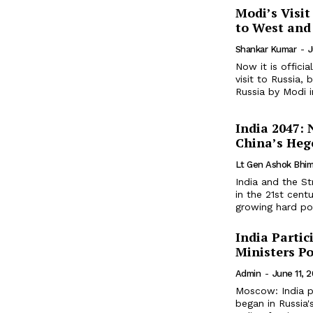
Modi’s Visit
to West and
Shankar Kumar
-
J
Now it is offici
visit to Russia, 
Russia by Modi in
India 2047:
China’s Heg
Lt Gen Ashok Bhim
India and the St
in the 21st centu
growing hard po
India Partic
Ministers Po
Admin
-
June 11, 
Moscow: India pa
began in Russia'