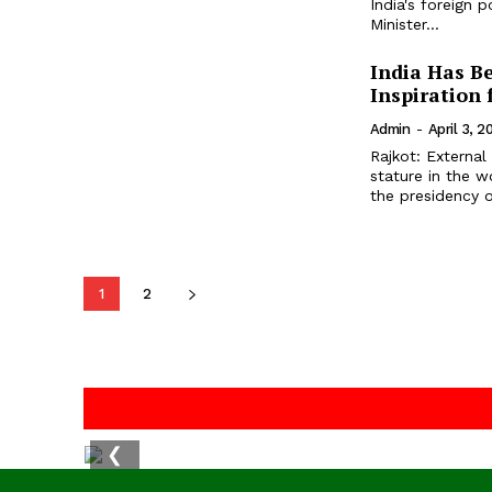
India's foreign 
Minister...
India Has B
Inspiration 
Admin
-
April 3, 2
Rajkot: External 
stature in the 
the presidency o
1
2
❮