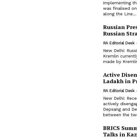
implementing th
was finalised o
along the Line...
Russian Pres
Russian Str
RA Editorial Desk
New Delhi: Russi
Kremlin currentl
made by Kremlin
Active Dise
Ladakh in P
RA Editorial Desk
New Delhi: Rece
actively disenga
Depsang and Dem
between the two
BRICS Summit
Talks in Ka