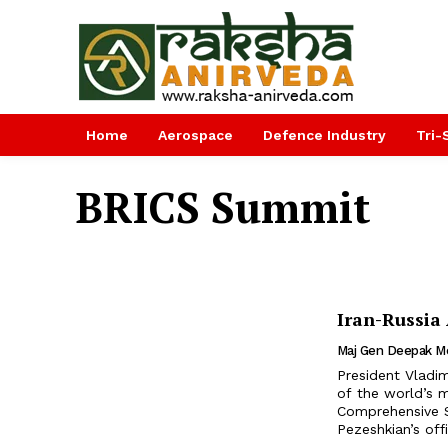
Home
Aerospace
Defence Industry
Tri-
BRICS Summit
Iran-Russia
Maj Gen Deepak M
President Vladi
of the world’s 
Comprehensive S
Pezeshkian’s offi