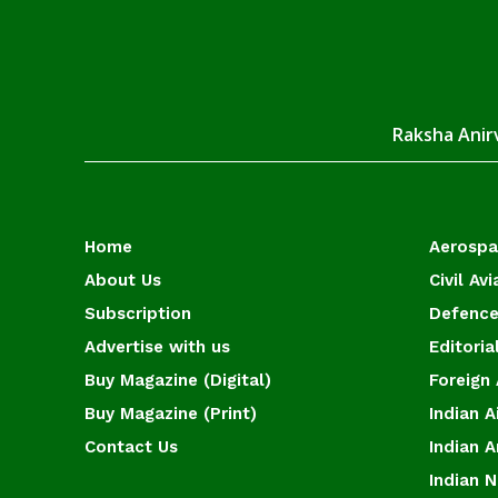
Raksha Anirv
Home
Aerosp
About Us
Civil Avi
Subscription
Defence
Advertise with us
Editoria
Buy Magazine (Digital)
Foreign 
Buy Magazine (Print)
Indian A
Contact Us
Indian 
Indian 