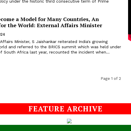
policy under the historic third consecutive term of Prime
ecome a Model for Many Countries, An
for the World: External Affairs Minister
024
Affairs Minister, S Jaishankar reiterated India's growing
world and referred to the BRICS summit which was held under
f South Africa last year, recounted the incident when...
Page 1 of 2
FEATURE ARCHIVE