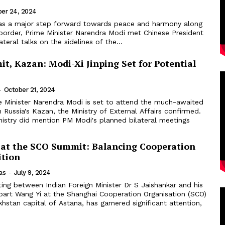
ber 24, 2024
 as a major step forward towards peace and harmony along
 border, Prime Minister Narendra Modi met Chinese President
lateral talks on the sidelines of the...
t, Kazan: Modi-Xi Jinping Set for Potential
-
October 21, 2024
e Minister Narendra Modi is set to attend the much-awaited
Russia's Kazan, the Ministry of External Affairs confirmed.
nistry did mention PM Modi's planned bilateral meetings
 at the SCO Summit: Balancing Cooperation
tion
as
-
July 9, 2024
ing between Indian Foreign Minister Dr S Jaishankar and his
part Wang Yi at the Shanghai Cooperation Organisation (SCO)
stan capital of Astana, has garnered significant attention,