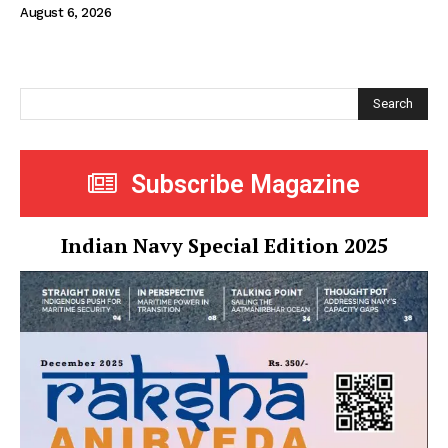
August 6, 2026
Search
Subscribe Magazine
Indian Navy Special Edition 2025