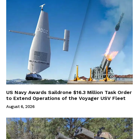
US Navy Awards Saildrone $16.3 Million Task Order
to Extend Operations of the Voyager USV Fleet
August 6, 2026