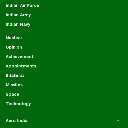
Indian Air Force
Indian Army
Indian Navy
Nuclear
Opinion
Achievement
Appointments
Bilateral
Missiles
Space
Technology
Aero India