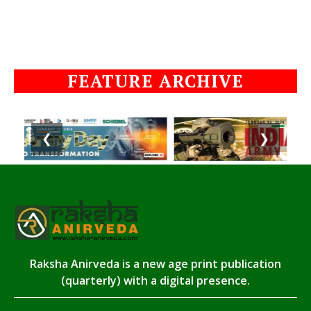
FEATURE ARCHIVE
❮
❯
Raksha Anirveda is a new age print publication
(quarterly) with a digital presence.