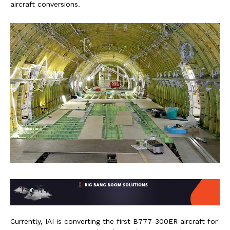
aircraft conversions.
Currently, IAI is converting the first B777-300ER aircraft for