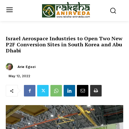
Israel Aerospace Industries to Open Two New
P2F Conversion Sites in South Korea and Abu
Dhabi
Arie Egozi
May 12, 2022