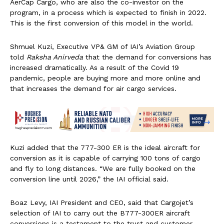
AerCap Cargo, who are also the co-investor on the
program, in a process which is expected to finish in 2022.
This is the first conversion of this model in the world.
Shmuel Kuzi, Executive VP& GM of IAI’s Aviation Group
told
Raksha Anirveda
that the demand for conversions has
increased dramatically. As a result of the Covid 19
pandemic, people are buying more and more online and
that increases the demand for air cargo services.
Kuzi added that the 777-300 ER is the ideal aircraft for
conversion as it is capable of carrying 100 tons of cargo
and fly to long distances. “We are fully booked on the
conversion line until 2026,” the IAI official said.
Boaz Levy, IAI President and CEO, said that Cargojet’s
selection of IAI to carry out the B777-300ER aircraft
conversions is a testament to the trust and customer