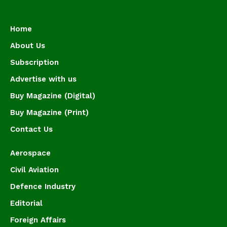
Home
About Us
Subscription
Advertise with us
Buy Magazine (Digital)
Buy Magazine (Print)
Contact Us
Aerospace
Civil Aviation
Defence Industry
Editorial
Foreign Affairs