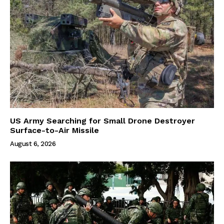
US Army Searching for Small Drone Destroyer
Surface-to-Air Missile
August 6, 2026