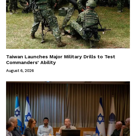
Taiwan Launches Major Military Drills to Test
Commanders’ Ability
August 6, 2026