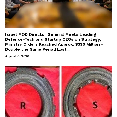
Israel MOD Director General Meets Leading
Defence-Tech and Startup CEOs on Strategy,
Ministry Orders Reached Approx. $330 Million –
Double the Same Period Last...
August 6, 2026