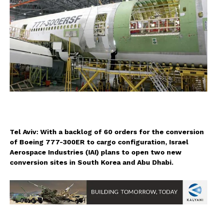
Tel Aviv: With a backlog of 60 orders for the conversion
of Boeing 777-300ER to cargo configuration, Israel
Aerospace Industries (IAI) plans to open two new
conversion sites in South Korea and Abu Dhabi.