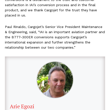
satisfaction in IAI’s conversion process and in the final
product, and we thank Cargojet for the trust they have
placed in us.
Paul Rinaldo, Cargojet’s Senior Vice President Maintenance
& Engineering, said, “IAI is an important aviation partner and
the B777-300ER conversions supports Cargojet’s
international expansion and further strengthens the
relationship between our two companies.”
Arie Egozi