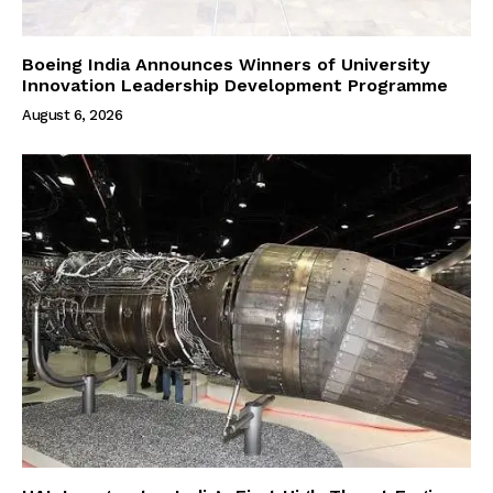
Boeing India Announces Winners of University
Innovation Leadership Development Programme
August 6, 2026