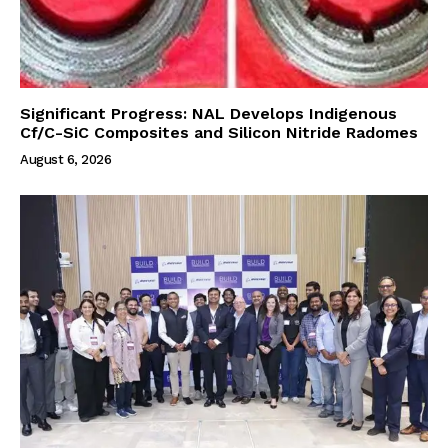
Significant Progress: NAL Develops Indigenous
Cf/C-SiC Composites and Silicon Nitride Radomes
August 6, 2026