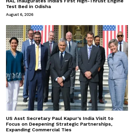
HAL Inaugurates India’s First High-Thrust Engine
Test Bed in Odisha
August 6, 2026
US Asst Secretary Paul Kapur’s India Visit to
Focus on Deepening Strategic Partnerships,
Expanding Commercial Ties