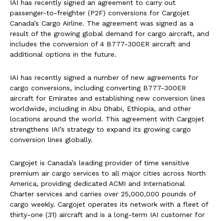
IAI has recently signed an agreement to carry out
passenger-to-freighter (P2F) conversions for Cargojet
Canada’s Cargo Airline. The agreement was signed as a
result of the growing global demand for cargo aircraft, and
includes the conversion of 4 B777-300ER aircraft and
additional options in the future.
IAI has recently signed a number of new agreements for
cargo conversions, including converting B777-300ER
aircraft for Emirates and establishing new conversion lines
worldwide, including in Abu Dhabi, Ethiopia, and other
locations around the world. This agreement with Cargojet
strengthens IAI’s strategy to expand its growing cargo
conversion lines globally.
Cargojet is Canada’s leading provider of time sensitive
premium air cargo services to all major cities across North
America, providing dedicated ACMI and International
Charter services and carries over 25,000,000 pounds of
cargo weekly. Cargojet operates its network with a fleet of
thirty-one (31) aircraft and is a long-term IAI customer for