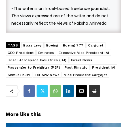
-The writer is an Israel-based freelance journalist.
The views expressed are of the writer and do not
necessarily reflect the views of Raksha Anirveda
TAGS
Boaz Levy
Boeing
Boeing 777
Cargojet
CEO President
Emirates
Executive Vice President IAI
Israel Aerospace Industries (IAI)
Israel News
Passenger to Freighter (P2F)
Paul Rinaldo
President IAI
Shmuel KuzI
Tel Aviv News
Vice President Cargojet
More like this