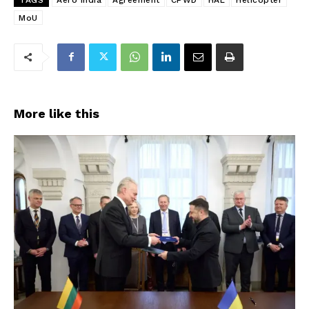
MoU
More like this