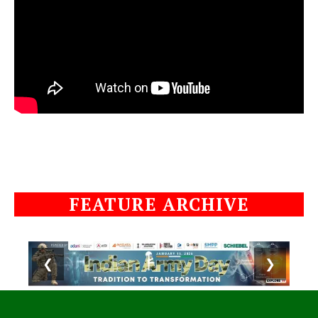
FEATURE ARCHIVE
❮
❯