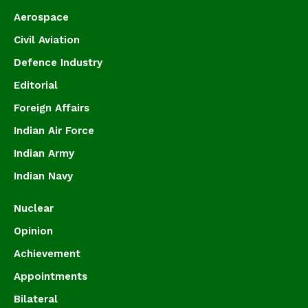
Aerospace
Civil Aviation
Defence Industry
Editorial
Foreign Affairs
Indian Air Force
Indian Army
Indian Navy
Nuclear
Opinion
Achievement
Appointments
Bilateral