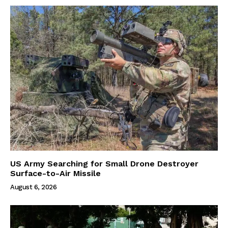
US Army Searching for Small Drone Destroyer
Surface-to-Air Missile
August 6, 2026