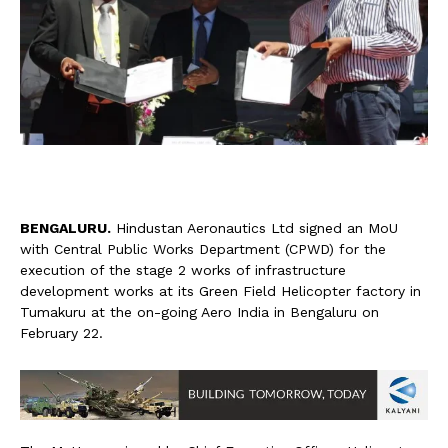
B
ENGALURU.
Hindustan Aeronautics Ltd signed an MoU
with Central Public Works Department (CPWD) for the
execution of the stage 2 works of infrastructure
development works at its Green Field Helicopter factory in
Tumakuru at the on-going Aero India in Bengaluru on
February 22.