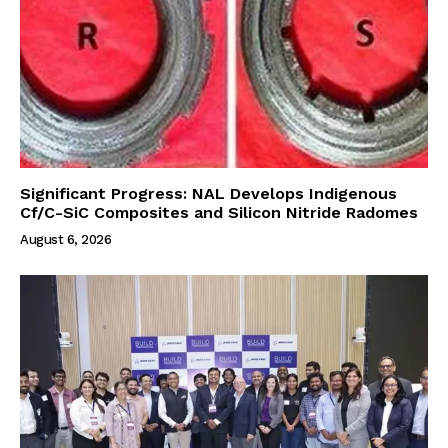
Significant Progress: NAL Develops Indigenous
Cf/C-SiC Composites and Silicon Nitride Radomes
August 6, 2026