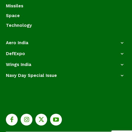
Missiles
Space
Technology
Aero India
DefExpo
Wings India
Navy Day Special Issue