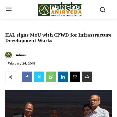
HAL signs MoU with CPWD for Infrastructure
Development Works
Admin
February 24, 2019