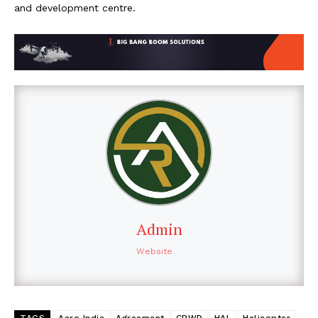
and development centre.
Admin
Website
TAGS
Aero India
Agreement
CPWD
HAL
Helicopter