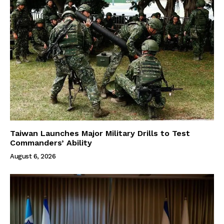
Taiwan Launches Major Military Drills to Test
Commanders’ Ability
August 6, 2026