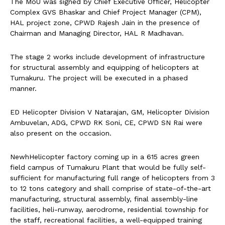
The MoU was signed by Chief Executive Officer, Helicopter
Complex GVS Bhaskar and Chief Project Manager (CPM),
HAL project zone, CPWD Rajesh Jain in the presence of
Chairman and Managing Director, HAL R Madhavan.
The stage 2 works include development of infrastructure
for structural assembly and equipping of helicopters at
Tumakuru. The project will be executed in a phased
manner.
ED Helicopter Division V Natarajan, GM, Helicopter Division
Ambuvelan, ADG, CPWD RK Soni, CE, CPWD SN Rai were
also present on the occasion.
NewhHelicopter factory coming up in a 615 acres green
field campus of Tumakuru Plant that would be fully self-
sufficient for manufacturing full range of helicopters from 3
to 12 tons category and shall comprise of state-of-the-art
manufacturing, structural assembly, final assembly-line
facilities, heli-runway, aerodrome, residential township for
the staff, recreational facilities, a well-equipped training