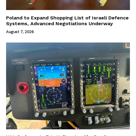
Poland to Expand Shopping List of Israeli Defence
Systems, Advanced Negotiations Underway
August 7, 2026