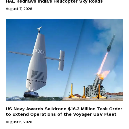
HAL Redraws India’s Helicopter Sky Roads
August 7, 2026
US Navy Awards Saildrone $16.3 Million Task Order
to Extend Operations of the Voyager USV Fleet
August 6, 2026