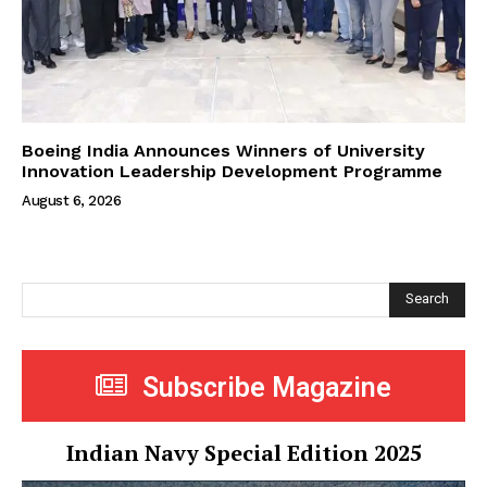
Boeing India Announces Winners of University
Innovation Leadership Development Programme
August 6, 2026
Search
Subscribe Magazine
Indian Navy Special Edition 2025