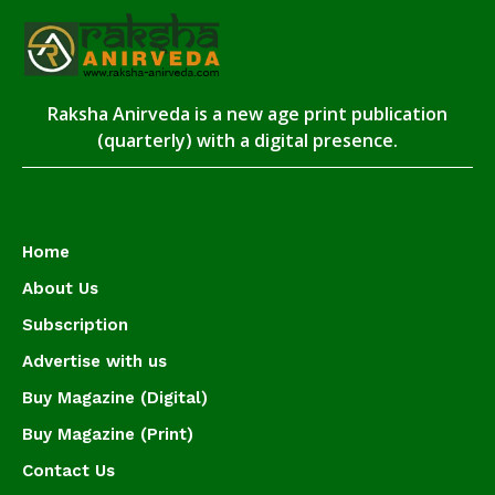
Raksha Anirveda is a new age print publication
(quarterly) with a digital presence.
Home
About Us
Subscription
Advertise with us
Buy Magazine (Digital)
Buy Magazine (Print)
Contact Us