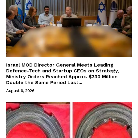
Israel MOD Director General Meets Leading
Defence-Tech and Startup CEOs on Strategy,
Ministry Orders Reached Approx. $330 Million –
Double the Same Period Last...
August 6, 2026