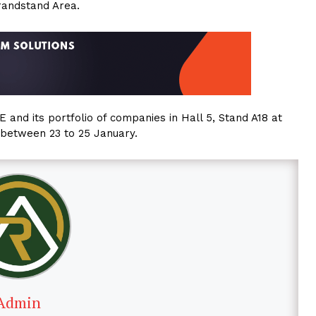
randstand Area.
and its portfolio of companies in Hall 5, Stand A18 at
between 23 to 25 January.
Admin