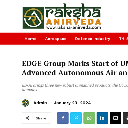
Home
Aerospace
Defence Industry
Tri-
EDGE Group Marks Start of U
Advanced Autonomous Air an
EDGE brings three new robust unmanned products, the GY30
domains
Admin
January 23, 2024
Share