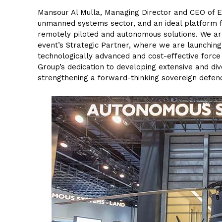
Mansour Al Mulla, Managing Director and CEO of E
unmanned systems sector, and an ideal platform f
remotely piloted and autonomous solutions. We ar
event’s Strategic Partner, where we are launchin
technologically advanced and cost-effective force 
Group’s dedication to developing extensive and dive
strengthening a forward-thinking sovereign defen