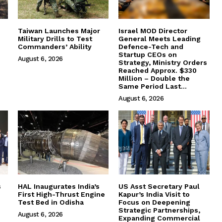
Taiwan Launches Major
Israel MOD Director
Military Drills to Test
General Meets Leading
Commanders’ Ability
Defence-Tech and
Startup CEOs on
August 6, 2026
Strategy, Ministry Orders
Reached Approx. $330
Million – Double the
Same Period Last...
August 6, 2026
s
HAL Inaugurates India’s
US Asst Secretary Paul
First High-Thrust Engine
Kapur’s India Visit to
Test Bed in Odisha
Focus on Deepening
Strategic Partnerships,
August 6, 2026
Expanding Commercial