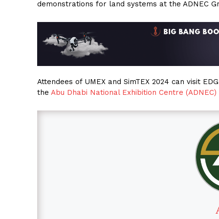
demonstrations for land systems at the ADNEC G
Attendees of UMEX and SimTEX 2024 can visit EDGE 
the
Abu Dhabi National Exhibition Centre (ADNEC)