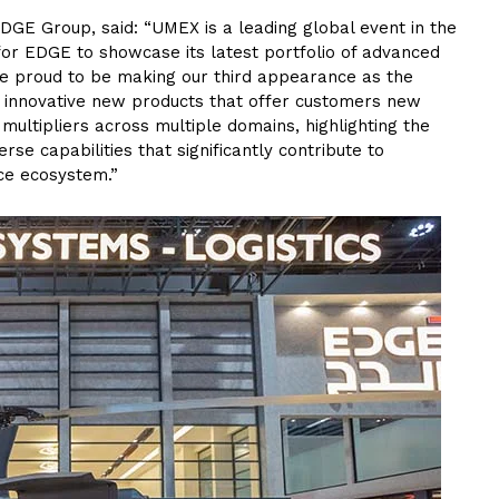
DGE Group, said: “UMEX is a leading global event in the
or EDGE to showcase its latest portfolio of advanced
e proud to be making our third appearance as the
g innovative new products that offer customers new
multipliers across multiple domains, highlighting the
rse capabilities that significantly contribute to
ce ecosystem.”