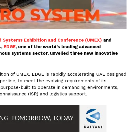
 Systems Exhibition and Conference (UMEX)
and
4,
EDGE
, one of the world’s leading advanced
ous systems sector, unveiled three new innovative
dition of UMEX, EDGE is rapidly accelerating UAE designed
rtise, to meet the evolving requirements of its
e purpose-built to operate in demanding environments,
connaissance (ISR) and logistics support.