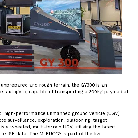
 unprepared and rough terrain, the GY300 is an
ics autogyro, capable of transporting a 300kg payload at
d, high-performance unmanned ground vehicle (UGV),
e surveillance, exploration, platooning, target
s a wheeled, multi-terrain UGV, utilising the latest
le ISR data. The M-BUGGY is part of the live