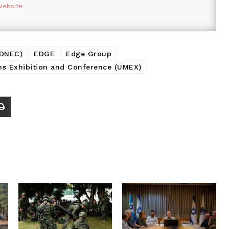
Website
ADNEC)
EDGE
Edge Group
 Exhibition and Conference (UMEX)