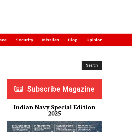
ace
Security
Missiles
Blog
Opinion
Search
Subscribe Magazine
Indian Navy Special Edition
2025