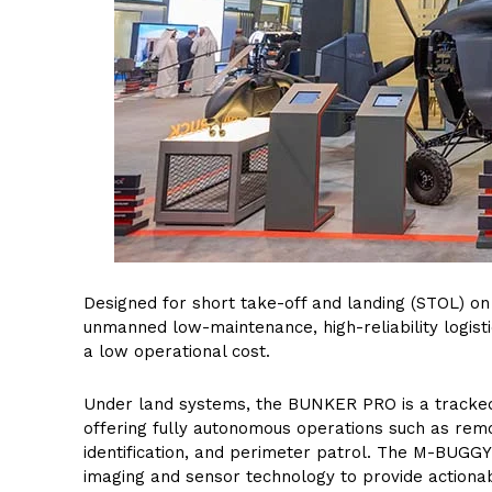
Designed for short take-off and landing (STOL) on
unmanned low-maintenance, high-reliability logist
a low operational cost.
Under land systems, the BUNKER PRO is a tracke
offering fully autonomous operations such as remot
identification, and perimeter patrol. The M-BUGGY i
imaging and sensor technology to provide actionab