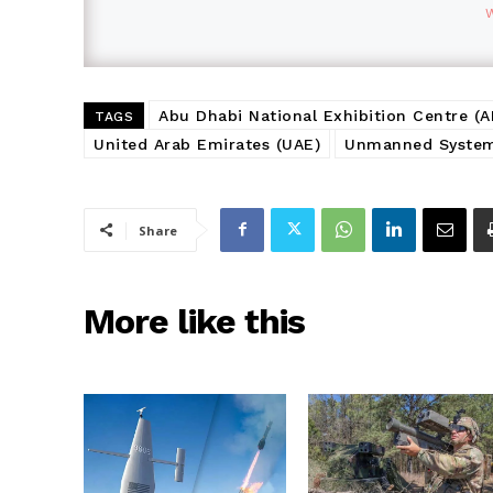
Abu Dhabi National Exhibition Centre (
TAGS
United Arab Emirates (UAE)
Unmanned Systems
Share
More like this