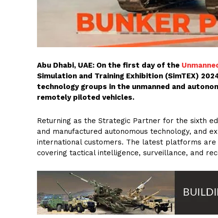
Abu Dhabi, UAE: On the first day of the
Unmanned
Simulation and Training Exhibition (SimTEX) 202
technology groups in the unmanned and autonom
remotely piloted vehicles.
Returning as the Strategic Partner for the sixth e
and manufactured autonomous technology, and expe
international customers. The latest platforms ar
covering tactical intelligence, surveillance, and re