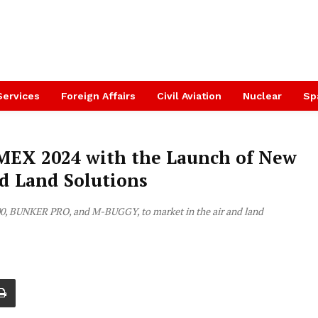
Services
Foreign Affairs
Civil Aviation
Nuclear
Sp
MEX 2024 with the Launch of New
d Land Solutions
0, BUNKER PRO, and M-BUGGY, to market in the air and land