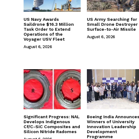
US Navy Awards
US Army Searching for
Saildrone $16.3 Million
Small Drone Destroyer
Task Order to Extend
Surface-to-Air Missile
Operations of the
August 6, 2026
Voyager USV Fleet
August 6, 2026
Significant Progress: NAL
Boeing India Announce
Develops Indigenous
Winners of University
Cf/C-SiC Composites and
Innovation Leadership
Silicon Nitride Radomes
Development
Programme