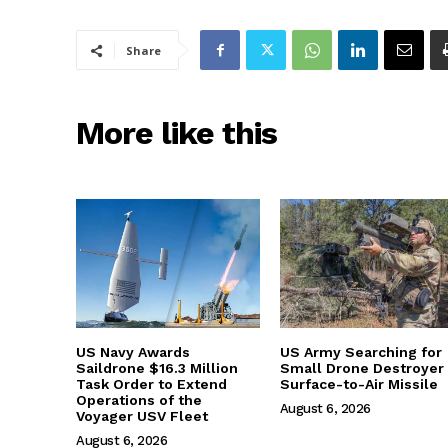
Share
More like this
US Navy Awards
US Army Searching for
Saildrone $16.3 Million
Small Drone Destroyer
Task Order to Extend
Surface-to-Air Missile
Operations of the
August 6, 2026
Voyager USV Fleet
August 6, 2026