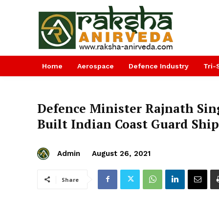
Home
Aerospace
Defence Industry
Tri-
Defence Minister Rajnath Si
Built Indian Coast Guard Shi
Admin
August 26, 2021
Share