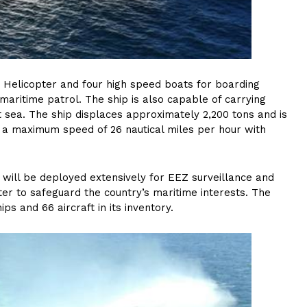
e Helicopter and four high speed boats for boarding
aritime patrol. The ship is also capable of carrying
at sea. The ship displaces approximately 2,200 tons and is
n a maximum speed of 26 nautical miles per hour with
, will be deployed extensively for EEZ surveillance and
ter to safeguard the country’s maritime interests. The
hips and 66 aircraft in its inventory.