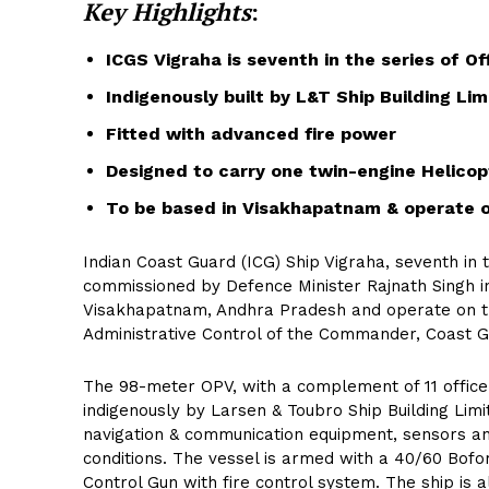
Key Highlights
:
ICGS Vigraha is seventh in the series of O
Indigenously built by L&T Ship Building Lim
Fitted with advanced fire power
Designed to carry one twin-engine Helicop
To be based in Visakhapatnam & operate 
Indian Coast Guard (ICG) Ship Vigraha, seventh in t
commissioned by Defence Minister Rajnath Singh in
Visakhapatnam, Andhra Pradesh and operate on t
Administrative Control of the Commander, Coast G
The 98-meter OPV, with a complement of 11 officer
indigenously by Larsen & Toubro Ship Building Limit
navigation & communication equipment, sensors an
conditions. The vessel is armed with a 40/60 Bofo
Control Gun with fire control system. The ship is 