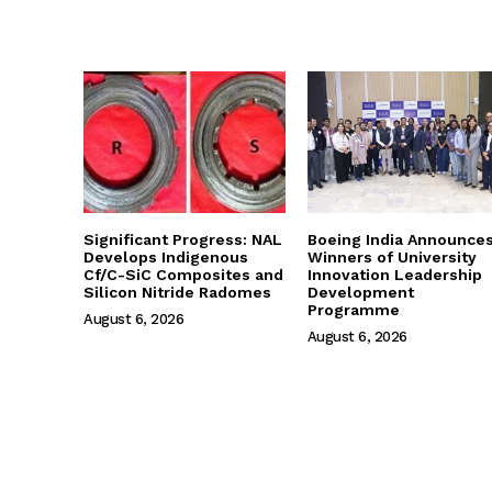
Significant Progress: NAL
Boeing India Announce
Develops Indigenous
Winners of University
Cf/C-SiC Composites and
Innovation Leadership
Silicon Nitride Radomes
Development
Programme
August 6, 2026
August 6, 2026