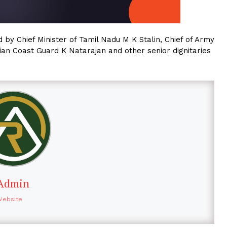
by Chief Minister of Tamil Nadu M K Stalin, Chief of Army
an Coast Guard K Natarajan and other senior dignitaries
Admin
Website