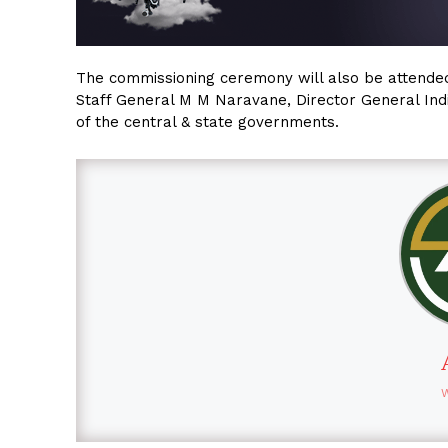
The commissioning ceremony will also be attended 
Staff General M M Naravane, Director General Indi
of the central & state governments.