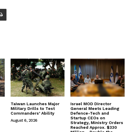
Taiwan Launches Major
Israel MOD Director
Military Drills to Test
General Meets Leading
Commanders’ Ability
Defence-Tech and
Startup CEOs on
August 6, 2026
Strategy, Ministry Orders
Reached Approx. $330