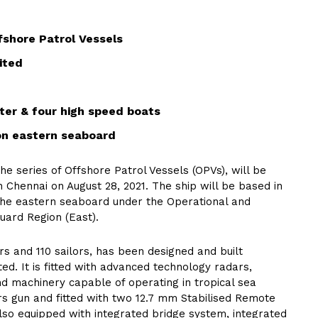
ffshore Patrol Vessels
ited
ter & four high speed boats
on eastern seaboard
he series of Offshore Patrol Vessels (OPVs), will be
 Chennai on August 28, 2021. The ship will be based in
he eastern seaboard under the Operational and
uard Region (East).
s and 110 sailors, has been designed and built
ed. It is fitted with advanced technology radars,
d machinery capable of operating in tropical sea
rs gun and fitted with two 12.7 mm Stabilised Remote
also equipped with integrated bridge system, integrated