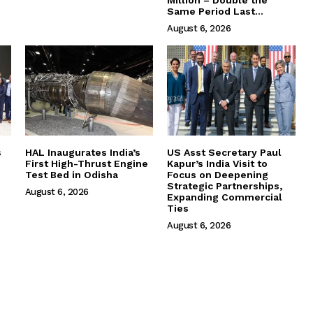
Million – Double the
Same Period Last...
August 6, 2026
s
HAL Inaugurates India’s
US Asst Secretary Paul
First High-Thrust Engine
Kapur’s India Visit to
Test Bed in Odisha
Focus on Deepening
Strategic Partnerships,
August 6, 2026
Expanding Commercial
Ties
August 6, 2026