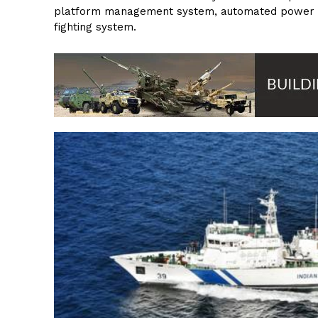
platform management system, automated power m
fighting system.