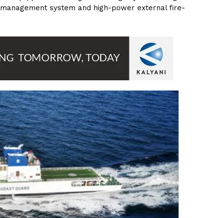
anagement system and high-power external fire-