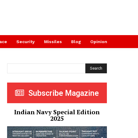
ace
Security
Missiles
Blog
Opinion
Search
Subscribe Magazine
Indian Navy Special Edition
2025