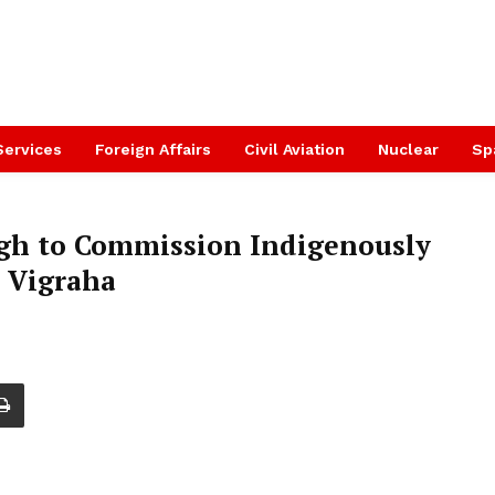
Services
Foreign Affairs
Civil Aviation
Nuclear
Sp
ngh to Commission Indigenously
p Vigraha