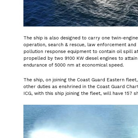
The ship is also designed to carry one twin-engin
operation, search & rescue, law enforcement and m
pollution response equipment to contain oil spill 
propelled by two 9100 KW diesel engines to attai
endurance of 5000 nm at economical speed.
The ship, on joining the Coast Guard Eastern fleet
other duties as enshrined in the Coast Guard Char
ICG, with this ship joining the fleet, will have 157 s