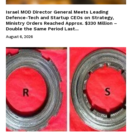
Israel MOD Director General Meets Leading
Defence-Tech and Startup CEOs on Strategy,
Ministry Orders Reached Approx. $330 Million –
Double the Same Period Last...
August 6, 2026