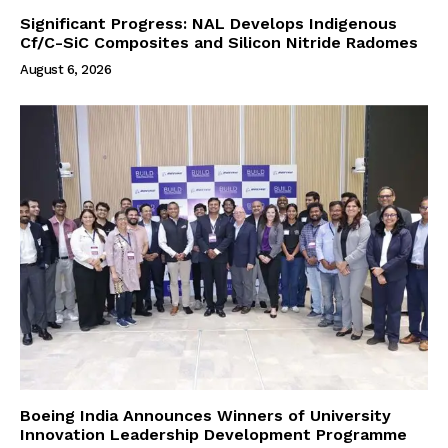
Significant Progress: NAL Develops Indigenous
Cf/C-SiC Composites and Silicon Nitride Radomes
August 6, 2026
Boeing India Announces Winners of University
Innovation Leadership Development Programme