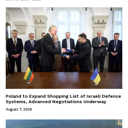
Poland to Expand Shopping List of Israeli Defence
Systems, Advanced Negotiations Underway
August 7, 2026