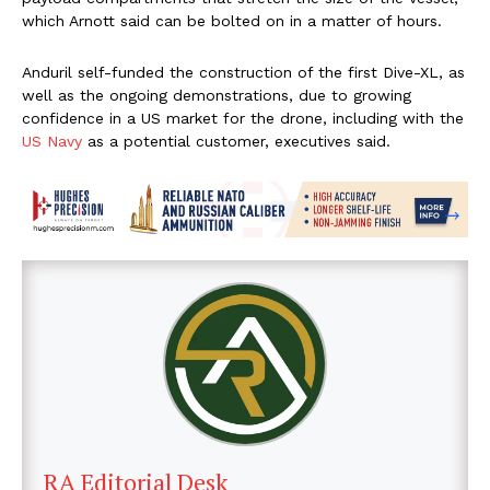
which Arnott said can be bolted on in a matter of hours.
Anduril self-funded the construction of the first Dive-XL, as
well as the ongoing demonstrations, due to growing
confidence in a US market for the drone, including with the
US Navy
as a potential customer, executives said.
RA Editorial Desk