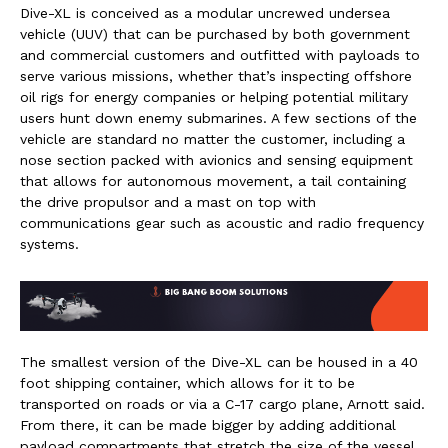
Dive-XL is conceived as a modular uncrewed undersea
vehicle (UUV) that can be purchased by both government
and commercial customers and outfitted with payloads to
serve various missions, whether that’s inspecting offshore
oil rigs for energy companies or helping potential military
users hunt down enemy submarines. A few sections of the
vehicle are standard no matter the customer, including a
nose section packed with avionics and sensing equipment
that allows for autonomous movement, a tail containing
the drive propulsor and a mast on top with
communications gear such as acoustic and radio frequency
systems.
The smallest version of the Dive-XL can be housed in a 40
foot shipping container, which allows for it to be
transported on roads or via a C-17 cargo plane, Arnott said.
From there, it can be made bigger by adding additional
payload compartments that stretch the size of the vessel,