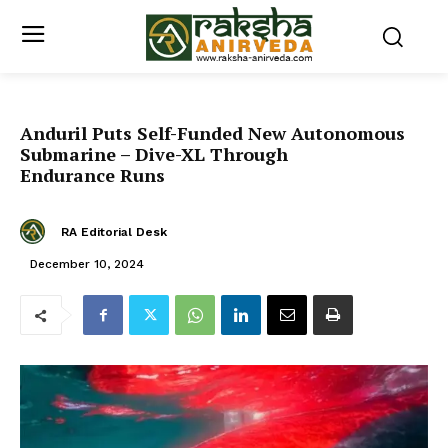
Anduril Puts Self-Funded New Autonomous
Submarine – Dive-XL Through
Endurance Runs
RA Editorial Desk
December 10, 2024