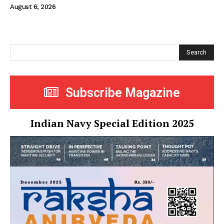
August 6, 2026
Search
Subscribe Magazine
Indian Navy Special Edition 2025