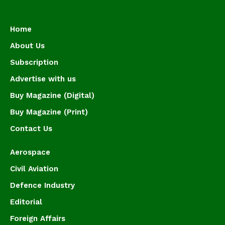
Home
About Us
Subscription
Advertise with us
Buy Magazine (Digital)
Buy Magazine (Print)
Contact Us
Aerospace
Civil Aviation
Defence Industry
Editorial
Foreign Affairs