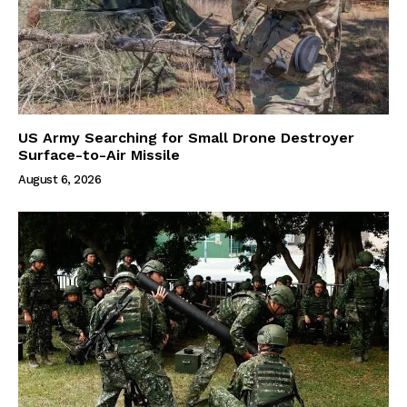
US Army Searching for Small Drone Destroyer
Surface-to-Air Missile
August 6, 2026