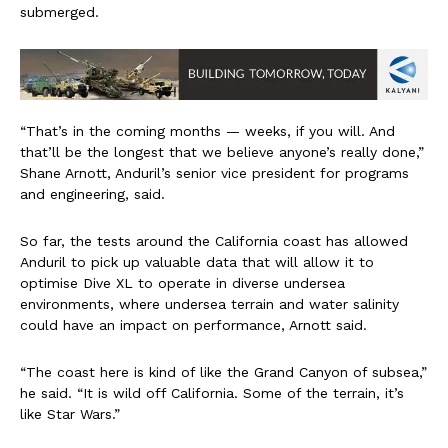
submerged.
“That’s in the coming months — weeks, if you will. And
that’ll be the longest that we believe anyone’s really done,”
Shane Arnott, Anduril’s senior vice president for programs
and engineering, said.
So far, the tests around the California coast has allowed
Anduril to pick up valuable data that will allow it to
optimise Dive XL to operate in diverse undersea
environments, where undersea terrain and water salinity
could have an impact on performance, Arnott said.
“The coast here is kind of like the Grand Canyon of subsea,”
he said. “It is wild off California. Some of the terrain, it’s
like Star Wars.”