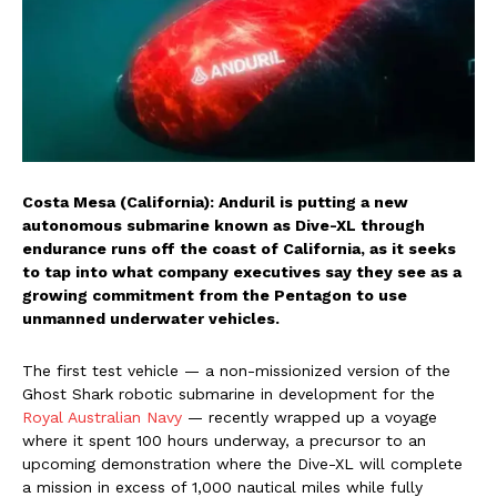
Costa Mesa (California): Anduril is putting a new
autonomous submarine known as Dive-XL through
endurance runs off the coast of California, as it seeks
to tap into what company executives say they see as a
growing commitment from the Pentagon to use
unmanned underwater vehicles.
The first test vehicle — a non-missionized version of the
Ghost Shark robotic submarine in development for the
Royal Australian Navy
— recently wrapped up a voyage
where it spent 100 hours underway, a precursor to an
upcoming demonstration where the Dive-XL will complete
a mission in excess of 1,000 nautical miles while fully