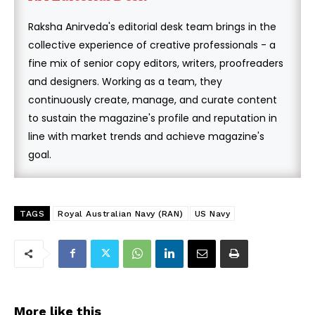
Raksha Anirveda's editorial desk team brings in the
collective experience of creative professionals - a
fine mix of senior copy editors, writers, proofreaders
and designers. Working as a team, they
continuously create, manage, and curate content
to sustain the magazine's profile and reputation in
line with market trends and achieve magazine's
goal.
TAGS
Royal Australian Navy (RAN)
US Navy
More like this