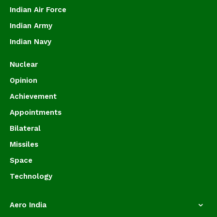
Indian Air Force
Indian Army
Indian Navy
Nuclear
Opinion
Achievement
Appointments
Bilateral
Missiles
Space
Technology
Aero India