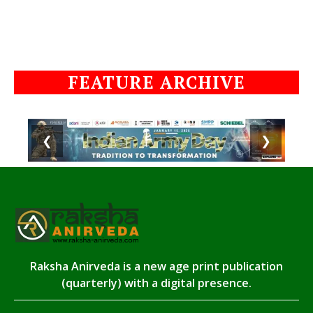
FEATURE ARCHIVE
❮
❯
Raksha Anirveda is a new age print publication
(quarterly) with a digital presence.