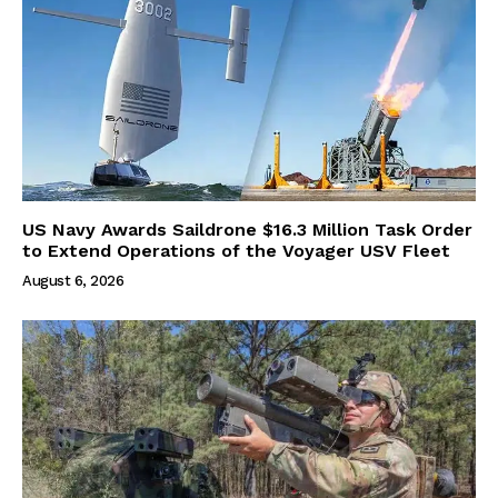
US Navy Awards Saildrone $16.3 Million Task Order
to Extend Operations of the Voyager USV Fleet
August 6, 2026