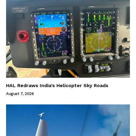
HAL Redraws India’s Helicopter Sky Roads
August 7, 2026