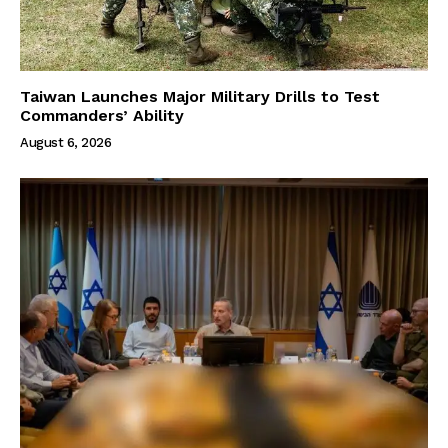
Taiwan Launches Major Military Drills to Test
Commanders’ Ability
August 6, 2026